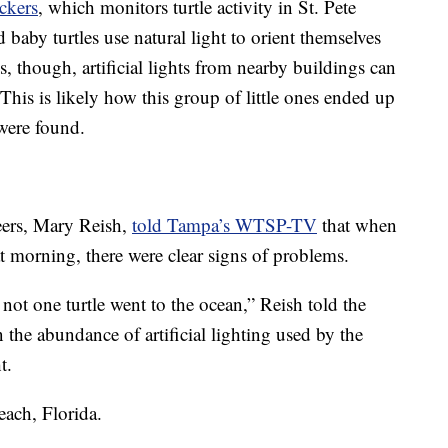
ckers
, which monitors turtle activity in St. Pete
baby turtles use natural light to orient themselves
 though, artificial lights from nearby buildings can
. This is likely how this group of little ones ended up
were found.
eers, Mary Reish,
told Tampa’s WTSP-TV
that when
hat morning, there were clear signs of problems.
, not one turtle went to the ocean,” Reish told the
 the abundance of artificial lighting used by the
t.