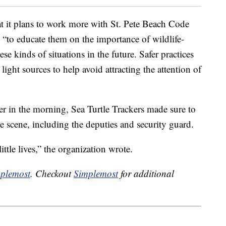
t it plans to work more with St. Pete Beach Code
 “to educate them on the importance of wildlife-
se kinds of situations in the future. Safer practices
light sources to help avoid attracting the attention of
er in the morning, Sea Turtle Trackers made sure to
he scene, including the deputies and security guard.
ittle lives,” the organization wrote.
plemost
. Checkout
Simplemost
for additional