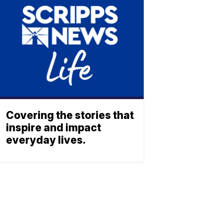
Covering the stories that
inspire and impact
everyday lives.