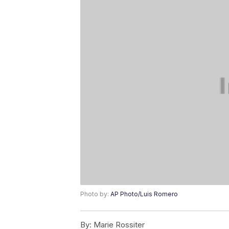
Photo by:
AP Photo/Luis Romero
By:
Marie Rossiter