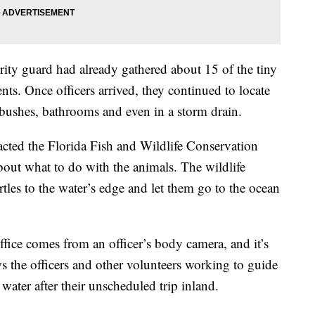
urity guard had already gathered about 15 of the tiny
ents. Once officers arrived, they continued to locate
, bushes, bathrooms and even in a storm drain.
acted the Florida Fish and Wildlife Conservation
out what to do with the animals. The wildlife
urtles to the water’s edge and let them go to the ocean
office comes from an officer’s body camera, and it’s
s the officers and other volunteers working to guide
 water after their unscheduled trip inland.