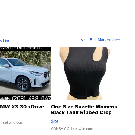
Visit Full Marketplace
o List
MW X3 30 xDrive
One Size Suzette Womens
Black Tank Ribbed Crop
Asymmetrical ...
$19
.
| sellwild.com
CONSHY C.
| sellwild.com