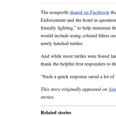
The nonprofit
shared on Facebook
tha
Enforcement and the hotel in question
friendly lighting,” to help minimize the
would include using colored filters on 
newly hatched turtles.
And while more turtles were found lat
thank the helpful first responders to t
“Such a quick response saved a lot of l
This story originally appeared on
Sim
stories.
Related stories