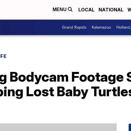
LOCAL
NATIONAL
W
MENU
Grand Rapids
Kalamazoo
Holland
IFE
g Bodycam Footage
ing Lost Baby Turtle