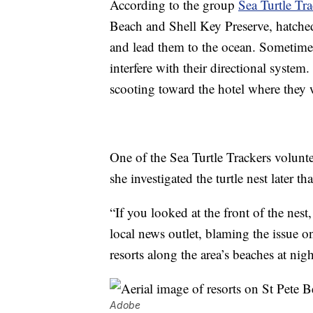
According to the group
Sea Turtle Tra
Beach and Shell Key Preserve, hatched 
and lead them to the ocean. Sometimes,
interfere with their directional system
scooting toward the hotel where they 
One of the Sea Turtle Trackers volunt
she investigated the turtle nest later t
“If you looked at the front of the nest
local news outlet, blaming the issue on
resorts along the area’s beaches at nigh
Adobe