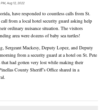
 PM, Aug 12, 2022
lorida, have responded to countless calls from St.
 call from a local hotel security guard asking help
eir ordinary nuisance situation. The visitors
unding area were dozens of baby sea turtles!
ing, Sergeant Mackesy, Deputy Lopez, and Deputy
 morning from a security guard at a hotel on St. Pete
 that had gotten very lost while making their
inellas County Sheriff’s Office shared in a
al.