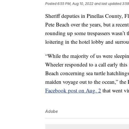
Posted
6:55 PM, Aug 10, 2022
and last updated
3:59
Sheriff deputies in Pinellas County, F
Pete Beach over the years, but a recent
rounding up some trespassers wasn’t th
loitering in the hotel lobby and surro
“While the majority of us were sleep
Wheeler responded to a call early this
Beach concerning sea turtle hatchlings
maiden voyage out to the ocean,” the P
Facebook post on Aug. 2
that went vir
Adobe