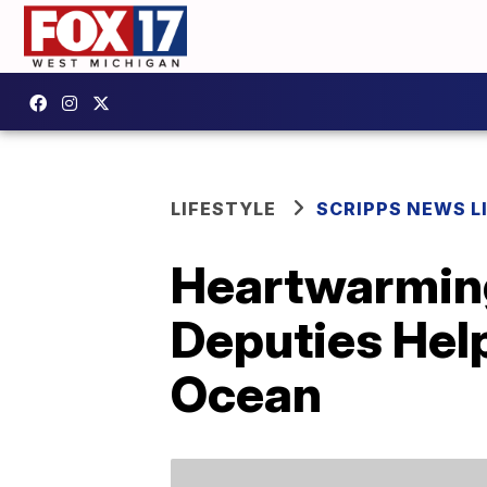
LIFESTYLE
SCRIPPS NEWS L
Heartwarmin
Deputies Help
Ocean