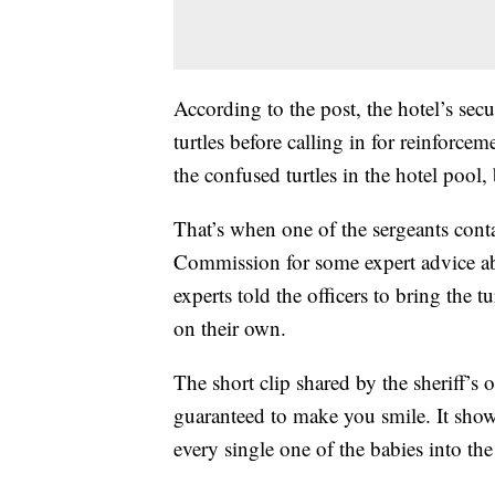
According to the post, the hotel’s sec
turtles before calling in for reinforcem
the confused turtles in the hotel pool
That’s when one of the sergeants cont
Commission for some expert advice ab
experts told the officers to bring the t
on their own.
The short clip shared by the sheriff’s 
guaranteed to make you smile. It show
every single one of the babies into the