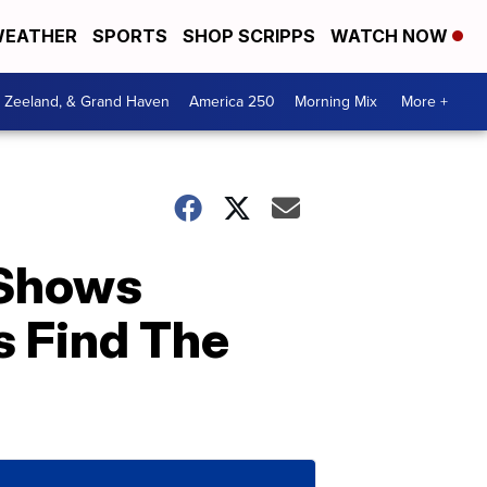
EATHER
SPORTS
SHOP SCRIPPS
WATCH NOW
, Zeeland, & Grand Haven
America 250
Morning Mix
More +
 Shows
s Find The