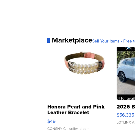
Marketplace
Sell Your Items - Free t
Honora Pearl and Pink
2026 B
Leather Bracelet
$56,335
Adjustable Buckle Clo...
$49
LOTLINX A
CONSHY C.
| sellwild.com