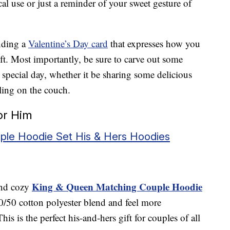
cal use or just a reminder of your sweet gesture of
nding a
Valentine’s Day card
that expresses how you
ift. Most importantly, be sure to carve out some
s special day, whether it be sharing some delicious
ing on the couch.
For Him
le Hoodie Set His & Hers Hoodies
King & Queen Matching Couple Hoodie
and cozy
0/50 cotton polyester blend and feel more
is is the perfect his-and-hers gift for couples of all