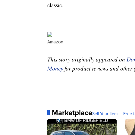
classic.
Amazon
This story originally appeared on
Don
Money
for product reviews and other 
Marketplace
Sell Your Items - Free t