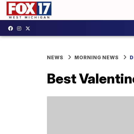
NEWS
MORNING NEWS
D
Best Valentin