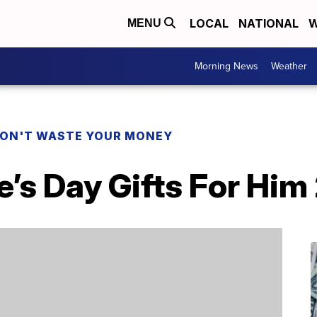
LOCAL
NATIONAL
W
MENU
Morning News
Weather
ON'T WASTE YOUR MONEY
e’s Day Gifts For Him