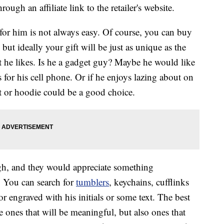
ough an affiliate link to the retailer's website.
 for him is not always easy. Of course, you can buy
ut ideally your gift will be just as unique as the
t he likes. Is he a gadget guy? Maybe he would like
 for his cell phone. Or if he enjoys lazing about on
t or hoodie could be a good choice.
h, and they would appreciate something
. You can search for
tumblers
, keychains, cufflinks
r engraved with his initials or some text. The best
e ones that will be meaningful, but also ones that