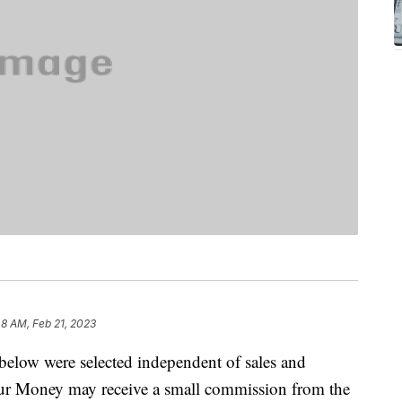
48 AM, Feb 21, 2023
below were selected independent of sales and
our Money may receive a small commission from the