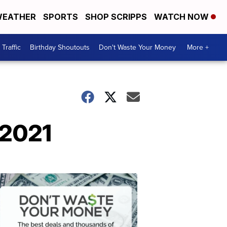
EATHER
SPORTS
SHOP SCRIPPS
WATCH NOW
Traffic
Birthday Shoutouts
Don't Waste Your Money
More +
 2021
Don't
Waste
Your