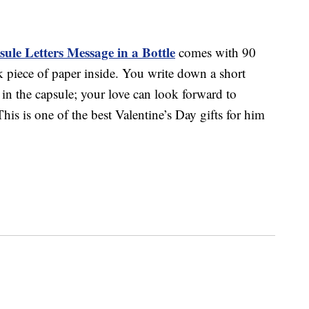
ule Letters Message in a Bottle
comes with 90
k piece of paper inside. You write down a short
 in the capsule; your love can look forward to
his is one of the best Valentine’s Day gifts for him