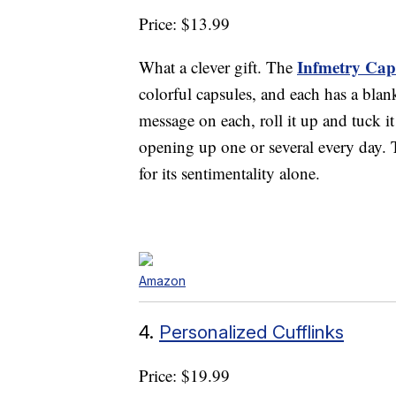
Price: $13.99
Infmetry Caps
What a clever gift. The
colorful capsules, and each has a blan
message on each, roll it up and tuck it
opening up one or several every day. T
for its sentimentality alone.
Amazon
4.
Personalized Cufflinks
Price: $19.99