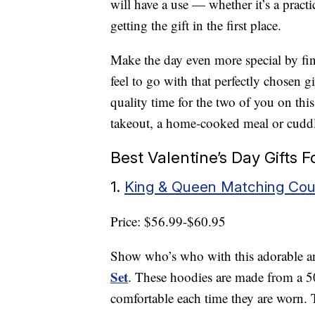
will have a use — whether it’s a practi
getting the gift in the first place.
Make the day even more special by fi
feel to go with that perfectly chosen g
quality time for the two of you on thi
takeout, a home-cooked meal or cuddl
Best Valentine’s Day Gifts 
1.
King & Queen Matching Coup
Price: $56.99-$60.95
Show who’s who with this adorable 
Set
. These hoodies are made from a 5
comfortable each time they are worn. Th