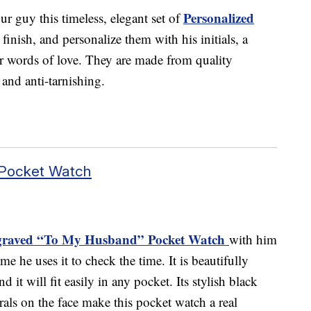
Personalized
 guy this timeless, elegant set of
finish, and personalize them with his initials, a
or words of love. They are made from quality
t and anti-tarnishing.
 Pocket Watch
raved “To My Husband” Pocket Watch
with him
me he uses it to check the time. It is beautifully
d it will fit easily in any pocket. Its stylish black
als on the face make this pocket watch a real