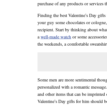
purchase of any products or services thr
Finding the best Valentine’s Day gifts
your guy some chocolates or cologne, b
recipient. Start by thinking about wha
a
well-made watch
or some accessories
the weekends, a comfortable sweatshir
Some men are more sentimental thoug
personalized with a romantic message
and other items that can be imprinted o
Valentine’s Day gifts for him should b