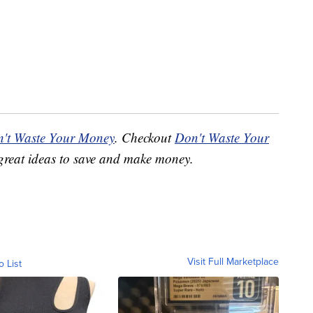
't Waste Your Money
. Checkout
Don't Waste Your
great ideas to save and make money.
Visit Full Marketplace
o List