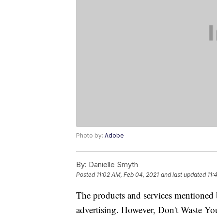
Photo by:
Adobe
By:
Danielle Smyth
Posted
11:02 AM, Feb 04, 2021
and last updated
11:
The products and services mentioned 
advertising. However, Don't Waste Y