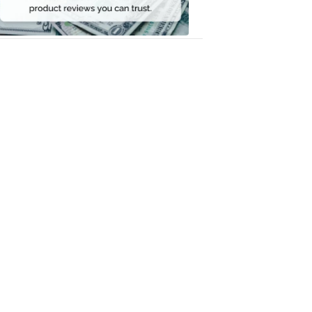
Money