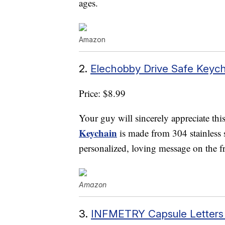
ages.
Amazon
2.
Elechobby Drive Safe Keyc
Price: $8.99
Your guy will sincerely appreciate thi
Keychain
is made from 304 stainless s
personalized, loving message on the fr
Amazon
3.
INFMETRY Capsule Letters 