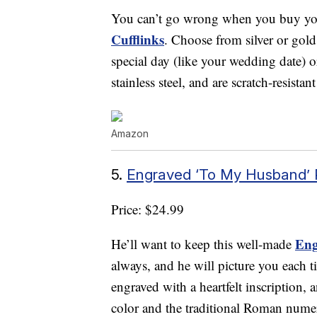
You can’t go wrong when you buy your
Cufflinks
. Choose from silver or gold 
special day (like your wedding date) 
stainless steel, and are scratch-resistan
Amazon
5.
Engraved ‘To My Husband’
Price: $24.99
Eng
He’ll want to keep this well-made
always, and he will picture you each ti
engraved with a heartfelt inscription, an
color and the traditional Roman numer