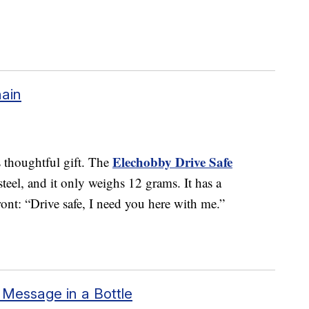
hain
Elechobby Drive Safe
s thoughtful gift. The
teel, and it only weighs 12 grams. It has a
ont: “Drive safe, I need you here with me.”
Message in a Bottle