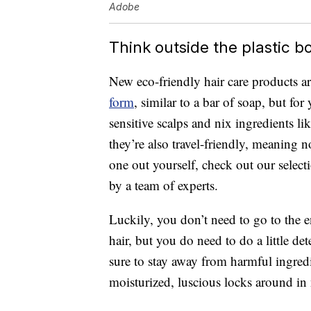
Adobe
Think outside the plastic bo
New eco-friendly hair care products ar
form
, similar to a bar of soap, but fo
sensitive scalps and nix ingredients li
they’re also travel-friendly, meaning no
one out yourself, check out our select
by a team of experts.
Luckily, you don’t need to go to the e
hair, but you do need to do a little de
sure to stay away from harmful ingred
moisturized, luscious locks around in