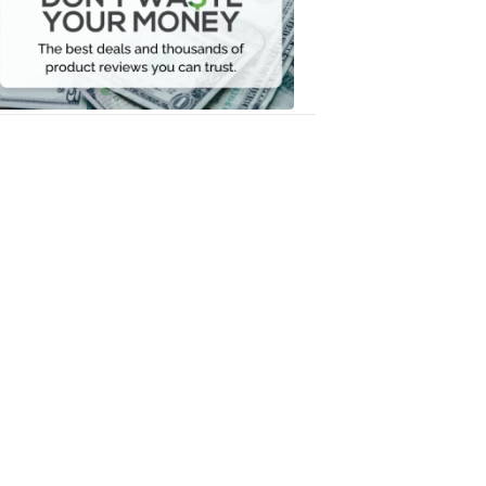
Your
Money