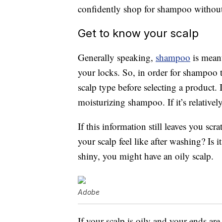
confidently shop for shampoo without 
Get to know your scalp
Generally speaking,
shampoo
is meant
your locks. So, in order for shampoo t
scalp type before selecting a product. I
moisturizing shampoo. If it’s relativel
If this information still leaves you sc
your scalp feel like after washing? Is it
shiny, you might have an oily scalp.
Adobe
If your scalp is oily and your ends ar