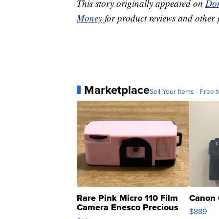
This story originally appeared on
Don
Money
for product reviews and other 
Marketplace
Sell Your Items - Free t
Rare Pink Micro 110 Film
Canon 
Camera Enesco Precious
$889
Moments TD4