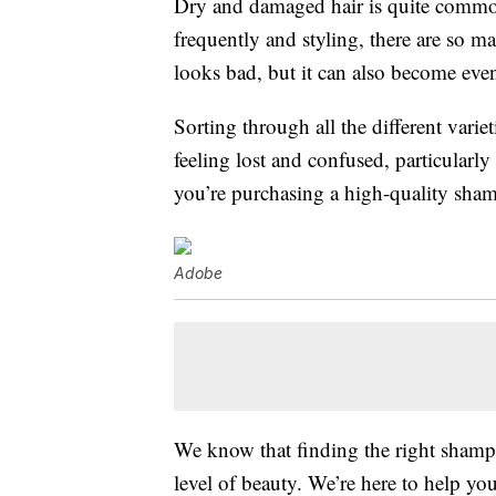
Dry and damaged hair is quite commo
frequently and styling, there are so m
looks bad, but it can also become ev
Sorting through all the different varie
feeling lost and confused, particularl
you’re purchasing a high-quality shampo
Adobe
We know that finding the right shamp
level of beauty. We’re here to help you