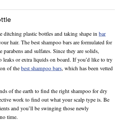
ttle
e ditching plastic bottles and taking shape in
bar
r your hair. The best shampoo bars are formulated for
ke parabens and sulfates. Since they are solids,
 leaks or extra liquids on board. If you’d like to try
ion of the
best shampoo bars
, which has been vetted
nds of the earth to find the right shampoo for dry
tective work to find out what your scalp type is. Be
ients and you’ll be swinging those newly
 no time.