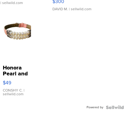
$300
| sellwild.com
DAVID M.
| sellwild.com
Honora
Pearl and
Pink
$49
Leather
Bracelet
CONSHY C.
|
sellwild.com
Adjustable
Buckle
Powered by
Clo...