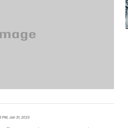
6 PM, Jan 31, 2023