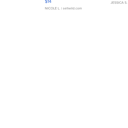
$14
JESSICA S.
NICOLE L.
| sellwild.com