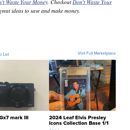
't Waste Your Money
. Checkout
Don't Waste Your
great ideas to save and make money.
Visit Full Marketplace
o List
Gx7 mark III
2024 Leaf Elvis Presley
Icons Collection Base 1/1
SSP Clear ...