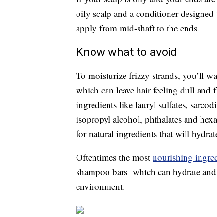
oily scalp and a conditioner designed
apply from mid-shaft to the ends.
Know what to avoid
To moisturize frizzy strands, you’ll wan
which can leave hair feeling dull and 
ingredients like lauryl sulfates, sarco
isopropyl alcohol, phthalates and hexa
for natural ingredients that will hydra
Oftentimes the most
nourishing ingred
shampoo bars which can hydrate and no
environment.