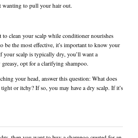
wanting to pull your hair out.
 to clean your scalp while conditioner nourishes
o be the most effective, it’s important to know your
f your scalp is typically dry, you’ll want a
y greasy, opt for a clarifying shampoo.
ratching your head, answer this question: What does
 tight or itchy? If so, you may have a dry scalp. If it’s
e dry, then you want to buy a shampoo created for an