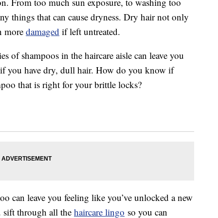
n. From too much sun exposure, to washing too
any things that can cause dryness. Dry hair not only
en more
damaged
if left untreated.
ties of shampoos in the haircare aisle can leave you
y if you have dry, dull hair. How do you know if
o that is right for your brittle locks?
oo can leave you feeling like you’ve unlocked a new
 sift through all the
haircare lingo
so you can