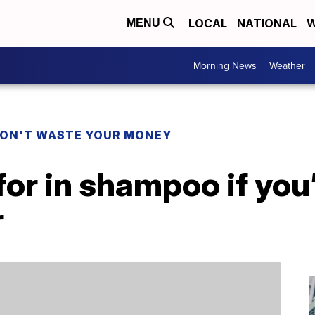
LOCAL
NATIONAL
W
MENU
Morning News
Weather
ON'T WASTE YOUR MONEY
for in shampoo if you’
r