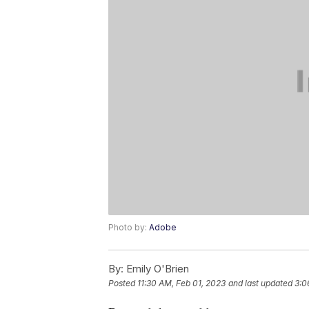
Photo by:
Adobe
By:
Emily O'Brien
Posted
11:30 AM, Feb 01, 2023
and last updated
3:0