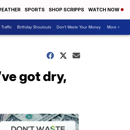
EATHER
SPORTS
SHOP SCRIPPS
WATCH NOW
Traffic
Birthday Shoutouts
Don't Waste Your Money
More +
ve got dry,
Don't
Waste