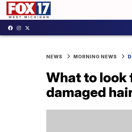
NEWS
MORNING NEWS
D
What to look 
damaged hai