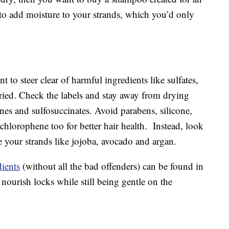
 to add moisture to your strands, which you’d only
t to steer clear of harmful ingredients like sulfates,
fried. Check the labels and stay away from drying
dines and sulfosuccinates. Avoid parabens, silicone,
chlorophene too for better hair health. Instead, look
te your strands like jojoba, avocado and argan.
ients
(without all the bad offenders) can be found in
urish locks while still being gentle on the