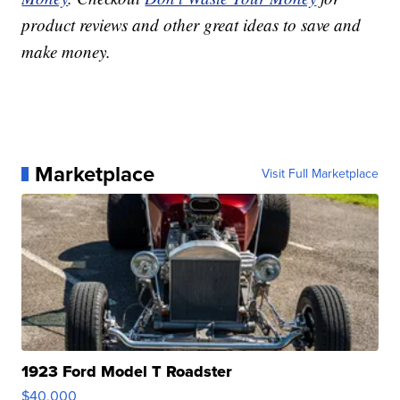
product reviews and other great ideas to save and
make money.
Marketplace
Visit Full Marketplace
1923 Ford Model T Roadster
$40,000