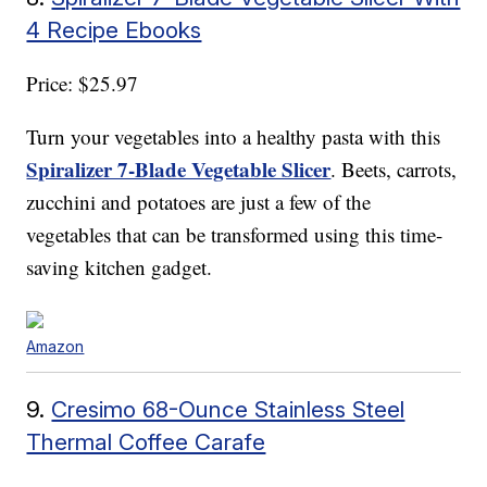
4 Recipe Ebooks
Price: $25.97
Turn your vegetables into a healthy pasta with this
Spiralizer 7-Blade Vegetable Slicer
. Beets, carrots,
zucchini and potatoes are just a few of the
vegetables that can be transformed using this time-
saving kitchen gadget.
Amazon
9.
Cresimo 68-Ounce Stainless Steel
Thermal Coffee Carafe