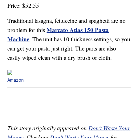
Price: $52.55
Traditional lasagna, fettuccine and spaghetti are no
Marcato Atlas 150 Pasta
problem for this
Machine
. The unit has 10 thickness settings, so you
can get your pasta just right. The parts are also
easily wiped clean with a dry brush or cloth.
Amazon
This story originally appeared on
Don't Waste Your
Money
. Checkout
Don't Waste Your Money
for