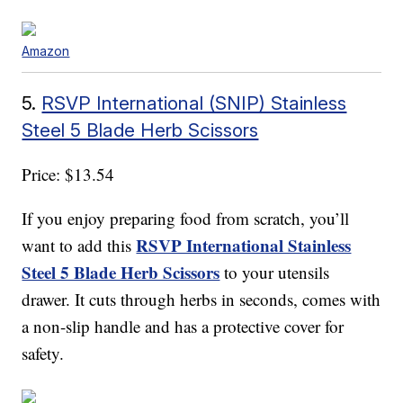
Amazon
5.
RSVP International (SNIP) Stainless
Steel 5 Blade Herb Scissors
Price: $13.54
If you enjoy preparing food from scratch, you’ll
RSVP International Stainless
want to add this
Steel 5 Blade Herb Scissors
to your utensils
drawer. It cuts through herbs in seconds, comes with
a non-slip handle and has a protective cover for
safety.