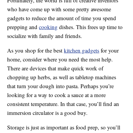
Fortunately, the world is full of creative inventors
who have come up with some pretty awesome
gadgets to reduce the amount of time you spend
prepping and
cooking
dishes. This frees up time to
socialize with family and friends.
As you shop for the best
kitchen gadgets
for your
home, consider where you need the most help.
There are devices that make quick work of
chopping up herbs, as well as tabletop machines
that turn your dough into pasta. Perhaps you’re
looking for a way to cook a sauce at a more
consistent temperature. In that case, you’ll find an
immersion circulator is a good buy.
Storage is just as important as food prep, so you’ll