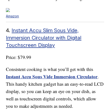
Amazon
4.
Instant Accu Slim Sous Vide,
Immersion Circulator with Digital
Touchscreen Display
Price: $79.99
Consistent cooking is what you’ll get with this
Instant Accu Sous Vide Immersion Circulator
.
This handy kitchen gadget has an easy-to-read LCD
display, so you can keep an eye on your dish, as
well as touchscreen digital controls, which allow
you to make adjustments as needed.