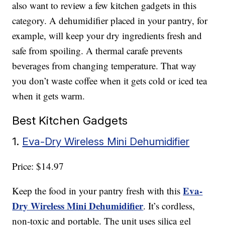
also want to review a few kitchen gadgets in this
category. A dehumidifier placed in your pantry, for
example, will keep your dry ingredients fresh and
safe from spoiling. A thermal carafe prevents
beverages from changing temperature. That way
you don’t waste coffee when it gets cold or iced tea
when it gets warm.
Best Kitchen Gadgets
1.
Eva-Dry Wireless Mini Dehumidifier
Price: $14.97
Eva-
Keep the food in your pantry fresh with this
Dry Wireless Mini Dehumidifier
. It’s cordless,
non-toxic and portable. The unit uses silica gel