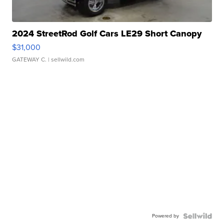
2024 StreetRod Golf Cars LE29 Short Canopy
$31,000
GATEWAY C.
| sellwild.com
Powered by