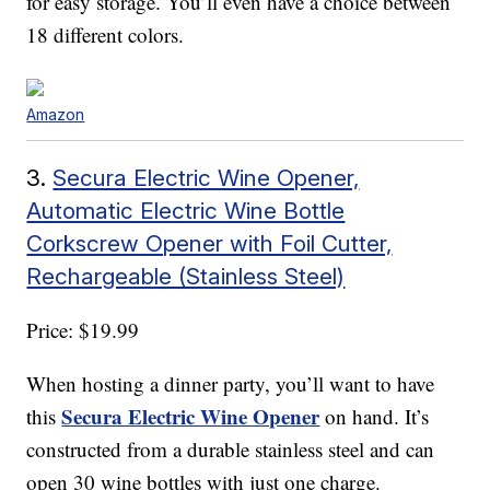
for easy storage. You’ll even have a choice between
18 different colors.
Amazon
3.
Secura Electric Wine Opener,
Automatic Electric Wine Bottle
Corkscrew Opener with Foil Cutter,
Rechargeable (Stainless Steel)
Price: $19.99
When hosting a dinner party, you’ll want to have
Secura Electric Wine Opener
this
on hand. It’s
constructed from a durable stainless steel and can
open 30 wine bottles with just one charge.