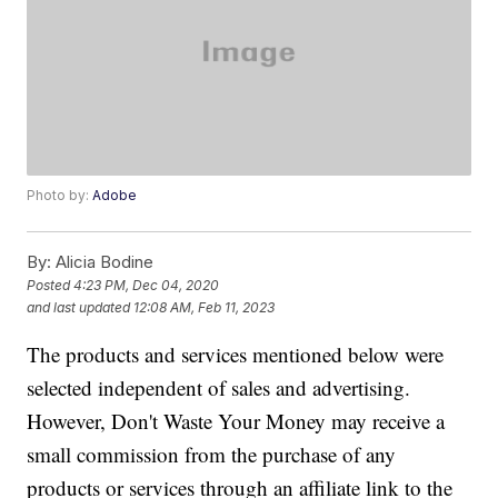
Photo by:
Adobe
By:
Alicia Bodine
Posted
4:23 PM, Dec 04, 2020
and last updated
12:08 AM, Feb 11, 2023
The products and services mentioned below were
selected independent of sales and advertising.
However, Don't Waste Your Money may receive a
small commission from the purchase of any
products or services through an affiliate link to the