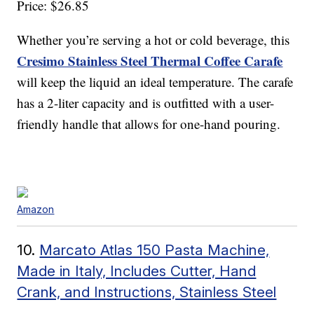
Price: $26.85
Whether you’re serving a hot or cold beverage, this
Cresimo Stainless Steel Thermal Coffee Carafe
will keep the liquid an ideal temperature. The carafe
has a 2-liter capacity and is outfitted with a user-
friendly handle that allows for one-hand pouring.
Amazon
10.
Marcato Atlas 150 Pasta Machine,
Made in Italy, Includes Cutter, Hand
Crank, and Instructions, Stainless Steel