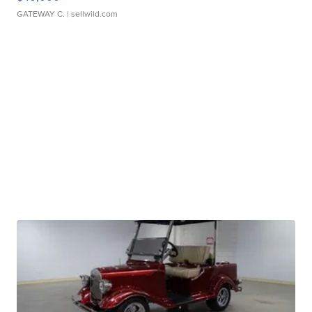
GATEWAY C.
| sellwild.com