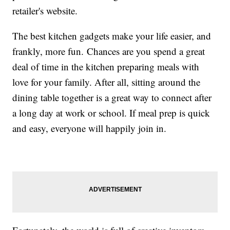
retailer's website.
The best kitchen gadgets make your life easier, and
frankly, more fun. Chances are you spend a great
deal of time in the kitchen preparing meals with
love for your family. After all, sitting around the
dining table together is a great way to connect after
a long day at work or school. If meal prep is quick
and easy, everyone will happily join in.