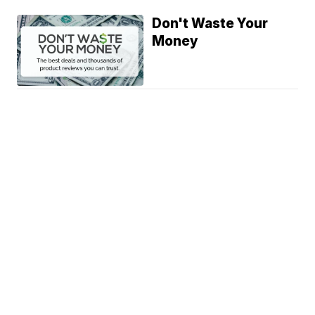
Don't Waste Your
Money