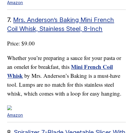
Amazon
7.
Mrs. Anderson’s Baking Mini French
Coil Whisk, Stainless Steel, 8-Inch
Price: $9.00
Whether you’re preparing a sauce for your pasta or
Mini French Coil
an omelet for breakfast, this
Whisk
by Mrs. Anderson’s Baking is a must-have
tool. Lumps are no match for this stainless steel
whisk, which comes with a loop for easy hanging.
Amazon
8.
Spiralizer 7-Blade Vegetable Slicer With