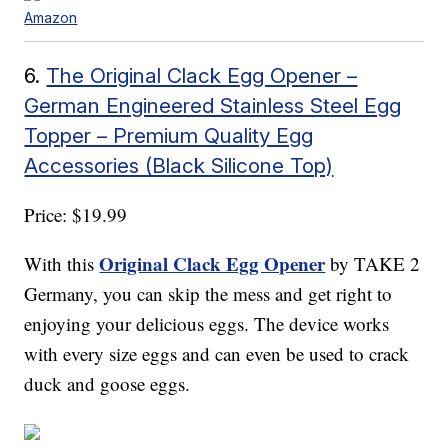
Amazon
6.
The Original Clack Egg Opener –
German Engineered Stainless Steel Egg
Topper – Premium Quality Egg
Accessories (Black Silicone Top)
Price: $19.99
Original Clack Egg Opener
With this
by TAKE 2
Germany, you can skip the mess and get right to
enjoying your delicious eggs. The device works
with every size eggs and can even be used to crack
duck and goose eggs.