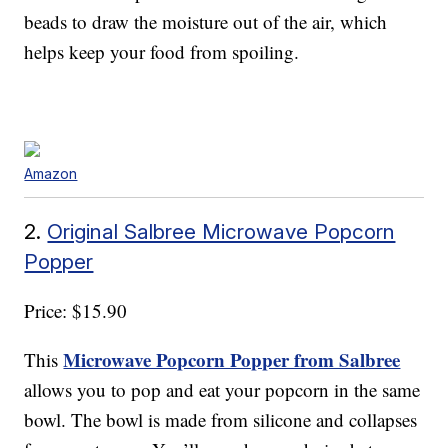
beads to draw the moisture out of the air, which
helps keep your food from spoiling.
Amazon
2.
Original Salbree Microwave Popcorn
Popper
Price: $15.90
Microwave Popcorn Popper from Salbree
This
allows you to pop and eat your popcorn in the same
bowl. The bowl is made from silicone and collapses