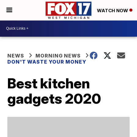
WATCH NOW
NEWS
MORNING NEWS
DON'T WASTE YOUR MONEY
Best kitchen
gadgets 2020