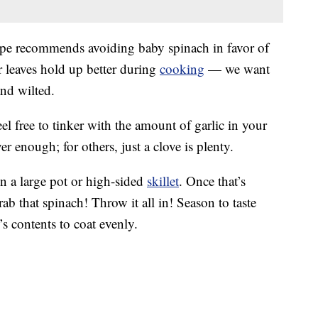
ecipe recommends avoiding baby spinach in favor of
r leaves hold up better during
cooking
— we want
and wilted.
el free to tinker with the amount of garlic in your
er enough; for others, just a clove is plenty.
in a large pot or high-sided
skillet
. Once that’s
ab that spinach! Throw it all in! Season to taste
’s contents to coat evenly.