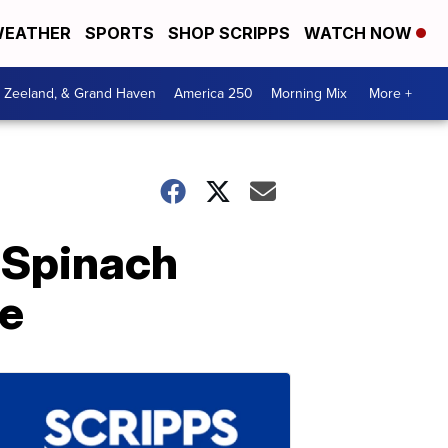
EATHER
SPORTS
SHOP SCRIPPS
WATCH NOW
, Zeeland, & Grand Haven
America 250
Morning Mix
More +
 Spinach
de