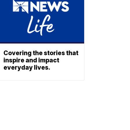
Covering the stories that
inspire and impact
everyday lives.