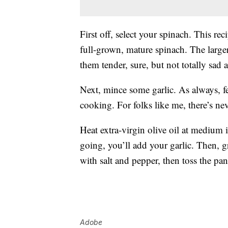
First off, select your spinach. This r
full-grown, mature spinach. The large
them tender, sure, but not totally sad 
Next, mince some garlic. As always, fe
cooking. For folks like me, there’s nev
Heat extra-virgin olive oil at medium 
going, you’ll add your garlic. Then, gr
with salt and pepper, then toss the pan
Adobe