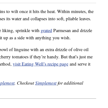
ns to wilt once it hits the heat. Within minutes, the
s its water and collapses into soft, pliable leaves.
liking, sprinkle with
grated
Parmesan and drizzle
 it up as a side with anything you wish.
 bowl of linguine with an extra drizzle of olive oil
rry tomatoes if they’re handy. But that’s just me
method,
visit Eating Well’s recipe page
and serve it
plemost
. Checkout
Simplemost
for additional