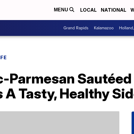
LOCAL
NATIONAL
W
MENU
Grand Rapids
Kalamazoo
Holland
IFE
c-Parmesan Sautéed
 A Tasty, Healthy Si