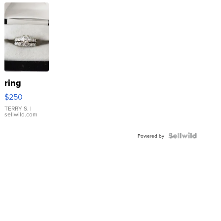
ring
$250
TERRY S.
|
sellwild.com
Powered by