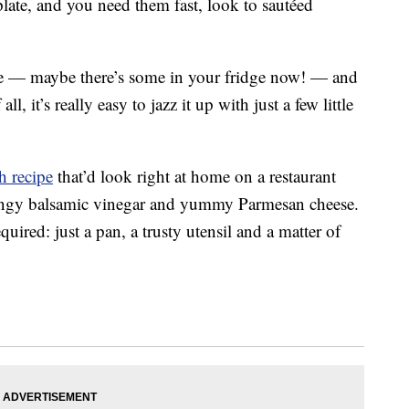
ate, and you need them fast, look to sautéed
 — maybe there’s some in your fridge now! — and
l, it’s really easy to jazz it up with just a few little
h recipe
that’d look right at home on a restaurant
ingy balsamic vinegar and yummy Parmesan cheese.
ired: just a pan, a trusty utensil and a matter of