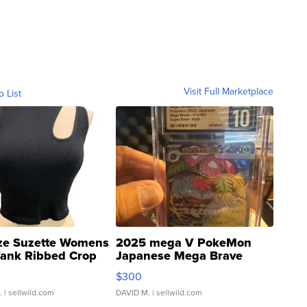
Visit Full Marketplace
o List
ze Suzette Womens
2025 mega V PokeMon
Tank Ribbed Crop
Japanese Mega Brave
rical ...
076/063 Super Rare H...
$300
.
| sellwild.com
DAVID M.
| sellwild.com