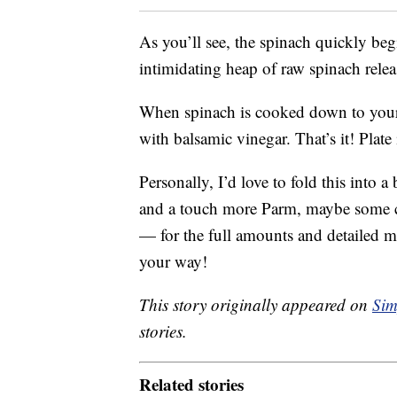
As you’ll see, the spinach quickly begi
intimidating heap of raw spinach release
When spinach is cooked down to your 
with balsamic vinegar. That’s it! Plate
Personally, I’d love to fold this into a
and a touch more Parm, maybe some che
— for the full amounts and detailed 
your way!
This story originally appeared on
Sim
stories.
Related stories