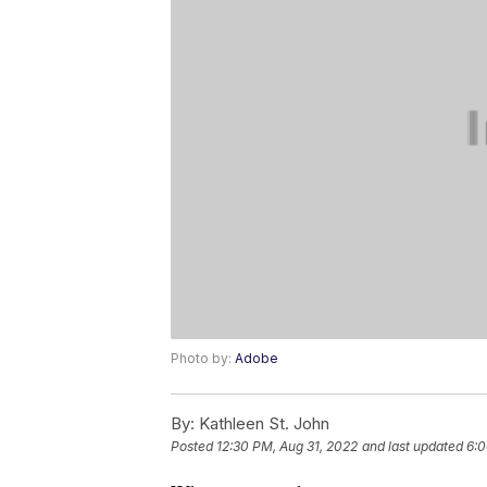
Photo by:
Adobe
By:
Kathleen St. John
Posted
12:30 PM, Aug 31, 2022
and last updated
6:0