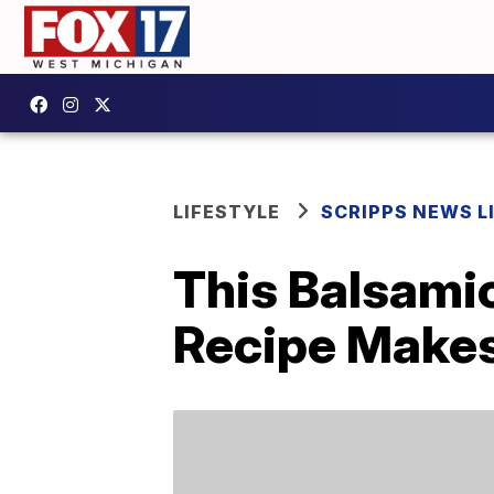
LIFESTYLE
SCRIPPS NEWS L
This Balsami
Recipe Makes