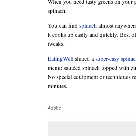
When you need tasty greens on your pl
spinach.
You can find
spinach
almost anywhere
it cooks up easily and quickly. Best of al
tweaks.
EatingWell
shared a
super-easy spinac
menu: sautéed spinach topped with z
No special equipment or techniques requ
minutes.
Adobe