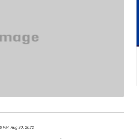
6 PM, Aug 30, 2022