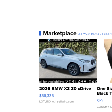
Marketplace
Sell Your Items - Free t
2026 BMW X3 30 xDrive
One Si
Black 
$56,335
Asymmet
$19
LOTLINX A.
| sellwild.com
CONSHY C