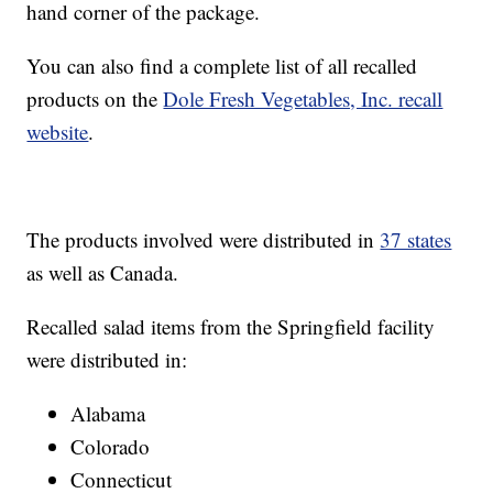
hand corner of the package.
You can also find a complete list of all recalled
products on the
Dole Fresh Vegetables, Inc. recall
website
.
The products involved were distributed in
37 states
as well as Canada.
Recalled salad items from the Springfield facility
were distributed in:
Alabama
Colorado
Connecticut