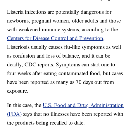
Listeria infections are potentially dangerous for
newborns, pregnant women, older adults and those
with weakened immune systems, according to the
Centers for Disease Control and Prevention
.
Listeriosis usually causes flu-like symptoms as well
as confusion and loss of balance, and it can be
deadly, CDC reports. Symptoms can start one to
four weeks after eating contaminated food, but cases
have been reported as many as 70 days out from
exposure.
In this case, the
U.S. Food and Drug Administration
(FDA)
says that no illnesses have been reported with
the products being recalled to date.