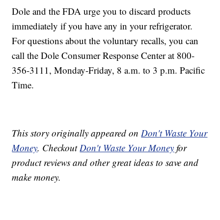
Dole and the FDA urge you to discard products
immediately if you have any in your refrigerator.
For questions about the voluntary recalls, you can
call the Dole Consumer Response Center at 800-
356-3111, Monday-Friday, 8 a.m. to 3 p.m. Pacific
Time.
This story originally appeared on
Don't Waste Your
Money
. Checkout
Don't Waste Your Money
for
product reviews and other great ideas to save and
make money.