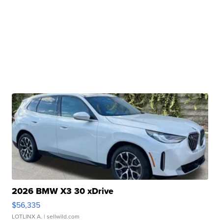
2026 BMW X3 30 xDrive
$56,335
LOTLINX A.
| sellwild.com