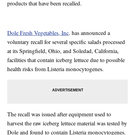
products that have been recalled.
Dole Fresh Vegetables, Inc
. has announced a
voluntary recall for several specific salads processed
at its Springfield, Ohio, and Soledad, California,
facilities that contain iceberg lettuce due to possible
health risks from Listeria monocytogenes.
The recall was issued after equipment used to
harvest the raw iceberg lettuce material was tested by
Dole and found to contain Listeria monocytogenes.