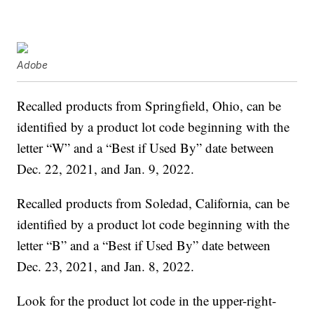
Adobe
Recalled products from Springfield, Ohio, can be
identified by a product lot code beginning with the
letter “W” and a “Best if Used By” date between
Dec. 22, 2021, and Jan. 9, 2022.
Recalled products from Soledad, California, can be
identified by a product lot code beginning with the
letter “B” and a “Best if Used By” date between
Dec. 23, 2021, and Jan. 8, 2022.
Look for the product lot code in the upper-right-