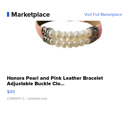
Marketplace
Visit Full Marketplace
Honora Pearl and Pink Leather Bracelet
Adjustable Buckle Clo...
$49
CONSHY C.
| sellwild.com