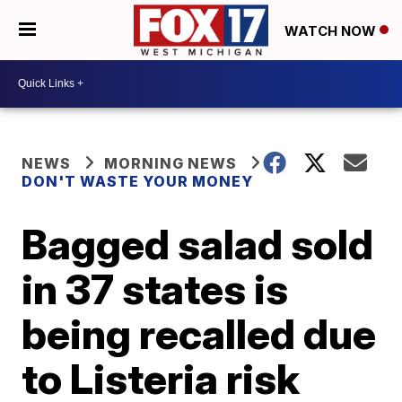
WATCH NOW
NEWS
MORNING NEWS
DON'T WASTE YOUR MONEY
Bagged salad sold
in 37 states is
being recalled due
to Listeria risk