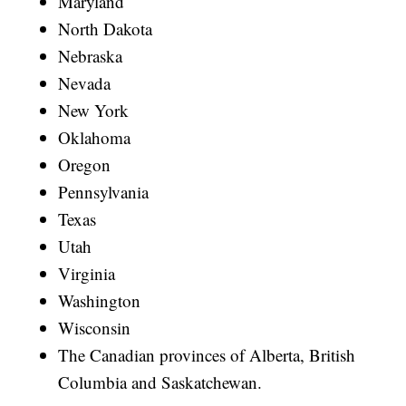
Maryland
North Dakota
Nebraska
Nevada
New York
Oklahoma
Oregon
Pennsylvania
Texas
Utah
Virginia
Washington
Wisconsin
The Canadian provinces of Alberta, British
Columbia and Saskatchewan.