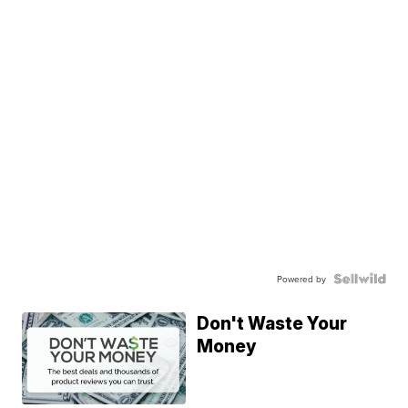
Powered by
Don't Waste Your
Money