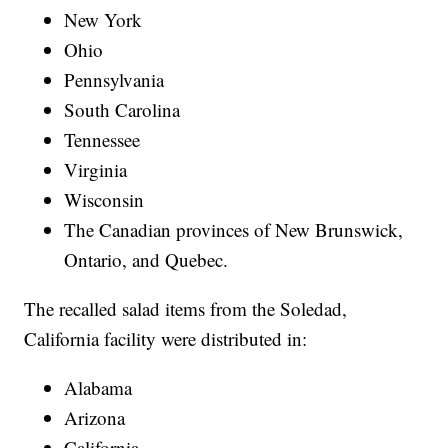
New York
Ohio
Pennsylvania
South Carolina
Tennessee
Virginia
Wisconsin
The Canadian provinces of New Brunswick,
Ontario, and Quebec.
The recalled salad items from the Soledad,
California facility were distributed in:
Alabama
Arizona
California