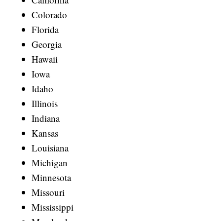
Colorado
Florida
Georgia
Hawaii
Iowa
Idaho
Illinois
Indiana
Kansas
Louisiana
Michigan
Minnesota
Missouri
Mississippi