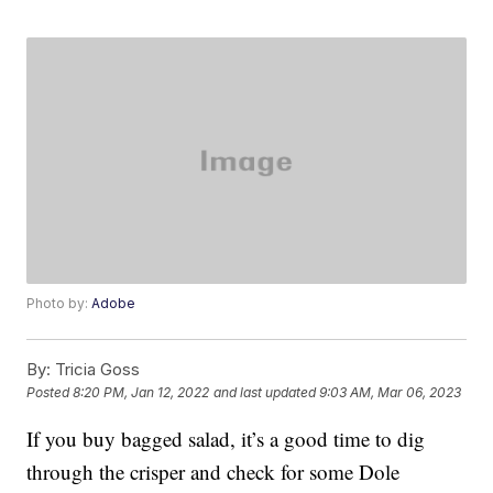
Photo by:
Adobe
By:
Tricia Goss
Posted
8:20 PM, Jan 12, 2022
and last updated
9:03 AM, Mar 06, 2023
If you buy bagged salad, it’s a good time to dig
through the crisper and check for some Dole