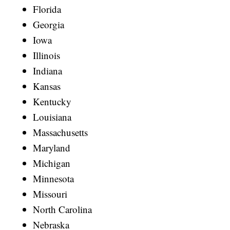
Florida
Georgia
Iowa
Illinois
Indiana
Kansas
Kentucky
Louisiana
Massachusetts
Maryland
Michigan
Minnesota
Missouri
North Carolina
Nebraska