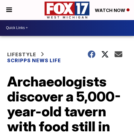
WATCH NOW
LIFESTYLE
SCRIPPS NEWS LIFE
Archaeologists
discover a 5,000-
year-old tavern
with food still in