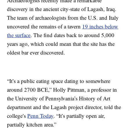
Archaeologists recently made a remarkable
discovery in the ancient city-state of Lagash, Iraq.
The team of archaeologists from the U.S. and Italy
uncovered the remains of a tavern
19 inches below
the surface
. The find dates back to around 5,000
years ago, which could mean that the site has the
oldest bar ever discovered.
“It’s a public eating space dating to somewhere
around 2700 BCE,” Holly Pittman, a professor in
the University of Pennsylvania’s History of Art
department and the Lagash project director, told the
college’s
Penn Today
. “It’s partially open air,
partially kitchen area.”