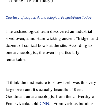
according to Penn Today.)
Courtesy of Lagash Archaeological Project/Penn Today
The archaeological team discovered an industrial-
sized oven, a moisture-wicking ancient “fridge” and
dozens of conical bowls at the site. According to
one archaeologist, the oven is particularly
remarkable.
“I think the first feature to show itself was this very
large oven and it’s actually beautiful,” Reed
Goodman, an archaeologist from the University of
Pennsylvania, told
CNN
. “From various burning