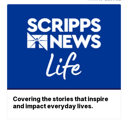
Covering the stories that inspire
and impact everyday lives.