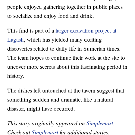
people enjoyed gathering together in public places
to socialize and enjoy food and drink.
This find is part of a
larger excavation project at
Lagash
, which has yielded many exciting
discoveries related to daily life in Sumerian times.
The team hopes to continue their work at the site to
uncover more secrets about this fascinating period in
history.
The dishes left untouched at the tavern suggest that
something sudden and dramatic, like a natural
disaster, might have occurred.
This story originally appeared on
Simplemost
.
Check out
Simplemost
for additional stories.