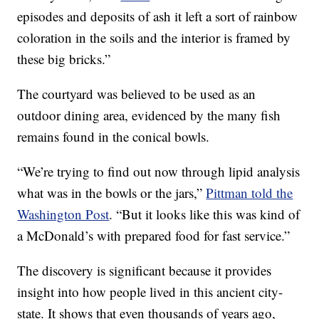
episodes and deposits of ash it left a sort of rainbow
coloration in the soils and the interior is framed by
these big bricks.”
The courtyard was believed to be used as an
outdoor dining area, evidenced by the many fish
remains found in the conical bowls.
“We’re trying to find out now through lipid analysis
what was in the bowls or the jars,”
Pittman told the
Washington Post
. “But it looks like this was kind of
a McDonald’s with prepared food for fast service.”
The discovery is significant because it provides
insight into how people lived in this ancient city-
state. It shows that even thousands of years ago,