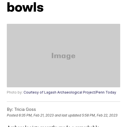
bowls
Photo by:
Courtesy of Lagash Archaeological Project/Penn Today
By:
Tricia Goss
Posted
6:35 PM, Feb 21, 2023
and last updated
5:58 PM, Feb 22, 2023