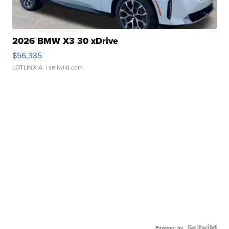
2026 BMW X3 30 xDrive
$56,335
LOTLINX A.
| sellwild.com
Powered by