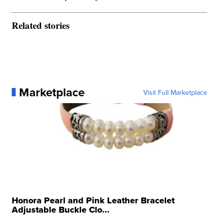
Related stories
Marketplace
Visit Full Marketplace
Honora Pearl and Pink Leather Bracelet
Adjustable Buckle Clo...