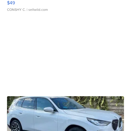
$49
CONSHY C.
| sellwild.com