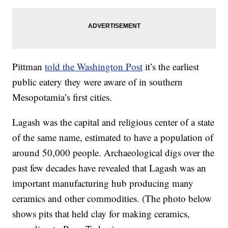
Pittman
told the Washington Post
it’s the earliest
public eatery they were aware of in southern
Mesopotamia’s first cities.
Lagash was the capital and religious center of a state
of the same name, estimated to have a population of
around 50,000 people. Archaeological digs over the
past few decades have revealed that Lagash was an
important manufacturing hub producing many
ceramics and other commodities. (The photo below
shows pits that held clay for making ceramics,