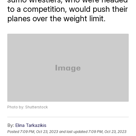
to a competition, would push their
planes over the weight limit.
Photo by: Shutterstock
By:
Elina Tarkazikis
Posted
7:09 PM, Oct 23, 2023
and last updated
7:09 PM, Oct 23, 2023