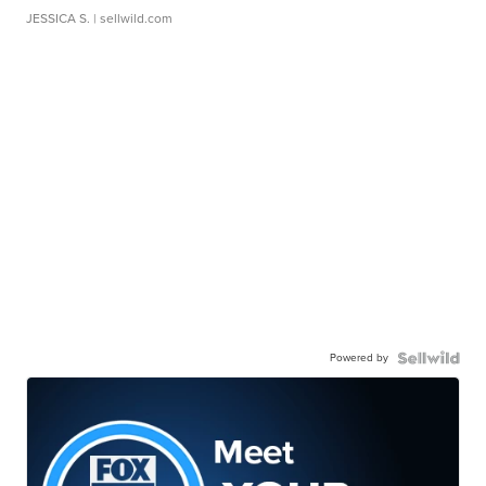
JESSICA S.
| sellwild.com
Powered by