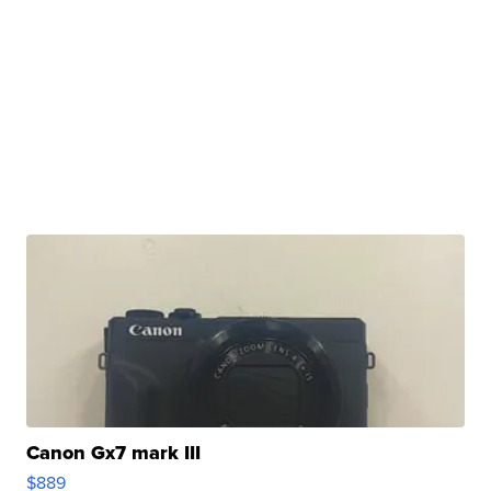
Canon Gx7 mark III
$889