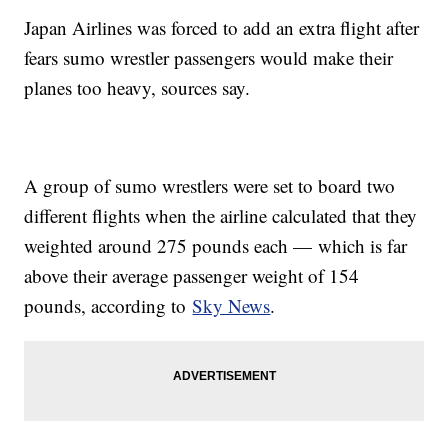
Japan Airlines was forced to add an extra flight after
fears sumo wrestler passengers would make their
planes too heavy, sources say.
A group of sumo wrestlers were set to board two
different flights when the airline calculated that they
weighted around 275 pounds each — which is far
above their average passenger weight of 154
pounds, according to
Sky News
.