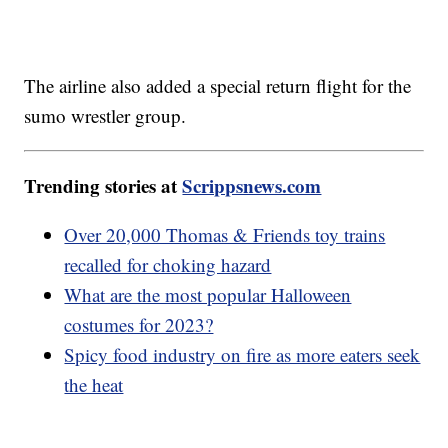
The airline also added a special return flight for the
sumo wrestler group.
Trending stories at
Scrippsnews.com
Over 20,000 Thomas & Friends toy trains
recalled for choking hazard
What are the most popular Halloween
costumes for 2023?
Spicy food industry on fire as more eaters seek
the heat