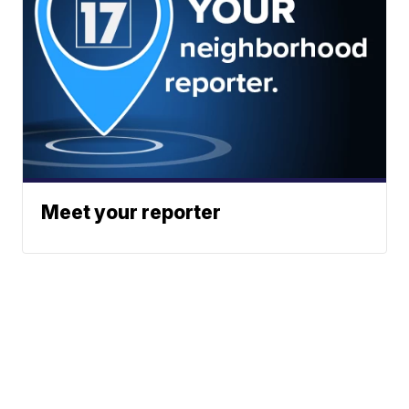
Meet your reporter