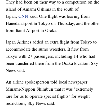
They had been on their way to a competition on the
island of Amami Oshima in the south of
Japan,
CNN
said. One flight was leaving from
Haneda airport in Tokyo on Thursday, and the other
from Itami Airport in Osaka.
Japan Airlines added an extra flight from Tokyo to
accommodate the sumo wrestlers. It flew from
Tokyo with 27 passengers, including 14 who had
been transferred there from the Osaka location, Sky
News said.
An airline spokesperson told local newspaper
Minami-Nippon Shimbun that it was "extremely
rare for us to operate special flights" for weight
restrictions, Sky News said.