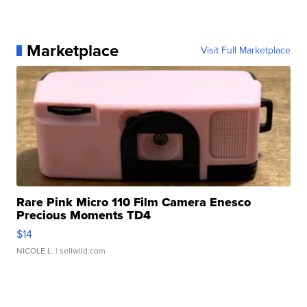
Marketplace
Visit Full Marketplace
Rare Pink Micro 110 Film Camera Enesco
Precious Moments TD4
$14
NICOLE L.
| sellwild.com