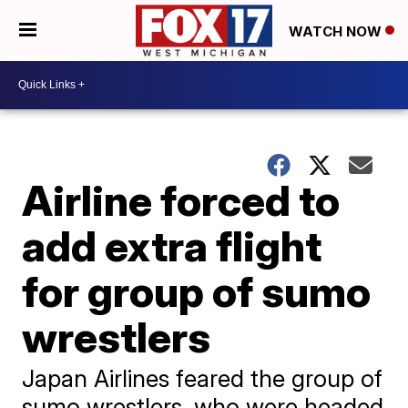
WATCH NOW
Airline forced to
add extra flight
for group of sumo
wrestlers
Japan Airlines feared the group of
sumo wrestlers, who were headed