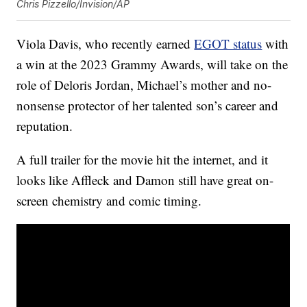
Chris Pizzello/Invision/AP
Viola Davis, who recently earned
EGOT status
with
a win at the 2023 Grammy Awards, will take on the
role of Deloris Jordan, Michael’s mother and no-
nonsense protector of her talented son’s career and
reputation.
A full trailer for the movie hit the internet, and it
looks like Affleck and Damon still have great on-
screen chemistry and comic timing.