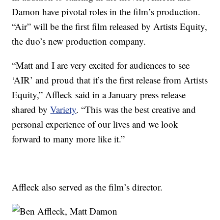
Damon have pivotal roles in the film’s production.
“Air” will be the first film released by Artists Equity,
the duo’s new production company.
“Matt and I are very excited for audiences to see
‘AIR’ and proud that it’s the first release from Artists
Equity,” Affleck said in a January press release
shared by
Variety
. “This was the best creative and
personal experience of our lives and we look
forward to many more like it.”
Affleck also served as the film’s director.