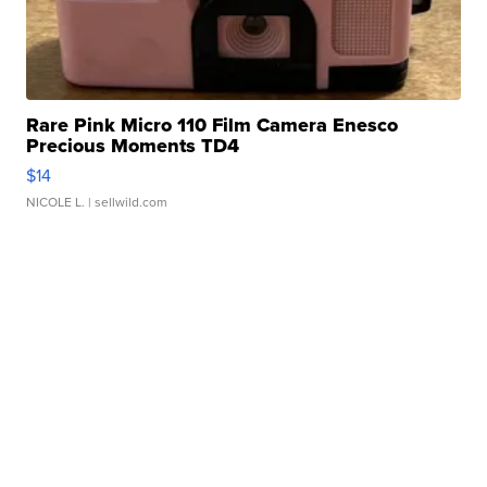
Rare Pink Micro 110 Film Camera Enesco
Precious Moments TD4
$14
NICOLE L.
| sellwild.com