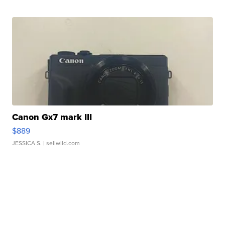
Canon Gx7 mark III
$889
JESSICA S.
| sellwild.com