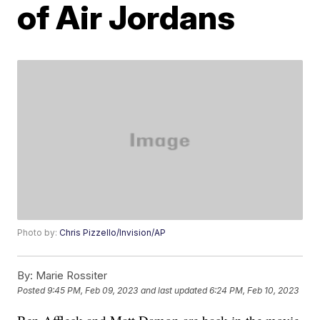
of Air Jordans
Photo by:
Chris Pizzello/Invision/AP
By:
Marie Rossiter
Posted
9:45 PM, Feb 09, 2023
and last updated
6:24 PM, Feb 10, 2023