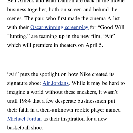
Ben Affleck and Matt Damon are back in the movie
business together, both on screen and behind the
scenes. The pair, who first made the cinema A-list
with their
Oscar-winning screenplay
for “Good Will
Hunting,” are teaming up in the new film, “Air”
which will premiere in theaters on April 5.
“Air” puts the spotlight on how Nike created its
signature shoe:
Air Jordans
. While it may be hard to
imagine a world without these sneakers, it wasn’t
until 1984 that a few desperate businessmen put
their faith in a then-unknown rookie player named
Michael Jordan
as their inspiration for a new
basketball shoe.