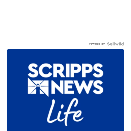
Powered by