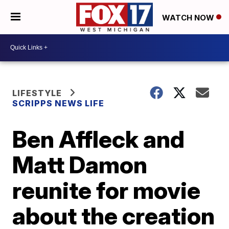
WATCH NOW
LIFESTYLE
SCRIPPS NEWS LIFE
Ben Affleck and
Matt Damon
reunite for movie
about the creation