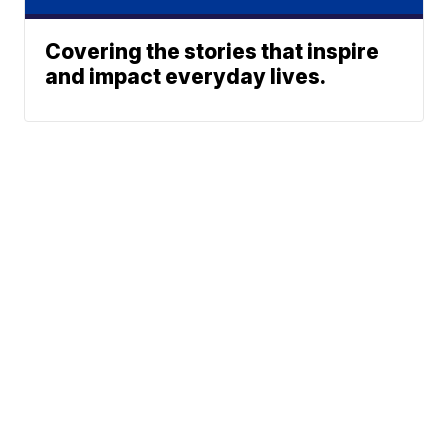
Covering the stories that inspire
and impact everyday lives.