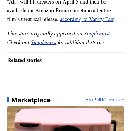
“Air” will hit theaters on April 5 and then be
available on Amazon Prime sometime after the
film’s theatrical release,
according to Vanity Fair
.
This story originally appeared on
Simplemost
.
Check out
Simplemost
for additional stories.
Related stories
Marketplace
Visit Full Marketplace