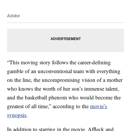
Adobe
“This moving story follows the career-defining
gamble of an unconventional team with everything
on the line, the uncompromising vision of a mother
who knows the worth of her son’s immense talent,
and the basketball phenom who would become the
greatest of all time,” according to the
movie’s
synopsis
.
In addition to starring in the movie, Affleck and