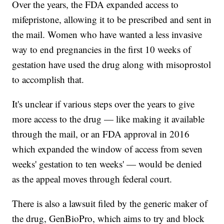
Over the years, the FDA expanded access to
mifepristone, allowing it to be prescribed and sent in
the mail. Women who have wanted a less invasive
way to end pregnancies in the first 10 weeks of
gestation have used the drug along with misoprostol
to accomplish that.
It's unclear if various steps over the years to give
more access to the drug — like making it available
through the mail, or an FDA approval in 2016
which expanded the window of access from seven
weeks' gestation to ten weeks' — would be denied
as the appeal moves through federal court.
There is also a lawsuit filed by the generic maker of
the drug, GenBioPro, which aims to try and block