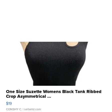
One Size Suzette Womens Black Tank Ribbed
Crop Asymmetrical ...
$19
CONSHY C.
| sellwild.com