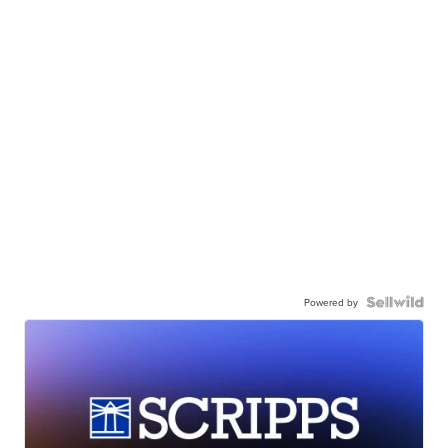
Powered by