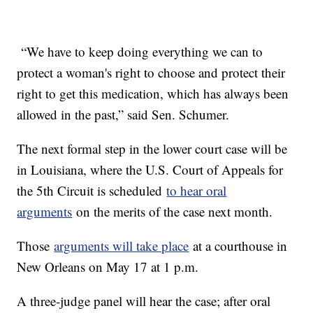
“We have to keep doing everything we can to
protect a woman's right to choose and protect their
right to get this medication, which has always been
allowed in the past,” said Sen. Schumer.
The next formal step in the lower court case will be
in Louisiana, where the U.S. Court of Appeals for
the 5th Circuit is scheduled
to hear oral
arguments
on the merits of the case next month.
Those
arguments will take place
at a courthouse in
New Orleans on May 17 at 1 p.m.
A three-judge panel will hear the case; after oral