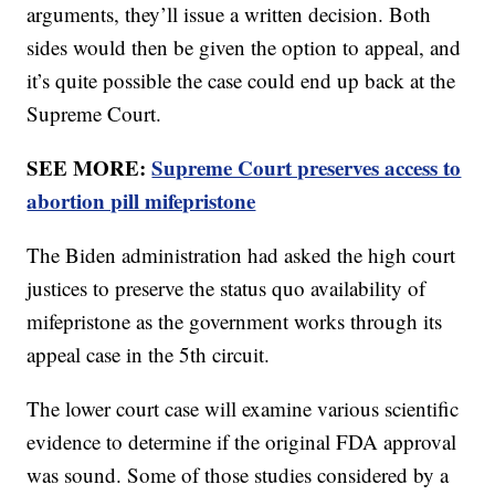
arguments, they’ll issue a written decision. Both
sides would then be given the option to appeal, and
it’s quite possible the case could end up back at the
Supreme Court.
SEE MORE:
Supreme Court preserves access to
abortion pill mifepristone
The Biden administration had asked the high court
justices to preserve the status quo availability of
mifepristone as the government works through its
appeal case in the 5th circuit.
The lower court case will examine various scientific
evidence to determine if the original FDA approval
was sound. Some of those studies considered by a