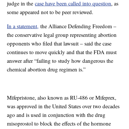
judge in the
case have been called into question
, as
some appeared not to be peer reviewed.
In a statement,
the Alliance Defending Freedom –
the conservative legal group representing abortion
opponents who filed that lawsuit – said the case
continues to move quickly and that the FDA must
answer after “failing to study how dangerous the
chemical abortion drug regimen is.”
Mifepristone, also known as RU-486 or Mifeprex,
was approved in the United States over two decades
ago and is used in conjunction with the drug
misoprostol to block the effects of the hormone