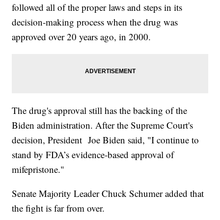
followed all of the proper laws and steps in its
decision-making process when the drug was
approved over 20 years ago, in 2000.
The drug's approval still has the backing of the
Biden administration. After the Supreme Court's
decision, President Joe Biden said, "I continue to
stand by FDA’s evidence-based approval of
mifepristone."
Senate Majority Leader Chuck Schumer added that
the fight is far from over.