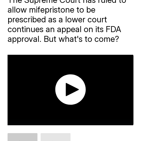
allow mifepristone to be
prescribed as a lower court
continues an appeal on its FDA
approval. But what's to come?