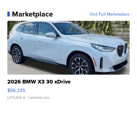
Marketplace
Visit Full Marketplace
2026 BMW X3 30 xDrive
$56,335
LOTLINX A.
| sellwild.com