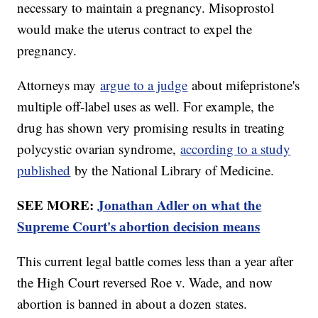
necessary to maintain a pregnancy. Misoprostol
would make the uterus contract to expel the
pregnancy.
Attorneys may
argue to a judge
about mifepristone's
multiple off-label uses as well. For example, the
drug has shown very promising results in treating
polycystic ovarian syndrome,
according to a study
published
by the National Library of Medicine.
SEE MORE:
Jonathan Adler on what the
Supreme Court's abortion decision means
This current legal battle comes less than a year after
the High Court reversed Roe v. Wade, and now
abortion is banned in about a dozen states.