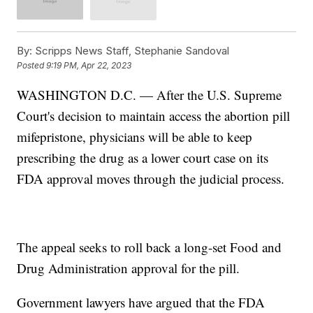
By:
Scripps News Staff, Stephanie Sandoval
Posted
9:19 PM, Apr 22, 2023
WASHINGTON D.C. — After the U.S. Supreme
Court's decision to maintain access the abortion pill
mifepristone, physicians will be able to keep
prescribing the drug as a lower court case on its
FDA approval moves through the judicial process.
The appeal seeks to roll back a long-set Food and
Drug Administration approval for the pill.
Government lawyers have argued that the FDA