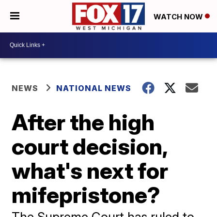
WATCH NOW
NEWS
NATIONAL NEWS
After the high
court decision,
what's next for
mifepristone?
The Supreme Court has ruled to