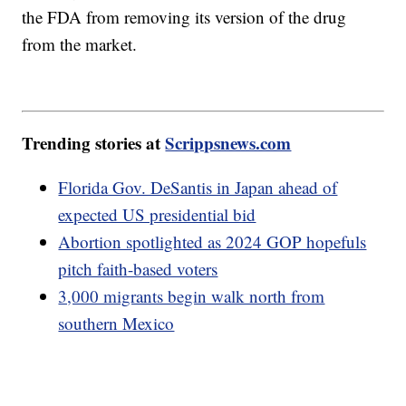
the FDA from removing its version of the drug
from the market.
Trending stories at
Scrippsnews.com
Florida Gov. DeSantis in Japan ahead of
expected US presidential bid
Abortion spotlighted as 2024 GOP hopefuls
pitch faith-based voters
3,000 migrants begin walk north from
southern Mexico