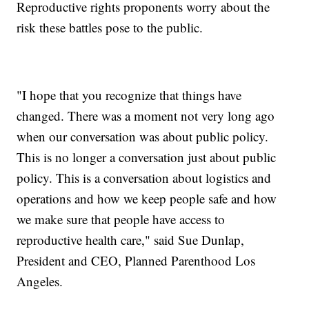
Reproductive rights proponents worry about the
risk these battles pose to the public.
"I hope that you recognize that things have
changed. There was a moment not very long ago
when our conversation was about public policy.
This is no longer a conversation just about public
policy. This is a conversation about logistics and
operations and how we keep people safe and how
we make sure that people have access to
reproductive health care," said Sue Dunlap,
President and CEO, Planned Parenthood Los
Angeles.