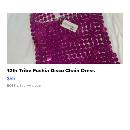
12th Tribe Fushia Disco Chain Dress
$55
ROSE J.
| sellwild.com