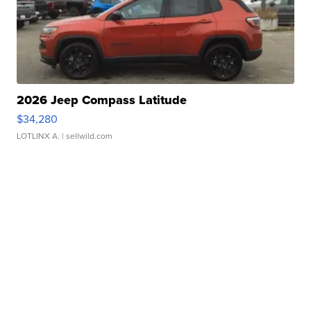
2026 Jeep Compass Latitude
$34,280
LOTLINX A.
| sellwild.com