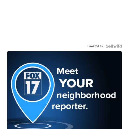
Powered by