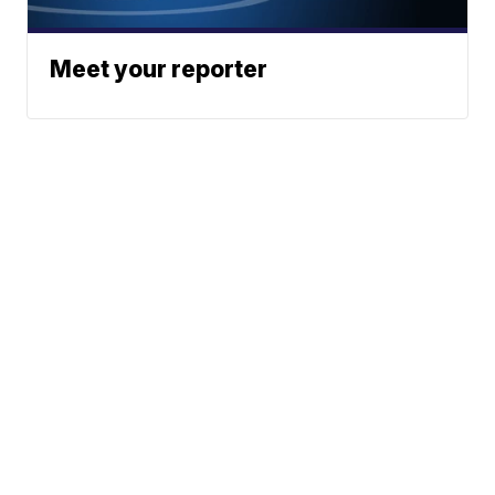
Meet your reporter