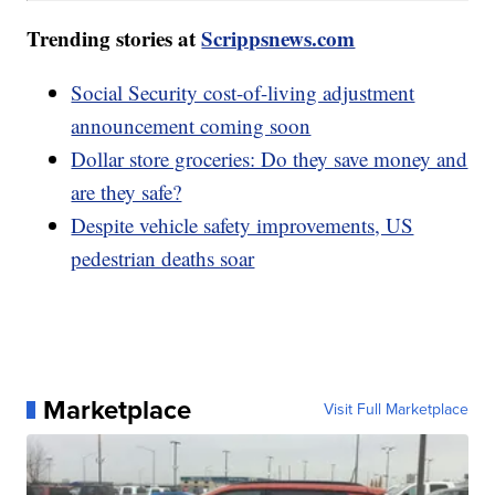
Trending stories at
Scrippsnews.com
Social Security cost-of-living adjustment
announcement coming soon
Dollar store groceries: Do they save money and
are they safe?
Despite vehicle safety improvements, US
pedestrian deaths soar
Marketplace
Visit Full Marketplace