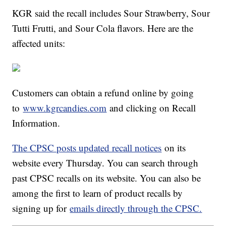
KGR said the recall includes Sour Strawberry, Sour
Tutti Frutti, and Sour Cola flavors. Here are the
affected units:
Customers can obtain a refund online by going
to
www.kgrcandies.com
and clicking on Recall
Information.
The CPSC posts updated recall notices
on its
website every Thursday. You can search through
past CPSC recalls on its website. You can also be
among the first to learn of product recalls by
signing up for
emails directly through the CPSC.