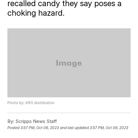
recalled candy they say poses a
choking hazard.
Photo by: KRG distribution
By:
Scripps News Staff
Posted
3:57 PM, Oct 06, 2023
and last updated
3:57 PM, Oct 06, 2023