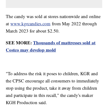
The candy was sold at stores nationwide and online
at
www.kgrcandies.com
from May 2022 through
March 2023 for about $2.50.
SEE MORE:
Thousands of mattresses sold at
Costco may develop mold
"To address the risk it poses to children, KGR and
the CPSC encourage all consumers to immediately
stop using the product, take it away from children
and participate in this recall," the candy's maker
KGH Production said.