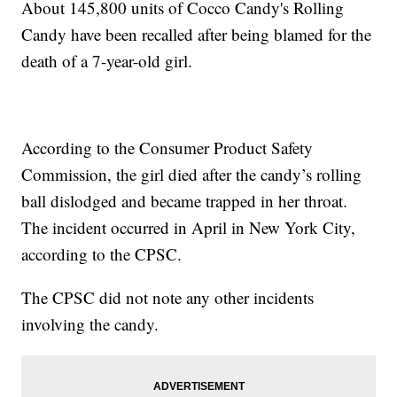
About 145,800 units of Cocco Candy's Rolling
Candy have been recalled after being blamed for the
death of a 7-year-old girl.
According to the Consumer Product Safety
Commission, the girl died after the candy’s rolling
ball dislodged and became trapped in her throat.
The incident occurred in April in New York City,
according to the CPSC.
The CPSC did not note any other incidents
involving the candy.