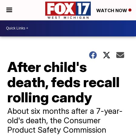
WATCH NOW
After child's
death, feds recall
rolling candy
About six months after a 7-year-
old's death, the Consumer
Product Safety Commission