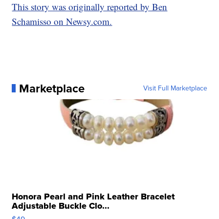
This story was originally reported by Ben
Schamisso on Newsy.com.
Marketplace
Visit Full Marketplace
Honora Pearl and Pink Leather Bracelet
Adjustable Buckle Clo...