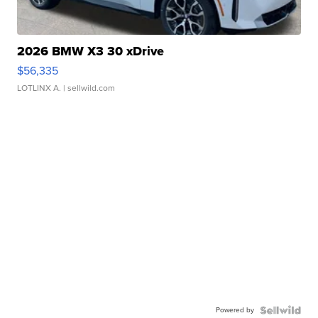
2026 BMW X3 30 xDrive
$56,335
LOTLINX A.
| sellwild.com
Powered by