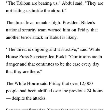
"The Taliban are beating us," Abdul said. "They are
not letting us inside the airport."
The threat level remains high. President Biden's
national security team warned him on Friday that
another terror attack in Kabul is likely.
"The threat is ongoing and it is active," said White
House Press Secretary Jen Psaki. "Our troops are in
danger and that continues to be the case every day
that they are there."
The White House said Friday that over 12,000
people had been airlifted over the previous 24 hours
— despite the attacks.
Sources confirmed to Newsy that some evacuees are