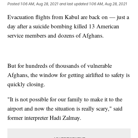
Posted
1:06 AM, Aug 28, 2021
and last updated
1:06 AM, Aug 28, 2021
Evacuation flights from Kabul are back on — just a
day after a suicide bombing killed 13 American
service members and dozens of Afghans.
But for hundreds of thousands of vulnerable
Afghans, the window for getting airlifted to safety is
quickly closing.
"It is not possible for our family to make it to the
airport and now the situation is really scary," said
former interpreter Hadi Zalmay.