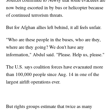
now being escorted in by bus or helicopter because
of continued terrorism threats.
But for Afghan allies left behind, it all feels unfair.
"Who are these people in the buses, who are they,
where are they going? We don't have any
information," Abdul said. "Please. Help us, please."
The U.S. says coalition forces have evacuated more
than 100,000 people since Aug. 14 in one of the
largest airlift operations ever.
But rights groups estimate that twice as many