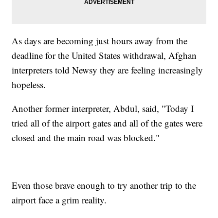
As days are becoming just hours away from the
deadline for the United States withdrawal, Afghan
interpreters told Newsy they are feeling increasingly
hopeless.
Another former interpreter, Abdul, said, "Today I
tried all of the airport gates and all of the gates were
closed and the main road was blocked."
Even those brave enough to try another trip to the
airport face a grim reality.