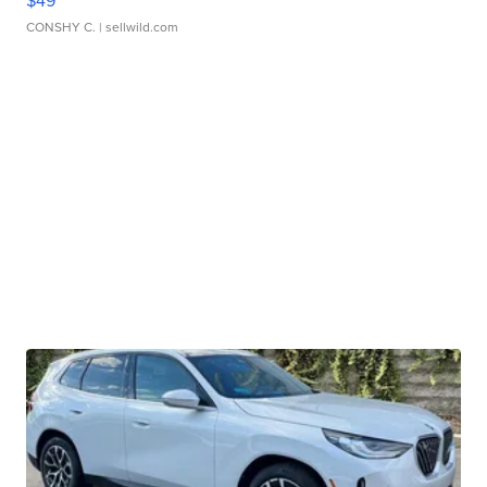
$49
CONSHY C.
| sellwild.com