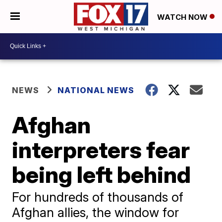
WATCH NOW
NEWS
NATIONAL NEWS
Afghan
interpreters fear
being left behind
For hundreds of thousands of
Afghan allies, the window for