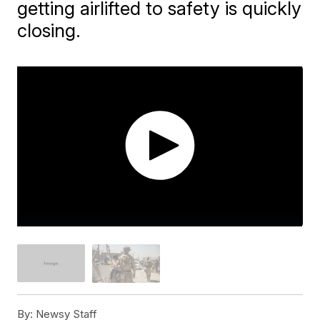
getting airlifted to safety is quickly
closing.
By:
Newsy Staff