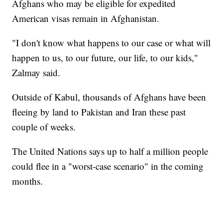
Afghans who may be eligible for expedited
American visas remain in Afghanistan.
"I don't know what happens to our case or what will
happen to us, to our future, our life, to our kids,"
Zalmay said.
Outside of Kabul, thousands of Afghans have been
fleeing by land to Pakistan and Iran these past
couple of weeks.
The United Nations says up to half a million people
could flee in a "worst-case scenario" in the coming
months.