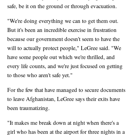
safe, be it on the ground or through evacuation.
"We're doing everything we can to get them out.
But it's been an incredible exercise in frustration
because our government doesn't seem to have the
will to actually protect people," LeGree said. "We
have some people out which we're thrilled, and
every life counts, and we're just focused on getting
to those who aren't safe yet."
For the few that have managed to secure documents
to leave Afghanistan, LeGree says their exits have
been traumatizing.
"It makes me break down at night when there's a
girl who has been at the airport for three nights in a