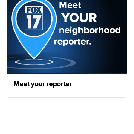
Meet your reporter