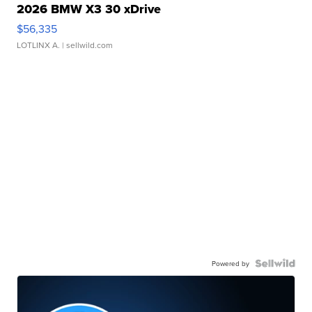
2026 BMW X3 30 xDrive
$56,335
LOTLINX A.
| sellwild.com
Powered by