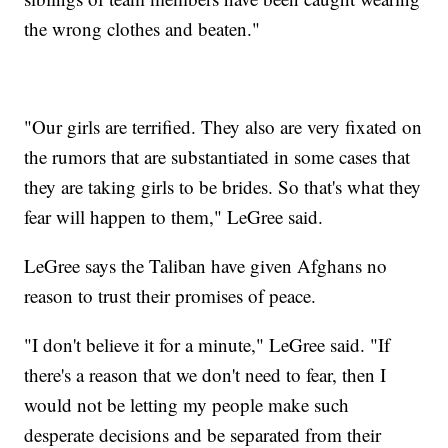
the wrong clothes and beaten."
"Our girls are terrified. They also are very fixated on
the rumors that are substantiated in some cases that
they are taking girls to be brides. So that's what they
fear will happen to them," LeGree said.
LeGree says the Taliban have given Afghans no
reason to trust their promises of peace.
"I don't believe it for a minute," LeGree said. "If
there's a reason that we don't need to fear, then I
would not be letting my people make such
desperate decisions and be separated from their