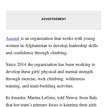
Ascend
is an organization that works with young
women in Afghanistan to develop leadership skills
and confidence through climbing.
Since 2014 the organization has been working to
develop these girls' physical and mental strength
through exercise, rock climbing, wilderness
training, and team-building activities.
Its founder, Marina LeGree, told Newsy from Italy
that her team’s primary focus is keeping their girls