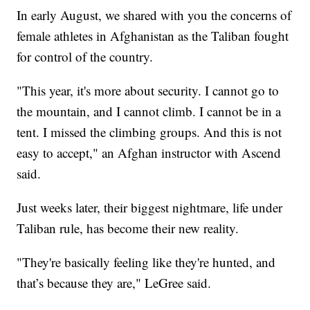
In early August, we shared with you the concerns of
female athletes in Afghanistan as the Taliban fought
for control of the country.
"This year, it's more about security. I cannot go to
the mountain, and I cannot climb. I cannot be in a
tent. I missed the climbing groups. And this is not
easy to accept," an Afghan instructor with Ascend
said.
Just weeks later, their biggest nightmare, life under
Taliban rule, has become their new reality.
"They're basically feeling like they're hunted, and
that’s because they are," LeGree said.