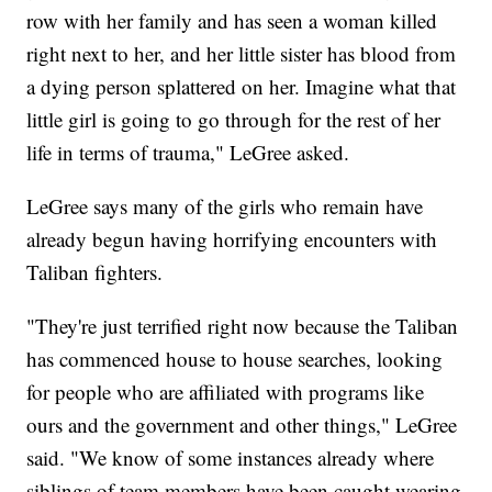
row with her family and has seen a woman killed
right next to her, and her little sister has blood from
a dying person splattered on her. Imagine what that
little girl is going to go through for the rest of her
life in terms of trauma," LeGree asked.
LeGree says many of the girls who remain have
already begun having horrifying encounters with
Taliban fighters.
"They're just terrified right now because the Taliban
has commenced house to house searches, looking
for people who are affiliated with programs like
ours and the government and other things," LeGree
said. "We know of some instances already where
siblings of team members have been caught wearing