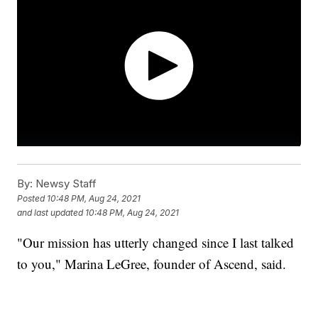
By:
Newsy Staff
Posted
10:48 PM, Aug 24, 2021
and last updated
10:48 PM, Aug 24, 2021
"Our mission has utterly changed since I last talked
to you," Marina LeGree, founder of Ascend, said.