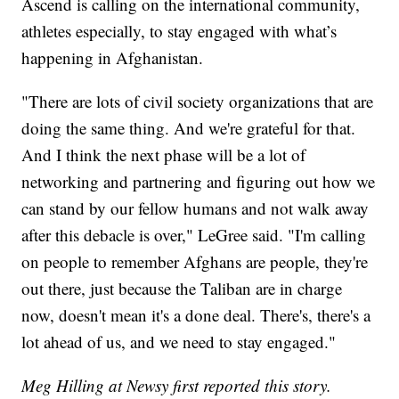
Ascend is calling on the international community,
athletes especially, to stay engaged with what’s
happening in Afghanistan.
"There are lots of civil society organizations that are
doing the same thing. And we're grateful for that.
And I think the next phase will be a lot of
networking and partnering and figuring out how we
can stand by our fellow humans and not walk away
after this debacle is over," LeGree said. "I'm calling
on people to remember Afghans are people, they're
out there, just because the Taliban are in charge
now, doesn't mean it's a done deal. There's, there's a
lot ahead of us, and we need to stay engaged."
Meg Hilling at Newsy first reported this story.