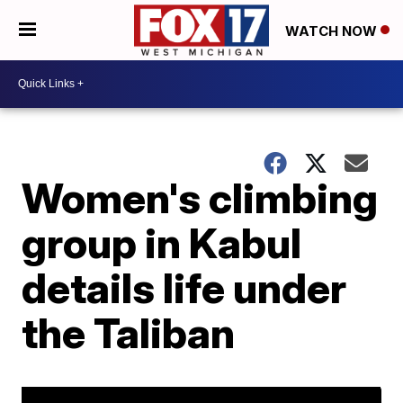
WATCH NOW
Women's climbing
group in Kabul
details life under
the Taliban