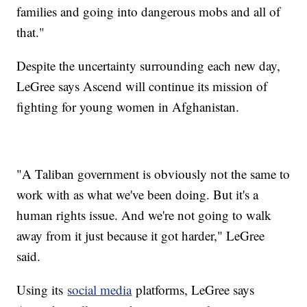
families and going into dangerous mobs and all of
that."
Despite the uncertainty surrounding each new day,
LeGree says Ascend will continue its mission of
fighting for young women in Afghanistan.
"A Taliban government is obviously not the same to
work with as what we've been doing. But it's a
human rights issue. And we're not going to walk
away from it just because it got harder," LeGree
said.
Using its
social media
platforms, LeGree says