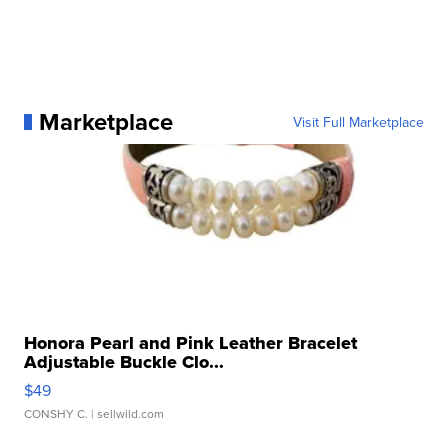
Marketplace
Visit Full Marketplace
Honora Pearl and Pink Leather Bracelet
Adjustable Buckle Clo...
$49
CONSHY C.
| sellwild.com