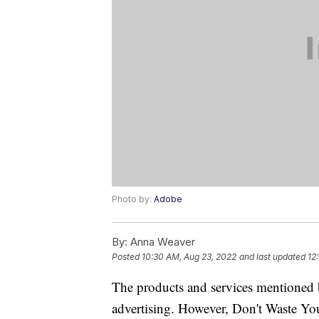
Photo by:
Adobe
By:
Anna Weaver
Posted
10:30 AM, Aug 23, 2022
and last updated
12
The products and services mentioned 
advertising. However, Don't Waste Y