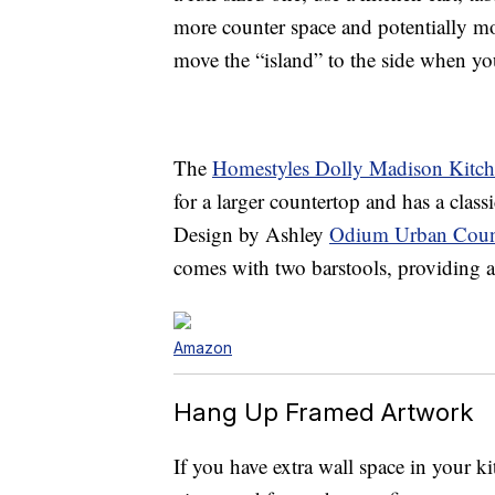
more counter space and potentially m
move the “island” to the side when yo
The
Homestyles Dolly Madison Kitche
for a larger countertop and has a class
Design by Ashley
Odium Urban Count
comes with two barstools, providing a n
Amazon
Hang Up Framed Artwork
If you have extra wall space in your ki