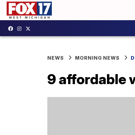
NEWS
MORNING NEWS
D
9 affordable 