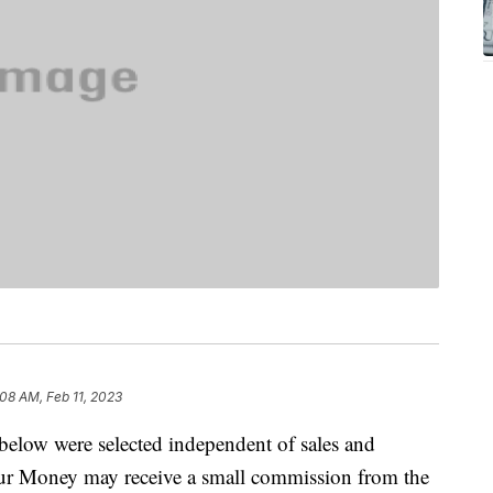
:08 AM, Feb 11, 2023
below were selected independent of sales and
our Money may receive a small commission from the