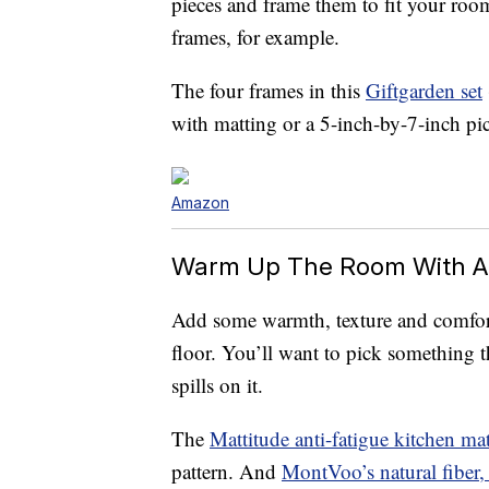
pieces and frame them to fit your roo
frames, for example.
The four frames in this
Giftgarden set
with matting or a 5-inch-by-7-inch pi
Amazon
Warm Up The Room With A
Add some warmth, texture and comfort 
floor. You’ll want to pick something tha
spills on it.
The
Mattitude anti-fatigue kitchen ma
pattern. And
MontVoo’s natural fiber,