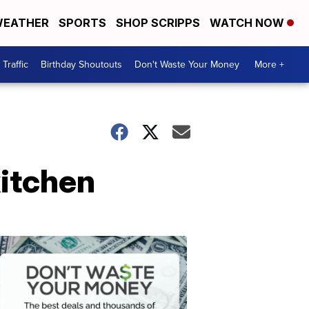
EATHER
SPORTS
SHOP SCRIPPS
WATCH NOW
Traffic
Birthday Shoutouts
Don't Waste Your Money
More +
kitchen
Don't
Waste
Your