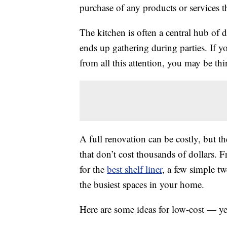
purchase of any products or services thr
The kitchen is often a central hub of 
ends up gathering during parties. If yo
from all this attention, you may be th
A full renovation can be costly, but t
that don’t cost thousands of dollars
for the
best shelf liner
, a few simple t
the busiest spaces in your home.
Here are some ideas for low-cost — y