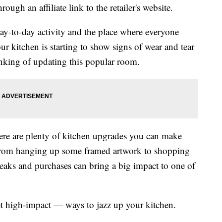
ough an affiliate link to the retailer's website.
day-to-day activity and the place where everyone
ur kitchen is starting to show signs of wear and tear
inking of updating this popular room.
here are plenty of kitchen upgrades you can make
. From hanging up some framed artwork to shopping
weaks and purchases can bring a big impact to one of
et high-impact — ways to jazz up your kitchen.