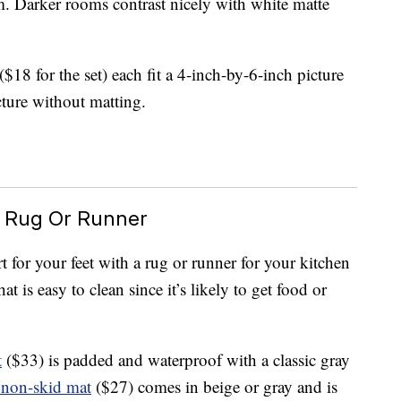
m. Darker rooms contrast nicely with white matte
($18 for the set) each fit a 4-inch-by-6-inch picture
cture without matting.
 Rug Or Runner
for your feet with a rug or runner for your kitchen
t is easy to clean since it’s likely to get food or
t
($33) is padded and waterproof with a classic gray
 non-skid mat
($27) comes in beige or gray and is