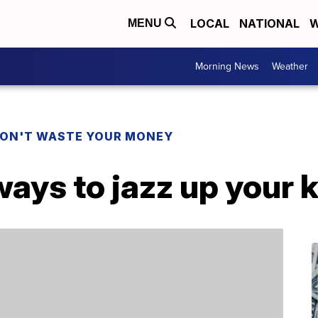
LOCAL
NATIONAL
W
MENU
Morning News
Weather
ON'T WASTE YOUR MONEY
ways to jazz up your 