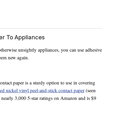
er To Appliances
 otherwise unsightly appliances, you can use adhesive
eem new again.
ontact paper is a sturdy option to use in covering
ed nickel vinyl peel-and-stick contact paper
(seen
s nearly 3,000 5-star ratings on Amazon and is $9