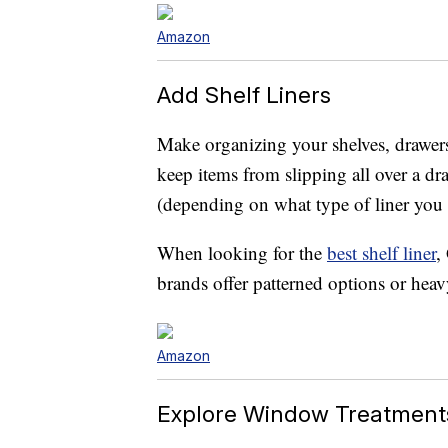
Amazon
Add Shelf Liners
Make organizing your shelves, drawers 
keep items from slipping all over a dr
(depending on what type of liner you
When looking for the
best shelf liner
,
brands offer patterned options or heav
Amazon
Explore Window Treatment