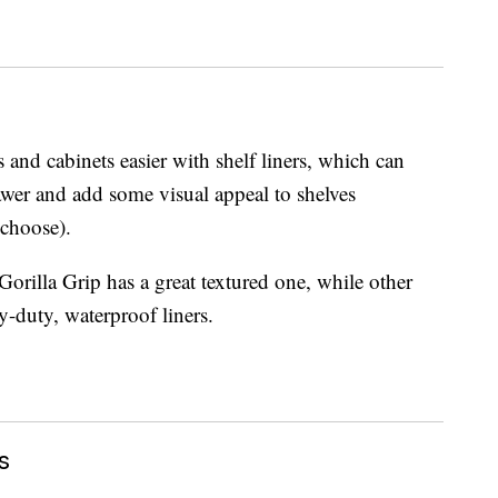
and cabinets easier with shelf liners, which can
awer and add some visual appeal to shelves
 choose).
 Gorilla Grip has a great textured one, while other
y-duty, waterproof liners.
s