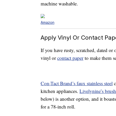
machine washable.
Amazon
Apply Vinyl Or Contact Pap
If you have rusty, scratched, dated or
vinyl or
contact paper
to make them s
Con-Tact Brand’s faux stainless steel
c
kitchen appliances.
Livelynine’s brush
below) is another option, and it boast
for a 78-inch roll.