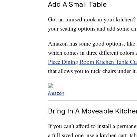
Add A Small Table
Got an unused nook in your kitchen? A
your seating options and add some cha
Amazon has some good options, like
which comes in three different colors
Piece Dining Room Kitchen Table Cu
that allows you to tuck chairs under it.
Amazon
Bring In A Moveable Kitche
If you can’t afford to install a perman
a full-sized one, use a kitchen cart, t