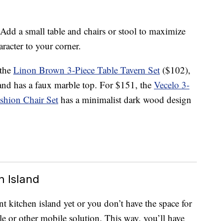
dd a small table and chairs or stool to maximize
racter to your corner.
 the
Linon Brown 3-Piece Table Tavern Set
($102),
 and has a faux marble top. For $151, the
Vecelo 3-
shion Chair Set
has a minimalist dark wood design
n Island
ent kitchen island yet or you don’t have the space for
able or other mobile solution. This way, you’ll have