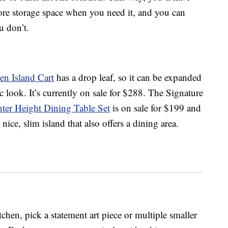
ore storage space when you need it, and you can
u don’t.
n Island Cart
has a drop leaf, so it can be expanded
ic look. It’s currently on sale for $288. The Signature
er Height Dining Table Set
is on sale for $199 and
ice, slim island that also offers a dining area.
tchen, pick a statement art piece or multiple smaller