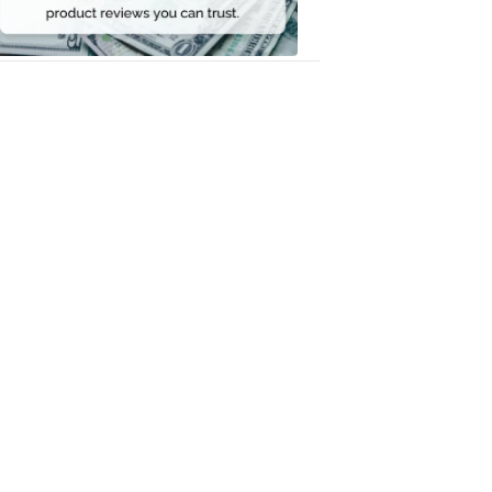
Money