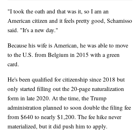
"I took the oath and that was it, so I am an
American citizen and it feels pretty good, Schamisso
said. "It's a new day."
Because his wife is American, he was able to move
to the U.S. from Belgium in 2015 with a green
card.
He's been qualified for citizenship since 2018 but
only started filling out the 20-page naturalization
form in late 2020. At the time, the Trump
administration planned to soon double the filing fee
from $640 to nearly $1,200. The fee hike never
materialized, but it did push him to apply.