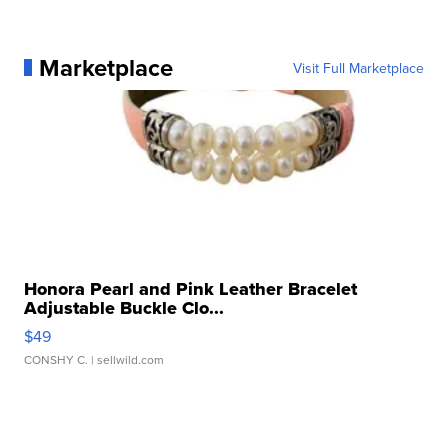
Marketplace
Visit Full Marketplace
Honora Pearl and Pink Leather Bracelet
Adjustable Buckle Clo...
$49
CONSHY C.
| sellwild.com