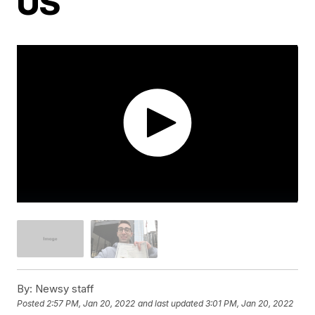
US
By:
Newsy staff
Posted
2:57 PM, Jan 20, 2022
and last updated
3:01 PM, Jan 20, 2022