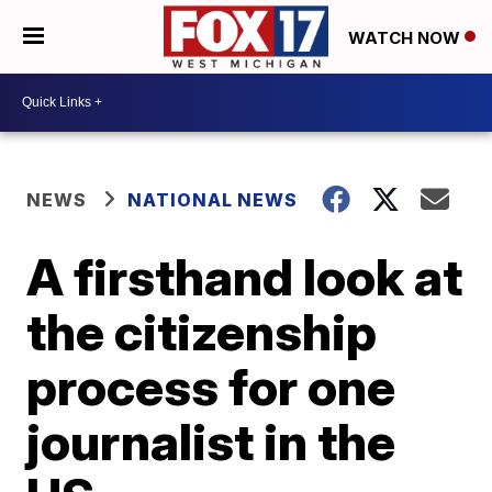
WATCH NOW
NEWS
NATIONAL NEWS
A firsthand look at
the citizenship
process for one
journalist in the