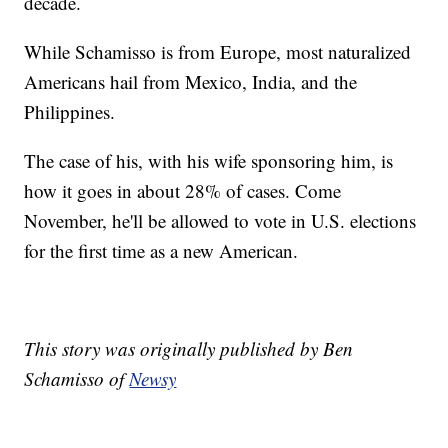
decade.
While Schamisso is from Europe, most naturalized
Americans hail from Mexico, India, and the
Philippines.
The case of his, with his wife sponsoring him, is
how it goes in about 28% of cases. Come
November, he'll be allowed to vote in U.S. elections
for the first time as a new American.
This story was originally published by Ben
Schamisso of
Newsy