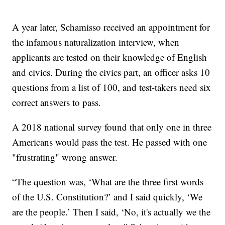
A year later, Schamisso received an appointment for
the infamous naturalization interview, when
applicants are tested on their knowledge of English
and civics. During the civics part, an officer asks 10
questions from a list of 100, and test-takers need six
correct answers to pass.
A 2018 national survey found that only one in three
Americans would pass the test. He passed with one
"frustrating" wrong answer.
“The question was, ‘What are the three first words
of the U.S. Constitution?’ and I said quickly, ‘We
are the people.’ Then I said, ‘No, it's actually we the