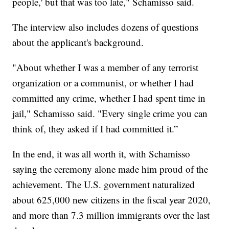
people,' but that was too late," Schamisso said.
The interview also includes dozens of questions
about the applicant's background.
"About whether I was a member of any terrorist
organization or a communist, or whether I had
committed any crime, whether I had spent time in
jail," Schamisso said. "Every single crime you can
think of, they asked if I had committed it.”
In the end, it was all worth it, with Schamisso
saying the ceremony alone made him proud of the
achievement. The U.S. government naturalized
about 625,000 new citizens in the fiscal year 2020,
and more than 7.3 million immigrants over the last