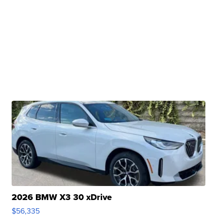
2026 BMW X3 30 xDrive
$56,335