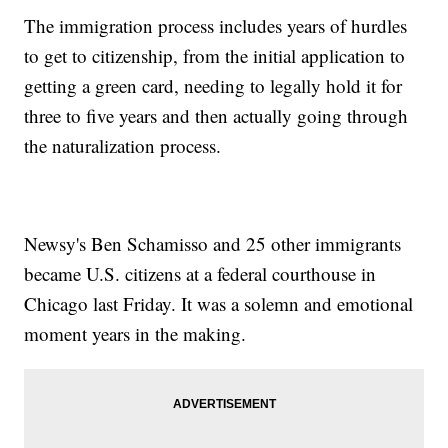
The immigration process includes years of hurdles
to get to citizenship, from the initial application to
getting a green card, needing to legally hold it for
three to five years and then actually going through
the naturalization process.
Newsy's Ben Schamisso and 25 other immigrants
became U.S. citizens at a federal courthouse in
Chicago last Friday. It was a solemn and emotional
moment years in the making.