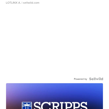
LOTLINX A.
| sellwild.com
Powered by