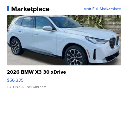
Marketplace
Visit Full Marketplace
2026 BMW X3 30 xDrive
$56,335
LOTLINX A.
| sellwild.com