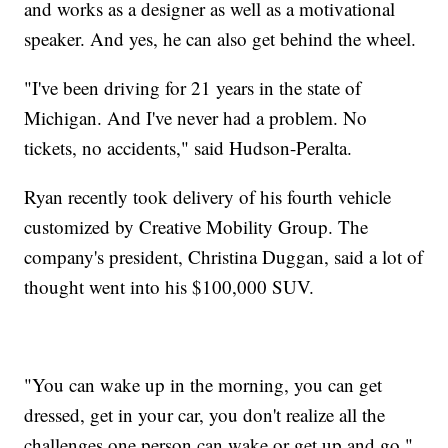
and works as a designer as well as a motivational
speaker. And yes, he can also get behind the wheel.
"I've been driving for 21 years in the state of
Michigan. And I've never had a problem. No
tickets, no accidents," said Hudson-Peralta.
Ryan recently took delivery of his fourth vehicle
customized by Creative Mobility Group. The
company's president, Christina Duggan, said a lot of
thought went into his $100,000 SUV.
"You can wake up in the morning, you can get
dressed, get in your car, you don't realize all the
challenges one person can wake or get up and go,"