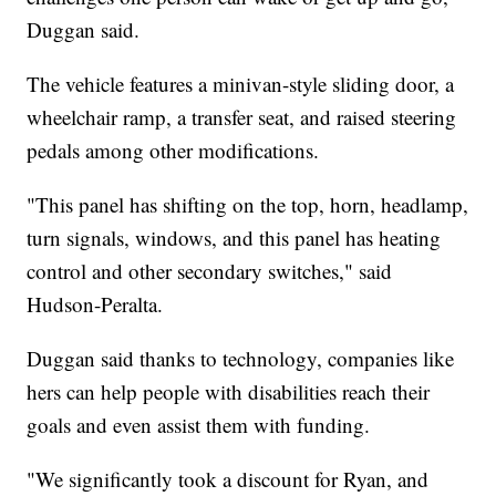
Duggan said.
The vehicle features a minivan-style sliding door, a
wheelchair ramp, a transfer seat, and raised steering
pedals among other modifications.
"This panel has shifting on the top, horn, headlamp,
turn signals, windows, and this panel has heating
control and other secondary switches," said
Hudson-Peralta.
Duggan said thanks to technology, companies like
hers can help people with disabilities reach their
goals and even assist them with funding.
"We significantly took a discount for Ryan, and