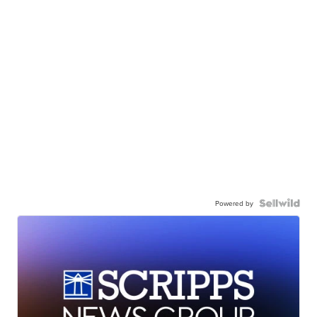
Powered by