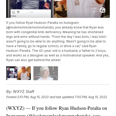
If you follow Ryan Hudson-Peralta on Instagram
(@lookmomlookmomnohands), you already know that Ryan was
born with congenital limb deficiency. Meaning he has shortened
legs and arms without hands. "From the day I was born, I was told I
wasn’t going to be able to do anything. Wasn't going to be able to
have a family, go to regular school, or drive a car," said Ryan
Hudson-Peralta. The 42-year-old is a husband, a father to 2 boys,
and works as a designer as well as a motivational speaker. And yes,
Ryan can also get behind the wheel.
By:
WXYZ Staff
Posted
2:51 PM, Aug 15, 2022
and last updated
7:05 PM, Aug 15, 2022
(WXYZ) — If you follow Ryan Hudson-Peralta on
Instagram (@lookmomlookmomnohands), you