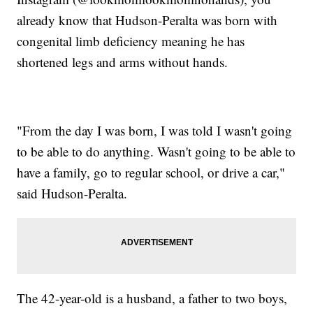
already know that Hudson-Peralta was born with
congenital limb deficiency meaning he has
shortened legs and arms without hands.
"From the day I was born, I was told I wasn't going
to be able to do anything. Wasn't going to be able to
have a family, go to regular school, or drive a car,"
said Hudson-Peralta.
The 42-year-old is a husband, a father to two boys,