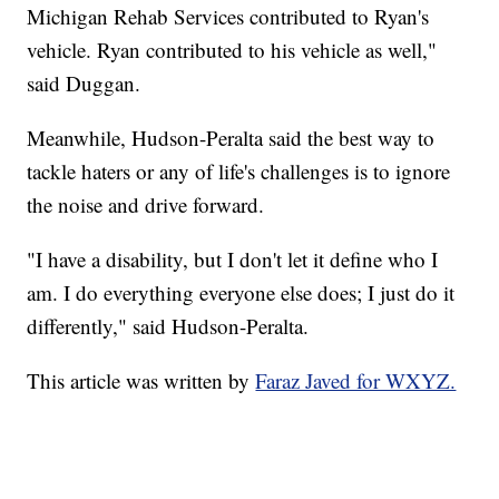
Michigan Rehab Services contributed to Ryan's
vehicle. Ryan contributed to his vehicle as well,"
said Duggan.
Meanwhile, Hudson-Peralta said the best way to
tackle haters or any of life's challenges is to ignore
the noise and drive forward.
"I have a disability, but I don't let it define who I
am. I do everything everyone else does; I just do it
differently," said Hudson-Peralta.
This article was written by
Faraz Javed for WXYZ.