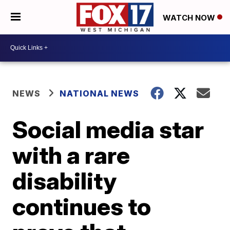
WATCH NOW
NEWS
NATIONAL NEWS
Social media star
with a rare
disability
continues to