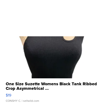
One Size Suzette Womens Black Tank Ribbed
Crop Asymmetrical ...
$19
CONSHY C.
| sellwild.com