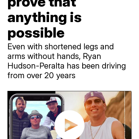
prove that
anything is
possible
Even with shortened legs and
arms without hands, Ryan
Hudson-Peralta has been driving
from over 20 years