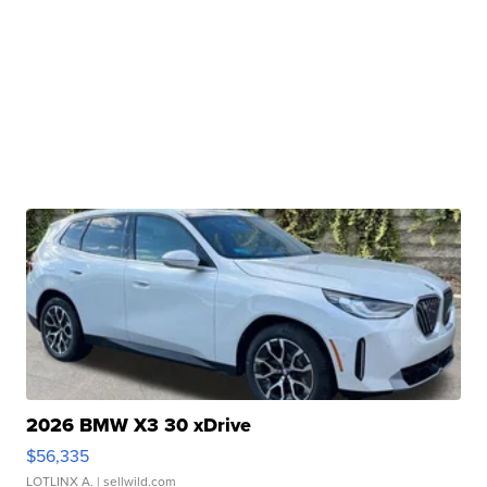
2026 BMW X3 30 xDrive
$56,335
LOTLINX A.
| sellwild.com