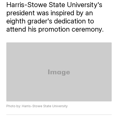
Harris-Stowe State University's
president was inspired by an
eighth grader's dedication to
attend his promotion ceremony.
Photo by: Harris-Stowe State University