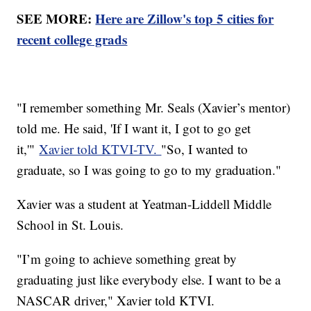
SEE MORE:
Here are Zillow's top 5 cities for
recent college grads
"I remember something Mr. Seals (Xavier’s mentor)
told me. He said, 'If I want it, I got to go get
it,'"
Xavier told KTVI-TV.
"So, I wanted to
graduate, so I was going to go to my graduation."
Xavier was a student at Yeatman-Liddell Middle
School in St. Louis.
"I’m going to achieve something great by
graduating just like everybody else. I want to be a
NASCAR driver," Xavier told KTVI.