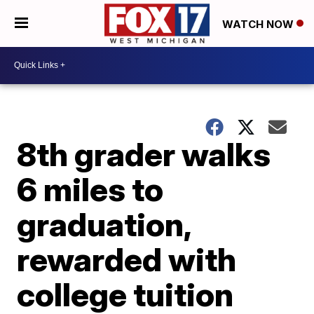
WATCH NOW
8th grader walks
6 miles to
graduation,
rewarded with
college tuition