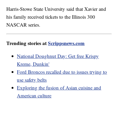
Harris-Stowe State University said that Xavier and
his family received tickets to the Illinois 300
NASCAR series.
Trending stories at
Scrippsnews.com
National Doughnut Day: Get free Krispy
Kreme, Dunkin'
Ford Broncos recalled due to issues trying to
use safety belts
Exploring the fusion of Asian cuisine and
American culture