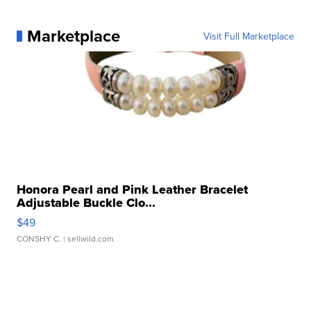
Marketplace
Visit Full Marketplace
Honora Pearl and Pink Leather Bracelet
Adjustable Buckle Clo...
$49
CONSHY C.
| sellwild.com