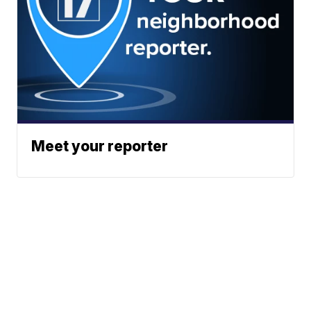
Meet your reporter