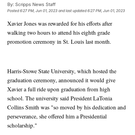
By:
Scripps News Staff
Posted
6:27 PM, Jun 01, 2023
and last updated
6:27 PM, Jun 01, 2023
Xavier Jones was rewarded for his efforts after
walking two hours to attend his eighth grade
promotion ceremony in St. Louis last month.
Harris-Stowe State University, which hosted the
graduation ceremony, announced it would give
Xavier a full ride upon graduation from high
school. The university said President LaTonia
Collins Smith was "so moved by his dedication and
perseverance, she offered him a Presidential
scholarship."