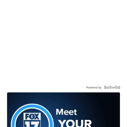
Powered by