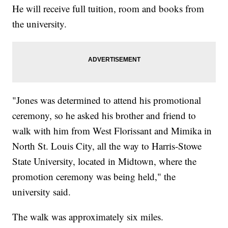
He will receive full tuition, room and books from
the university.
"Jones was determined to attend his promotional
ceremony, so he asked his brother and friend to
walk with him from West Florissant and Mimika in
North St. Louis City, all the way to Harris-Stowe
State University, located in Midtown, where the
promotion ceremony was being held," the
university said.
The walk was approximately six miles.