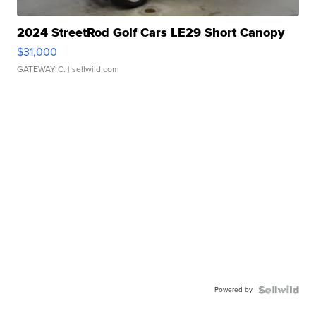
2024 StreetRod Golf Cars LE29 Short Canopy
$31,000
GATEWAY C.
| sellwild.com
Powered by