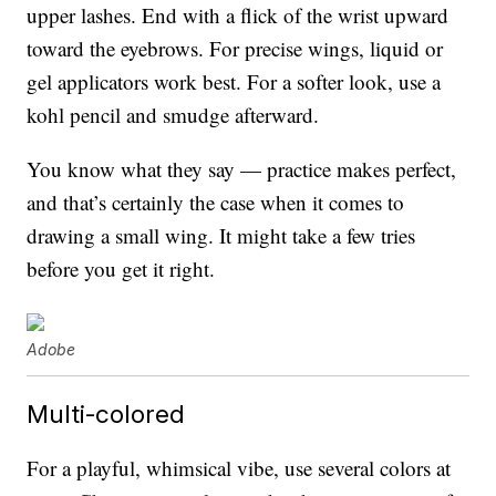
upper lashes. End with a flick of the wrist upward
toward the eyebrows. For precise wings, liquid or
gel applicators work best. For a softer look, use a
kohl pencil and smudge afterward.
You know what they say — practice makes perfect,
and that’s certainly the case when it comes to
drawing a small wing. It might take a few tries
before you get it right.
Adobe
Multi-colored
For a playful, whimsical vibe, use several colors at