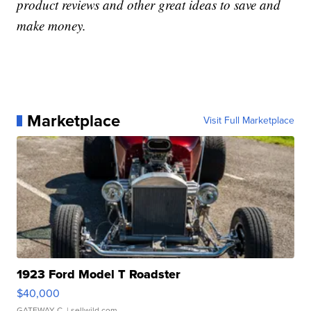
product reviews and other great ideas to save and
make money.
Marketplace
Visit Full Marketplace
1923 Ford Model T Roadster
$40,000
GATEWAY C.
| sellwild.com