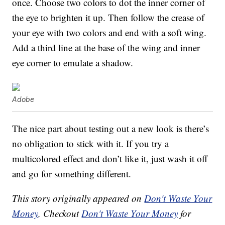
once. Choose two colors to dot the inner corner of
the eye to brighten it up. Then follow the crease of
your eye with two colors and end with a soft wing.
Add a third line at the base of the wing and inner
eye corner to emulate a shadow.
Adobe
The nice part about testing out a new look is there’s
no obligation to stick with it. If you try a
multicolored effect and don’t like it, just wash it off
and go for something different.
This story originally appeared on
Don't Waste Your
Money
. Checkout
Don't Waste Your Money
for