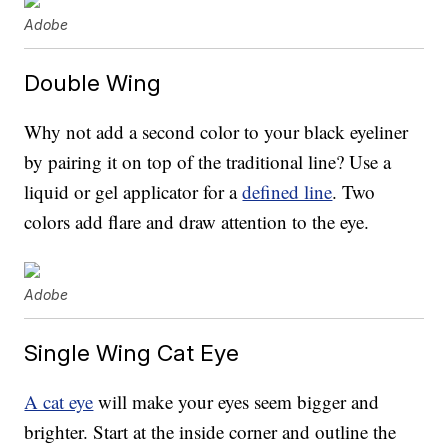
Adobe
Double Wing
Why not add a second color to your black eyeliner
by pairing it on top of the traditional line? Use a
liquid or gel applicator for a
defined line
. Two
colors add flare and draw attention to the eye.
Adobe
Single Wing Cat Eye
A cat eye
will make your eyes seem bigger and
brighter. Start at the inside corner and outline the