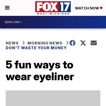
WATCH NOW
NEWS
MORNING NEWS
DON'T WASTE YOUR MONEY
5 fun ways to
wear eyeliner