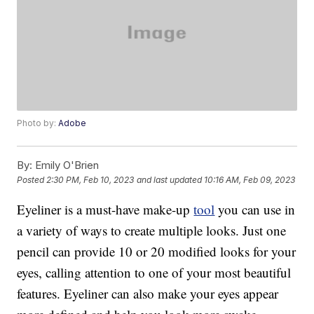
Photo by:
Adobe
By:
Emily O'Brien
Posted
2:30 PM, Feb 10, 2023
and last updated
10:16 AM, Feb 09, 2023
Eyeliner is a must-have make-up
tool
you can use in
a variety of ways to create multiple looks. Just one
pencil can provide 10 or 20 modified looks for your
eyes, calling attention to one of your most beautiful
features. Eyeliner can also make your eyes appear