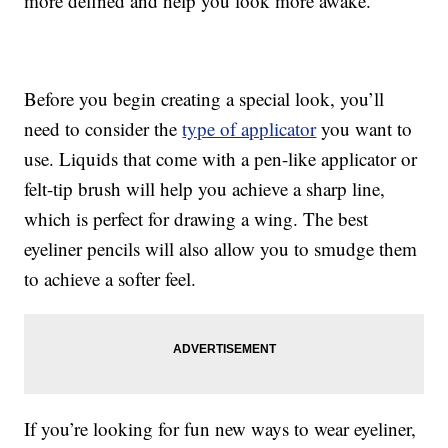
more defined and help you look more awake.
Before you begin creating a special look, you’ll
need to consider the
type of applicator
you want to
use. Liquids that come with a pen-like applicator or
felt-tip brush will help you achieve a sharp line,
which is perfect for drawing a wing. The best
eyeliner pencils will also allow you to smudge them
to achieve a softer feel.
If you’re looking for fun new ways to wear eyeliner,