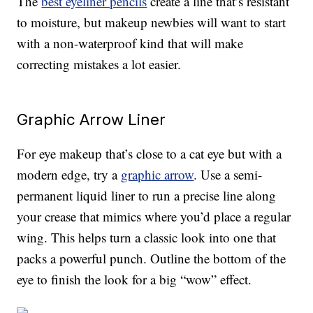
The
best eyeliner pencils
create a line that’s resistant
to moisture, but makeup newbies will want to start
with a non-waterproof kind that will make
correcting mistakes a lot easier.
Graphic Arrow Liner
For eye makeup that’s close to a cat eye but with a
modern edge, try a
graphic arrow
. Use a semi-
permanent liquid liner to run a precise line along
your crease that mimics where you’d place a regular
wing. This helps turn a classic look into one that
packs a powerful punch. Outline the bottom of the
eye to finish the look for a big “wow” effect.