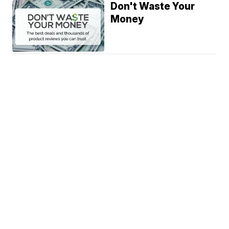
Don't Waste Your
Money