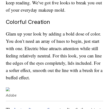
keep reading. We’ve got five looks to break you out
of your everyday makeup mold.
Colorful Creation
Glam up your look by adding a bold dose of color.
You don’t need an array of hues to begin, just start
with one. Electric blue attracts attention while still
feeling relatively neutral. For this look, you can line
the edges of the eyes completely, lids included. For
a softer effect, smooth out the line with a brush for a
buffed effect.
Adobe