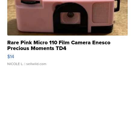
Rare Pink Micro 110 Film Camera Enesco
Precious Moments TD4
$14
NICOLE L.
| sellwild.com