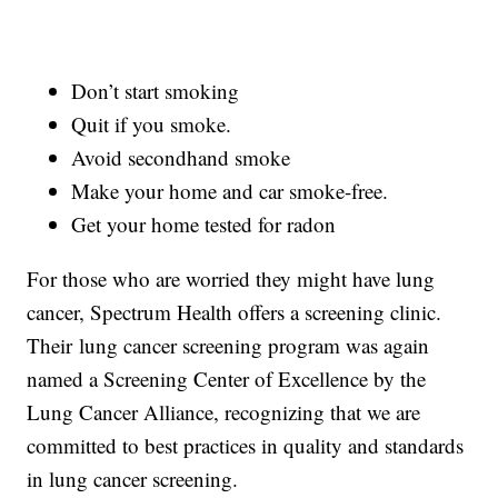
Don’t start smoking
Quit if you smoke.
Avoid secondhand smoke
Make your home and car smoke-free.
Get your home tested for radon
For those who are worried they might have lung
cancer, Spectrum Health offers a screening clinic.
Their lung cancer screening program was again
named a Screening Center of Excellence by the
Lung Cancer Alliance, recognizing that we are
committed to best practices in quality and standards
in lung cancer screening.