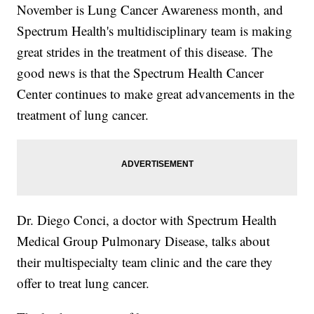
November is Lung Cancer Awareness month, and
Spectrum Health's multidisciplinary team is making
great strides in the treatment of this disease. The
good news is that the Spectrum Health Cancer
Center continues to make great advancements in the
treatment of lung cancer.
Dr. Diego Conci, a doctor with Spectrum Health
Medical Group Pulmonary Disease, talks about
their multispecialty team clinic and the care they
offer to treat lung cancer.