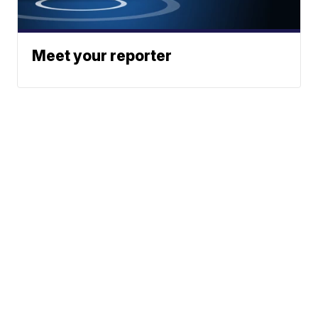
Meet your reporter