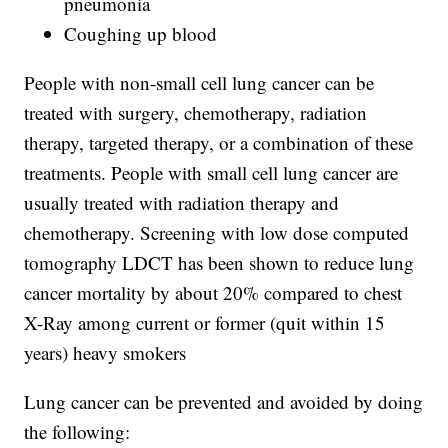
pneumonia
Coughing up blood
People with non-small cell lung cancer can be
treated with surgery, chemotherapy, radiation
therapy, targeted therapy, or a combination of these
treatments. People with small cell lung cancer are
usually treated with radiation therapy and
chemotherapy. Screening with low dose computed
tomography LDCT has been shown to reduce lung
cancer mortality by about 20% compared to chest
X-Ray among current or former (quit within 15
years) heavy smokers
Lung cancer can be prevented and avoided by doing
the following: