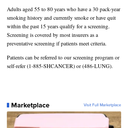
Adults aged 55 to 80 years who have a 30 pack-year
smoking history and currently smoke or have quit
within the past 15 years qualify for a screening.
Screening is covered by most insurers as a
preventative screening if patients meet criteria.
Patients can be referred to our screening program or
self-refer (1-885-SHCANCER) or (486-LUNG).
Marketplace
Visit Full Marketplace