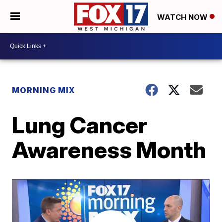
WATCH NOW
MORNING MIX
Lung Cancer
Awareness Month