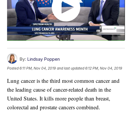
By:
Lindsay Poppen
Posted
6:11 PM, Nov 04, 2019
and last updated
6:12 PM, Nov 04, 2019
Lung cancer is the third most common cancer and
the leading cause of cancer-related death in the
United States. It kills more people than breast,
colorectal and prostate cancers combined.