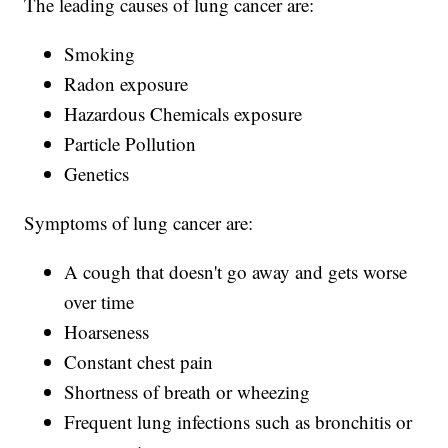
The leading causes of lung cancer are:
Smoking
Radon exposure
Hazardous Chemicals exposure
Particle Pollution
Genetics
Symptoms of lung cancer are:
A cough that doesn't go away and gets worse
over time
Hoarseness
Constant chest pain
Shortness of breath or wheezing
Frequent lung infections such as bronchitis or