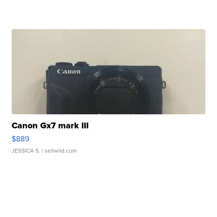
Canon Gx7 mark III
$889
JESSICA S.
| sellwild.com