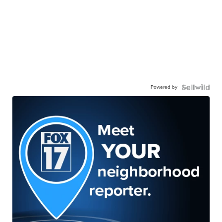
Powered by