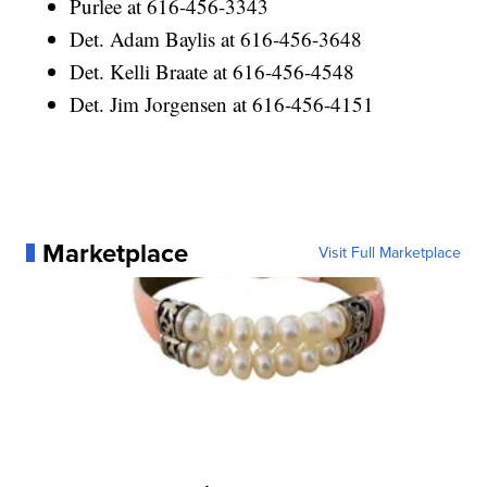
Purlee at 616-456-3343
Det. Adam Baylis at 616-456-3648
Det. Kelli Braate at 616-456-4548
Det. Jim Jorgensen at 616-456-4151
Marketplace
Visit Full Marketplace