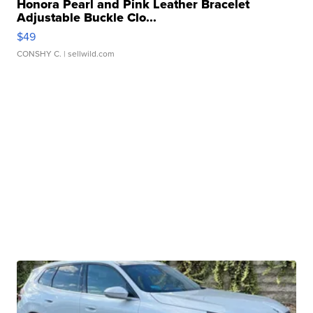
Honora Pearl and Pink Leather Bracelet
Adjustable Buckle Clo...
$49
CONSHY C.
| sellwild.com