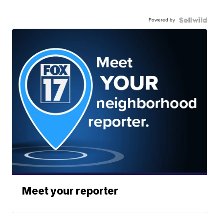
Powered by
Meet your reporter