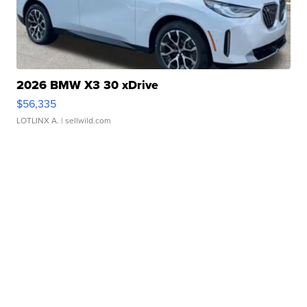
2026 BMW X3 30 xDrive
$56,335
LOTLINX A.
| sellwild.com