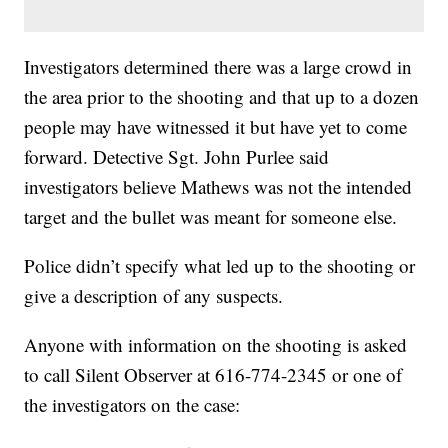
Investigators determined there was a large crowd in
the area prior to the shooting and that up to a dozen
people may have witnessed it but have yet to come
forward. Detective Sgt. John Purlee said
investigators believe Mathews was not the intended
target and the bullet was meant for someone else.
Police didn’t specify what led up to the shooting or
give a description of any suspects.
Anyone with information on the shooting is asked
to call Silent Observer at 616-774-2345 or one of
the investigators on the case: