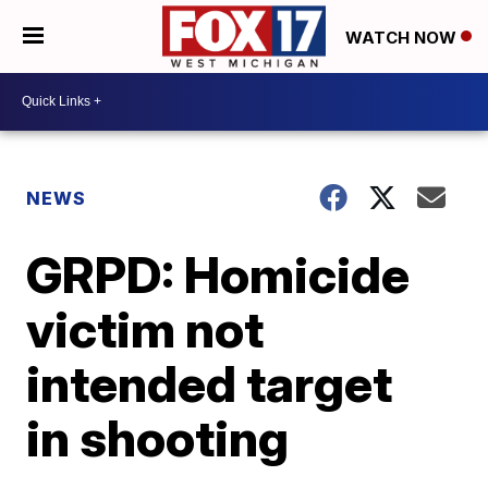
WATCH NOW
NEWS
GRPD: Homicide
victim not
intended target
in shooting