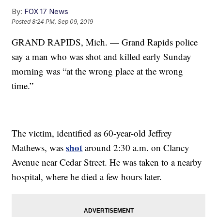
By:
FOX 17 News
Posted
8:24 PM, Sep 09, 2019
GRAND RAPIDS, Mich. — Grand Rapids police
say a man who was shot and killed early Sunday
morning was “at the wrong place at the wrong
time.”
The victim, identified as 60-year-old Jeffrey
shot
Mathews, was
around 2:30 a.m. on Clancy
Avenue near Cedar Street. He was taken to a nearby
hospital, where he died a few hours later.