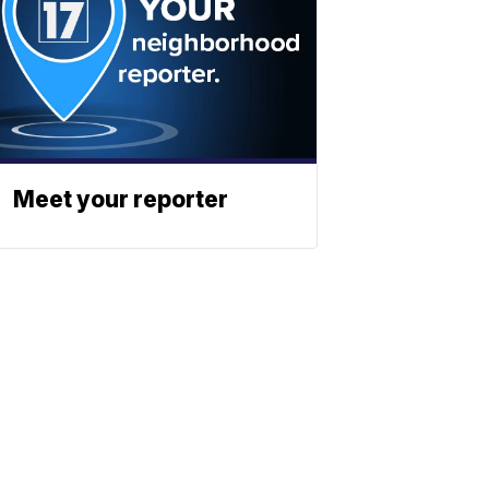
Meet your reporter