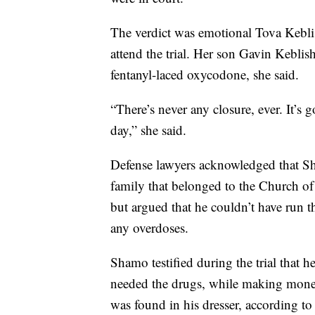
The verdict was emotional Tova Kebli
attend the trial. Her son Gavin Keblis
fentanyl-laced oxycodone, she said.
“There’s never any closure, ever. It’s 
day,” she said.
Defense lawyers acknowledged that Sh
family that belonged to the Church of 
but argued that he couldn’t have run t
any overdoses.
Shamo testified during the trial that
needed the drugs, while making money
was found in his dresser, according t