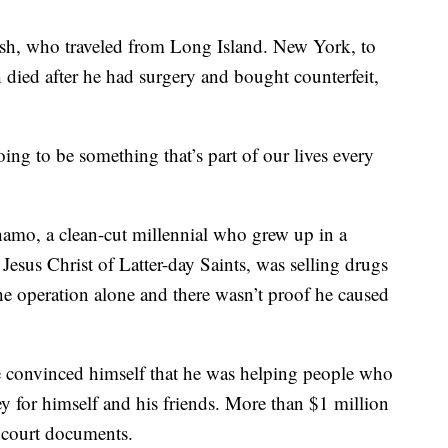
sh, who traveled from Long Island. New York, to
h died after he had surgery and bought counterfeit,
going to be something that’s part of our lives every
amo, a clean-cut millennial who grew up in a
Jesus Christ of Latter-day Saints, was selling drugs
he operation alone and there wasn’t proof he caused
 he convinced himself that he was helping people who
 for himself and his friends. More than $1 million
o court documents.