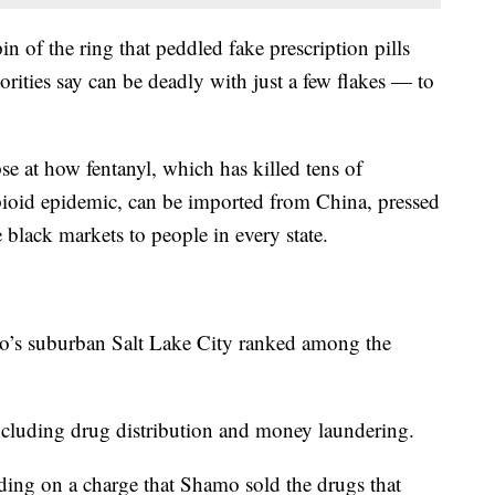
 of the ring that peddled fake prescription pills
orities say can be deadly with just a few flakes — to
e at how fentanyl, which has killed tens of
ioid epidemic, can be imported from China, pressed
 black markets to people in every state.
mo’s suburban Salt Lake City ranked among the
cluding drug distribution and money laundering.
ing on a charge that Shamo sold the drugs that