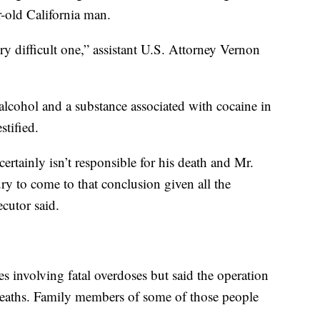
r-old California man.
ry difficult one,” assistant U.S. Attorney Vernon
lcohol and a substance associated with cocaine in
stified.
tainly isn’t responsible for his death and Mr.
jury to come to that conclusion given all the
cutor said.
es involving fatal overdoses but said the operation
deaths. Family members of some of those people