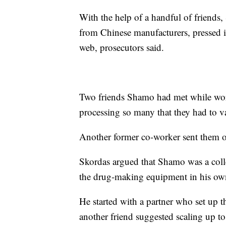
With the help of a handful of friends
from Chinese manufacturers, pressed it
web, prosecutors said.
Two friends Shamo had met while wor
processing so many that they had to v
Another former co-worker sent them o
Skordas argued that Shamo was a col
the drug-making equipment in his o
He started with a partner who set up t
another friend suggested scaling up 