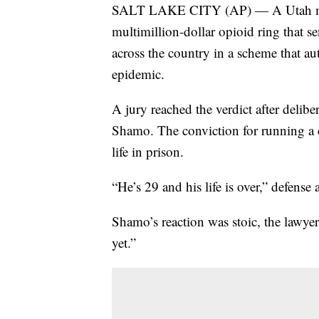
SALT LAKE CITY (AP) — A Utah man
multimillion-dollar opioid ring that s
across the country in a scheme that aut
epidemic.
A jury reached the verdict after delibe
Shamo. The conviction for running a c
life in prison.
“He’s 29 and his life is over,” defense
Shamo’s reaction was stoic, the lawyer
yet.”