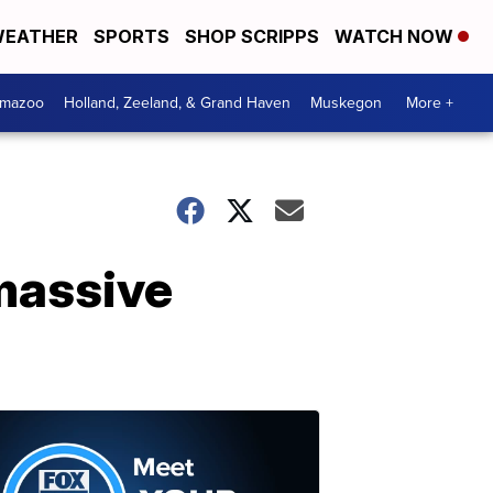
EATHER
SPORTS
SHOP SCRIPPS
WATCH NOW
amazoo
Holland, Zeeland, & Grand Haven
Muskegon
More +
 massive