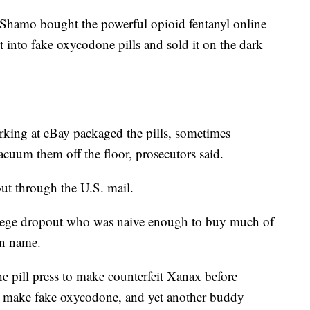
, Shamo bought the powerful opioid fentanyl online
 into fake oxycodone pills and sold it on the dark
king at eBay packaged the pills, sometimes
acuum them off the floor, prosecutors said.
ut through the U.S. mail.
lege dropout who was naive enough to buy much of
wn name.
he pill press to make counterfeit Xanax before
to make fake oxycodone, and yet another buddy