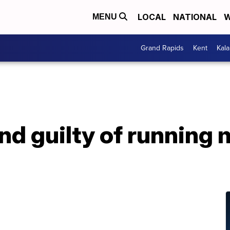
LOCAL
NATIONAL
W
MENU
Grand Rapids
Kent
Kal
nd guilty of running