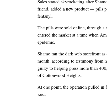
Sales started skyrocketing after Shamo
friend, added a new product — pills 
fentanyl.
The pills were sold online, through 
entered the market at a time when Amer
epidemic.
Shamo ran the dark web storefront as o
month, according to testimony from h
guilty to helping press more than 400,
of Cottonwood Heights.
At one point, the operation pulled in $
said.