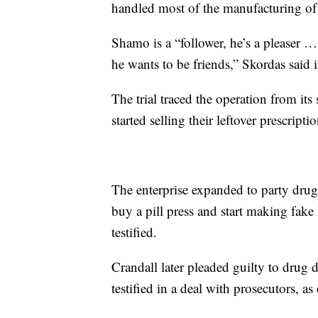
handled most of the manufacturing of th
Shamo is a “follower, he’s a pleaser …
he wants to be friends,” Skordas said 
The trial traced the operation from i
started selling their leftover prescripti
The enterprise expanded to party dru
buy a pill press and start making fak
testified.
Crandall later pleaded guilty to drug
testified in a deal with prosecutors, 