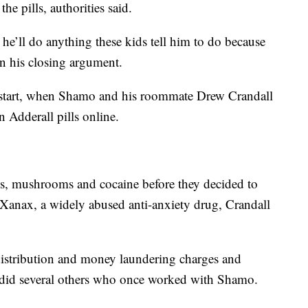
e pills, authorities said.
 he’ll do anything these kids tell him to do because
in his closing argument.
ts start, when Shamo and his roommate Drew Crandall
on Adderall pills online.
gs, mushrooms and cocaine before they decided to
e Xanax, a widely abused anti-anxiety drug, Crandall
 distribution and money laundering charges and
as did several others who once worked with Shamo.