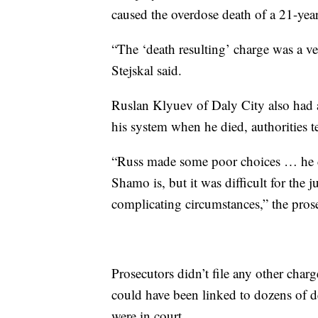
caused the overdose death of a 21-yea
“The ‘death resulting’ charge was a ve
Stejskal said.
Ruslan Klyuev of Daly City also had a
his system when he died, authorities te
“Russ made some poor choices … he cer
Shamo is, but it was difficult for the 
complicating circumstances,” the prose
Prosecutors didn’t file any other charg
could have been linked to dozens of 
were in court.