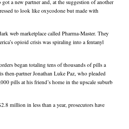
 got a new partner and, at the suggestion of another
pressed to look like oxycodone but made with
a dark web marketplace called Pharma-Master. They
ica’s opioid crisis was spiraling into a fentanyl
rders began totaling tens of thousands of pills a
is then-partner Jonathan Luke Paz, who pleaded
000 pills at his friend’s home in the upscale suburb
2.8 million in less than a year, prosecutors have