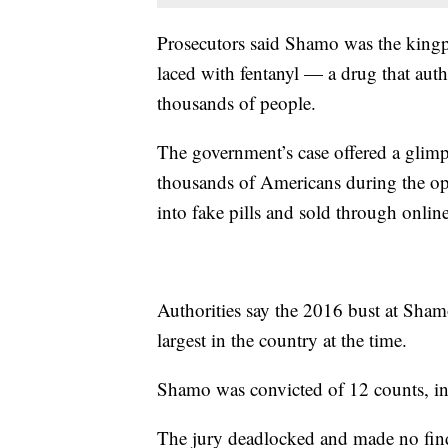
Prosecutors said Shamo was the kingpin
laced with fentanyl — a drug that auth
thousands of people.
The government’s case offered a glimps
thousands of Americans during the op
into fake pills and sold through online
Authorities say the 2016 bust at Sha
largest in the country at the time.
Shamo was convicted of 12 counts, in
The jury deadlocked and made no find