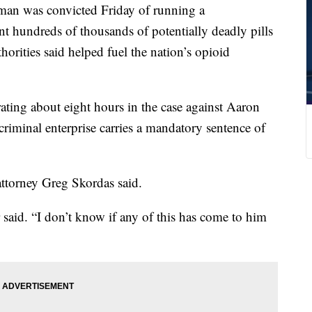
 was convicted Friday of running a
ent hundreds of thousands of potentially deadly pills
horities said helped fuel the nation’s opioid
rating about eight hours in the case against Aaron
riminal enterprise carries a mandatory sentence of
 attorney Greg Skordas said.
 said. “I don’t know if any of this has come to him