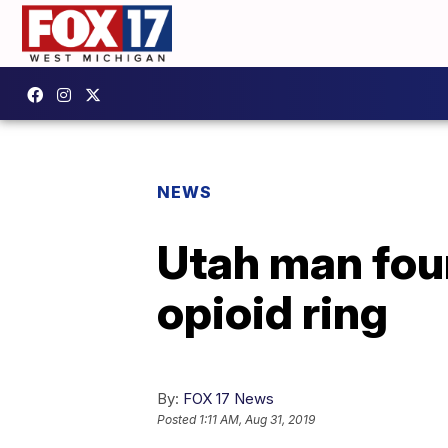
NEWS
Utah man fou
opioid ring
By:
FOX 17 News
Posted
1:11 AM, Aug 31, 2019