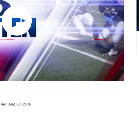
9 AM, Aug 30, 2019