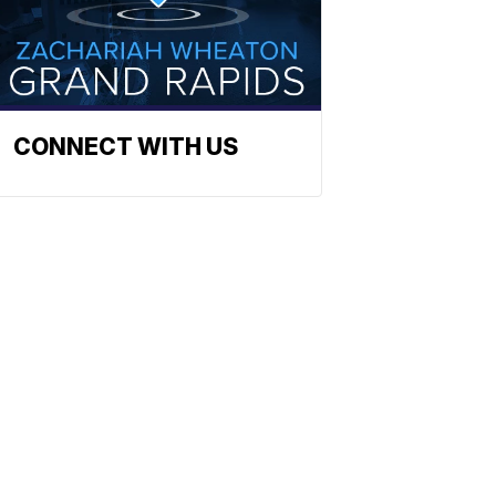
CONNECT WITH US