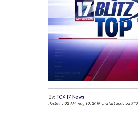
By:
FOX 17 News
Posted
5:02 AM, Aug 30, 2019
and last updated
8:1