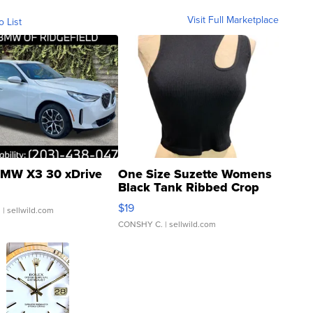
Visit Full Marketplace
o List
MW X3 30 xDrive
One Size Suzette Womens
Black Tank Ribbed Crop
Asymmetrical ...
$19
.
| sellwild.com
CONSHY C.
| sellwild.com