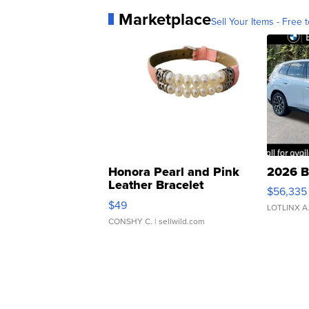
Marketplace
Sell Your Items - Free t
Honora Pearl and Pink
2026 B
Leather Bracelet
$56,335
Adjustable Buckle Clo...
$49
LOTLINX A
CONSHY C.
| sellwild.com