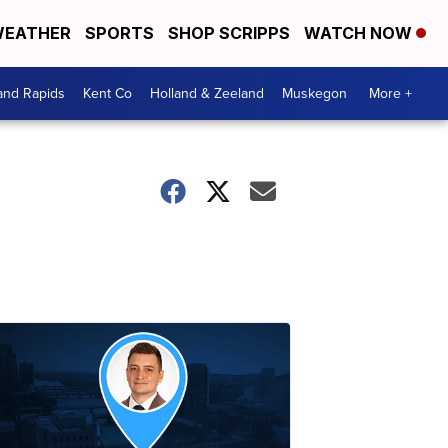
EATHER
SPORTS
SHOP SCRIPPS
WATCH NOW
and Rapids
Kent Co
Holland & Zeeland
Muskegon
More +