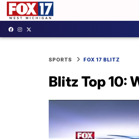
SPORTS
FOX 17 BLITZ
Blitz Top 10: 