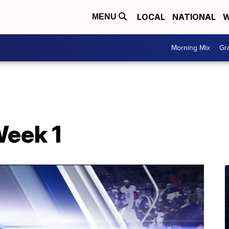
LOCAL
NATIONAL
W
MENU
Morning Mix
Gr
Week 1