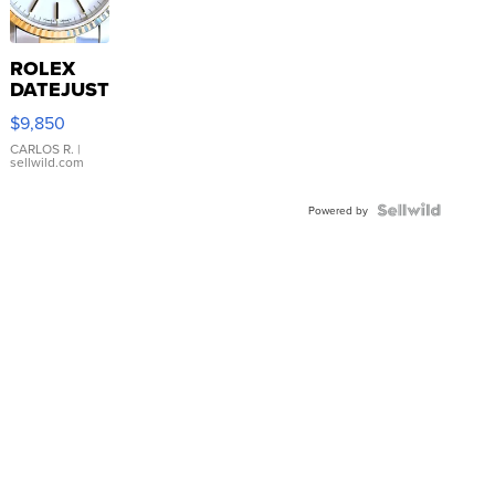
ROLEX
DATEJUST
16233
$9,850
WHITE
DIAL
CARLOS R.
|
sellwild.com
FLUTED
BEZEL
TWO-
Powered by
TONE
JUBILE...