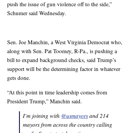
push the issue of gun violence off to the side,”
Schumer said Wednesday.
Sen. Joe Manchin, a West Virginia Democrat who,
along with Sen. Pat Toomey, R-Pa., is pushing a
bill to expand background checks, said Trump’s
support will be the determining factor in whatever
gets done.
“At this point in time leadership comes from
President Trump,” Manchin said.
I’m joining with
@usmayors
and 214
mayors from across the country calling