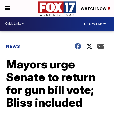
WATCH NOW
14
WX Alerts
NEWS
Mayors urge
Senate to return
for gun bill vote;
Bliss included