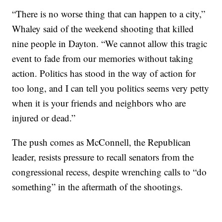
“There is no worse thing that can happen to a city,”
Whaley said of the weekend shooting that killed
nine people in Dayton. “We cannot allow this tragic
event to fade from our memories without taking
action. Politics has stood in the way of action for
too long, and I can tell you politics seems very petty
when it is your friends and neighbors who are
injured or dead.”
The push comes as McConnell, the Republican
leader, resists pressure to recall senators from the
congressional recess, despite wrenching calls to “do
something” in the aftermath of the shootings.