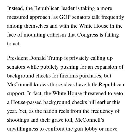
Instead, the Republican leader is taking a more
measured approach, as GOP senators talk frequently
among themselves and with the White House in the
face of mounting criticism that Congress is failing
to act.
President Donald Trump is privately calling up
senators while publicly pushing for an expansion of
background checks for firearms purchases, but
McConnell knows those ideas have little Republican
support. In fact, the White House threatened to veto
a House-passed background checks bill earlier this
year. Yet, as the nation reels from the frequency of
shootings and their grave toll, McConnell’s
unwillingness to confront the gun lobby or move