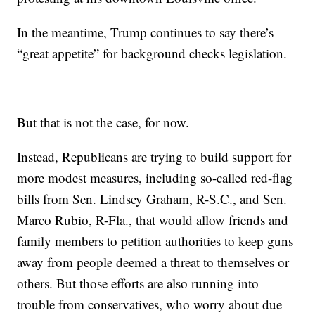
In the meantime, Trump continues to say there’s
“great appetite” for background checks legislation.
But that is not the case, for now.
Instead, Republicans are trying to build support for
more modest measures, including so-called red-flag
bills from Sen. Lindsey Graham, R-S.C., and Sen.
Marco Rubio, R-Fla., that would allow friends and
family members to petition authorities to keep guns
away from people deemed a threat to themselves or
others. But those efforts are also running into
trouble from conservatives, who worry about due