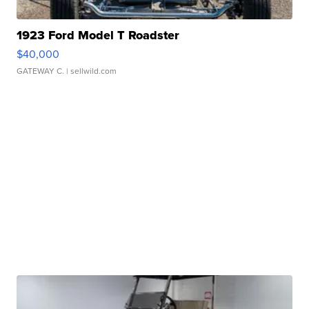
1923 Ford Model T Roadster
$40,000
GATEWAY C.
| sellwild.com