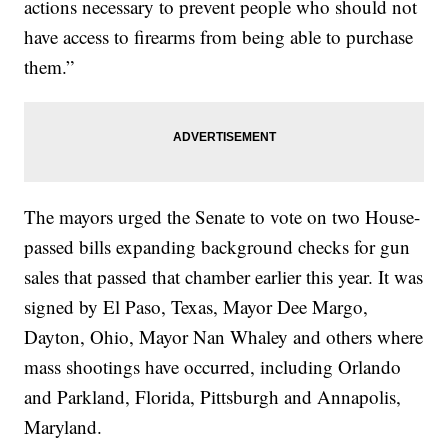
actions necessary to prevent people who should not
have access to firearms from being able to purchase
them.”
The mayors urged the Senate to vote on two House-
passed bills expanding background checks for gun
sales that passed that chamber earlier this year. It was
signed by El Paso, Texas, Mayor Dee Margo,
Dayton, Ohio, Mayor Nan Whaley and others where
mass shootings have occurred, including Orlando
and Parkland, Florida, Pittsburgh and Annapolis,
Maryland.