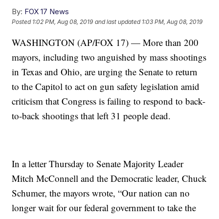
By:
FOX 17 News
Posted
1:02 PM, Aug 08, 2019
and last updated
1:03 PM, Aug 08, 2019
WASHINGTON (AP/FOX 17) — More than 200
mayors, including two anguished by mass shootings
in Texas and Ohio, are urging the Senate to return
to the Capitol to act on gun safety legislation amid
criticism that Congress is failing to respond to back-
to-back shootings that left 31 people dead.
In a letter Thursday to Senate Majority Leader
Mitch McConnell and the Democratic leader, Chuck
Schumer, the mayors wrote, “Our nation can no
longer wait for our federal government to take the