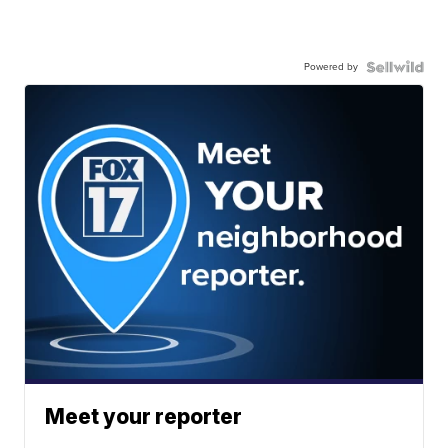
Powered by
Meet your reporter