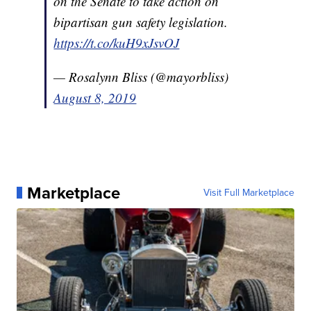
on the Senate to take action on
bipartisan gun safety legislation.
https://t.co/kuH9xJsvOJ
— Rosalynn Bliss (@mayorbliss)
August 8, 2019
Marketplace
Visit Full Marketplace