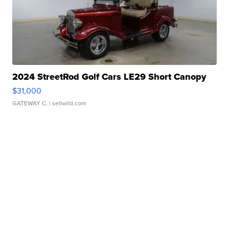
2024 StreetRod Golf Cars LE29 Short Canopy
$31,000
GATEWAY C.
| sellwild.com