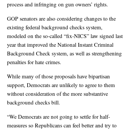
process and infringing on gun owners’ rights.
GOP senators are also considering changes to the
existing federal background checks system,
modeled on the so-called “fix-NICS” law signed last
year that improved the National Instant Criminal
Background Check system, as well as strengthening
penalties for hate crimes.
While many of those proposals have bipartisan
support, Democrats are unlikely to agree to them
without consideration of the more substantive
background checks bill.
“We Democrats are not going to settle for half-
measures so Republicans can feel better and try to