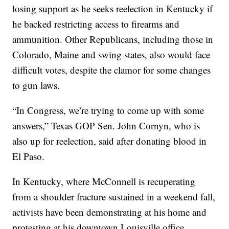
losing support as he seeks reelection in Kentucky if
he backed restricting access to firearms and
ammunition. Other Republicans, including those in
Colorado, Maine and swing states, also would face
difficult votes, despite the clamor for some changes
to gun laws.
“In Congress, we’re trying to come up with some
answers,” Texas GOP Sen. John Cornyn, who is
also up for reelection, said after donating blood in
El Paso.
In Kentucky, where McConnell is recuperating
from a shoulder fracture sustained in a weekend fall,
activists have been demonstrating at his home and
protesting at his downtown Louisville office.