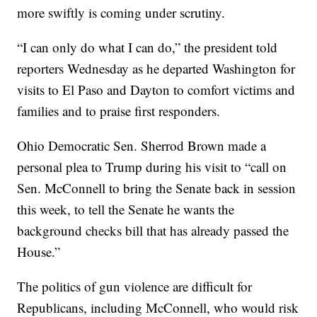
more swiftly is coming under scrutiny.
“I can only do what I can do,” the president told
reporters Wednesday as he departed Washington for
visits to El Paso and Dayton to comfort victims and
families and to praise first responders.
Ohio Democratic Sen. Sherrod Brown made a
personal plea to Trump during his visit to “call on
Sen. McConnell to bring the Senate back in session
this week, to tell the Senate he wants the
background checks bill that has already passed the
House.”
The politics of gun violence are difficult for
Republicans, including McConnell, who would risk