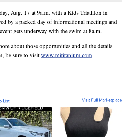
day, Aug. 17 at 9a.m. with a Kids Triathlon in
owed by a packed day of informational meetings and
 event gets underway with the swim at 8a.m.
more about those opportunities and all the details
, be sure to visit
www.mititanium.com
Visit Full Marketplace
o List