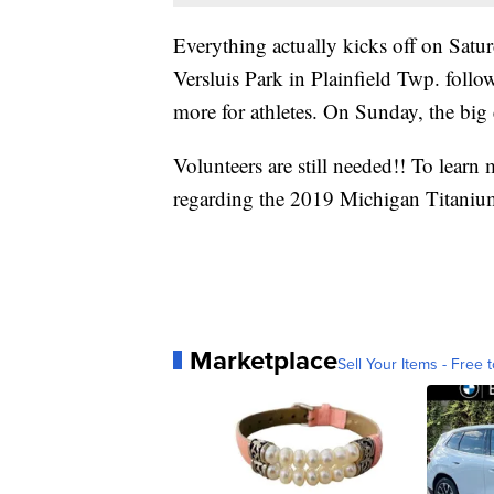
Everything actually kicks off on Satur
Versluis Park in Plainfield Twp. foll
more for athletes. On Sunday, the big
Volunteers are still needed!! To learn 
regarding the 2019 Michigan Titanium
Marketplace
Sell Your Items - Free t