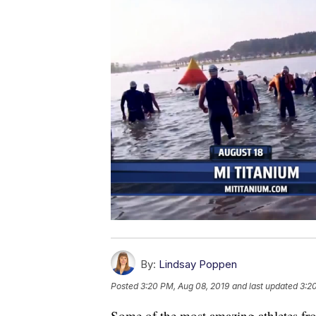
By:
Lindsay Poppen
Posted
3:20 PM, Aug 08, 2019
and last updated
3:2
Some of the most amazing athletes fr