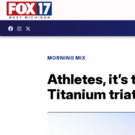
MORNING MIX
Athletes, it’s
Titanium tria