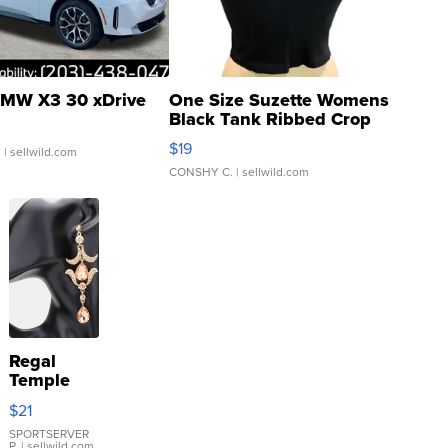
MW X3 30 xDrive
One Size Suzette Womens
Black Tank Ribbed Crop
Asymmetrical ...
$19
.
| sellwild.com
CONSHY C.
| sellwild.com
Regal
Temple
Droplet
$21
Earrings
SPORTSERVER
P.
| sellwild.com