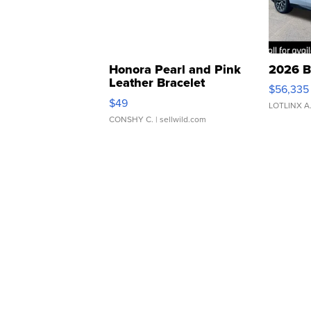
Honora Pearl and Pink
2026 B
Leather Bracelet
$56,335
Adjustable Buckle Clo...
$49
LOTLINX A
CONSHY C.
| sellwild.com