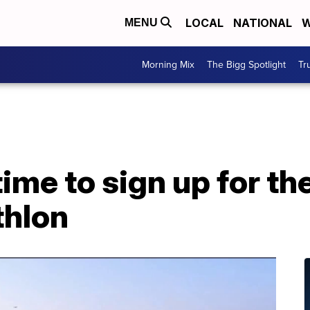
LOCAL
NATIONAL
W
MENU
Morning Mix
The Bigg Spotlight
Tr
 time to sign up for th
thlon