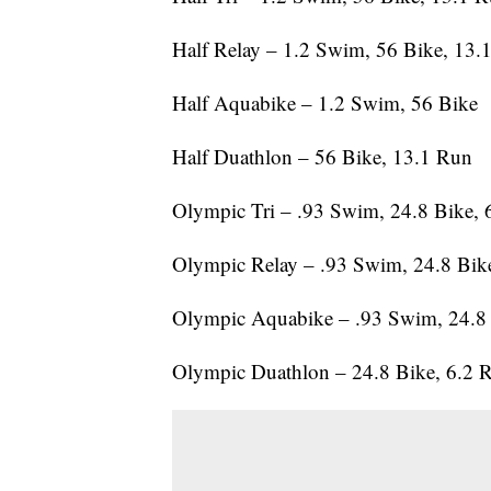
Half Relay – 1.2 Swim, 56 Bike, 13.
Half Aquabike – 1.2 Swim, 56 Bike
Half Duathlon – 56 Bike, 13.1 Run
Olympic Tri – .93 Swim, 24.8 Bike, 
Olympic Relay – .93 Swim, 24.8 Bik
Olympic Aquabike – .93 Swim, 24.8
Olympic Duathlon – 24.8 Bike, 6.2 