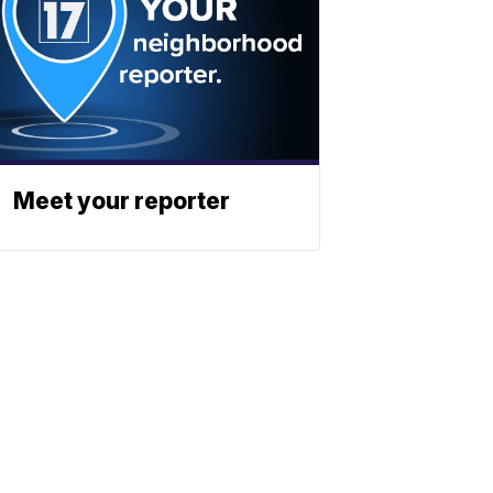
Meet your reporter