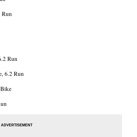
1 Run
6.2 Run
e, 6.2 Run
 Bike
Run