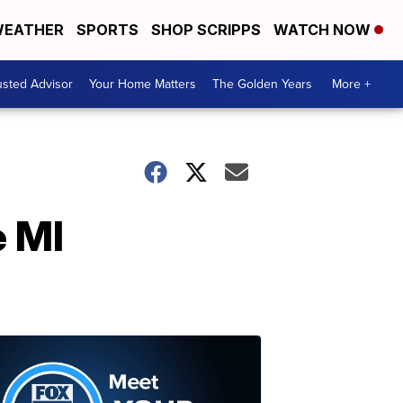
EATHER
SPORTS
SHOP SCRIPPS
WATCH NOW
usted Advisor
Your Home Matters
The Golden Years
More +
e MI