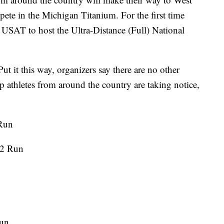
te in the Michigan Titanium. For the first time
he USAT to host the Ultra-Distance (Full) National
Put it this way, organizers say there are no other
Top athletes from around the country are taking notice,
 Run
.2 Run
Run