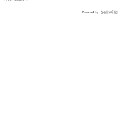
Powered by