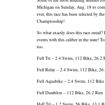
Michigan on Sunday, Aug. 18 to compe
ever, this race has been selected by t
Championship!
So what exactly does this race entail? 
events with this caliber in the state! 
too.
Full Tri – 2.4 Swim, 112 Bike, 26.2
Full Relay – 2.4 Swim, 112 Bike, 26
Full Aquabike – 2.4 Swim, 112 Bike
Full Duathlon – 112 Bike, 26.2 Run
Half Tri – 1.2 Swim, 56 Bike, 13.1 