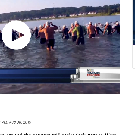
0 PM, Aug 08, 2019
om around the country will make their way to West