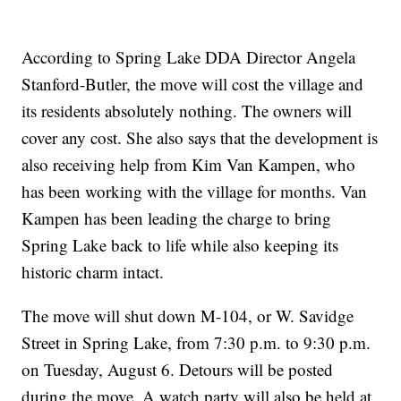
According to Spring Lake DDA Director Angela
Stanford-Butler, the move will cost the village and
its residents absolutely nothing. The owners will
cover any cost. She also says that the development is
also receiving help from Kim Van Kampen, who
has been working with the village for months. Van
Kampen has been leading the charge to bring
Spring Lake back to life while also keeping its
historic charm intact.
The move will shut down M-104, or W. Savidge
Street in Spring Lake, from 7:30 p.m. to 9:30 p.m.
on Tuesday, August 6. Detours will be posted
during the move. A watch party will also be held at