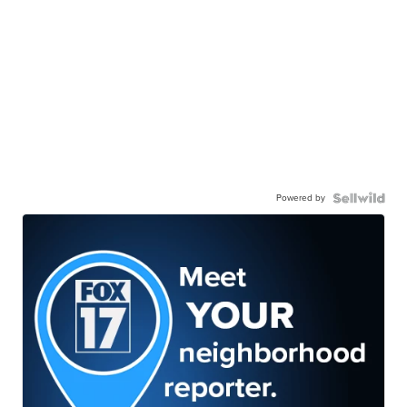
Powered by