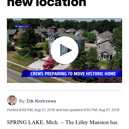
new location
By:
Erik Kostrzewa
Posted
8:49 PM, Aug 01, 2019
and last updated
8:50 PM, Aug 01, 2019
SPRING LAKE, Mich. -- The Lilley Mansion has