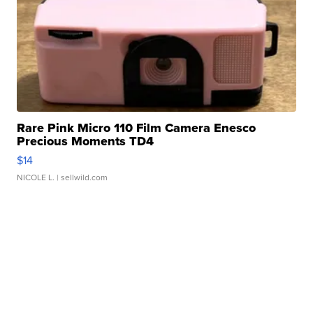
Rare Pink Micro 110 Film Camera Enesco
Precious Moments TD4
$14
NICOLE L.
| sellwild.com