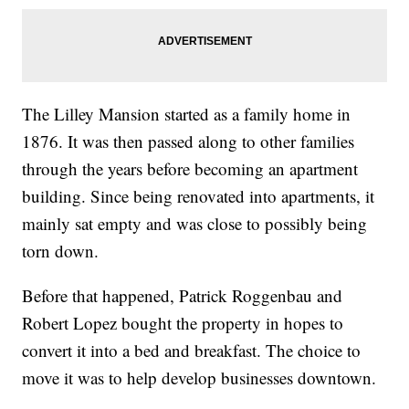
The Lilley Mansion started as a family home in
1876. It was then passed along to other families
through the years before becoming an apartment
building. Since being renovated into apartments, it
mainly sat empty and was close to possibly being
torn down.
Before that happened, Patrick Roggenbau and
Robert Lopez bought the property in hopes to
convert it into a bed and breakfast. The choice to
move it was to help develop businesses downtown.