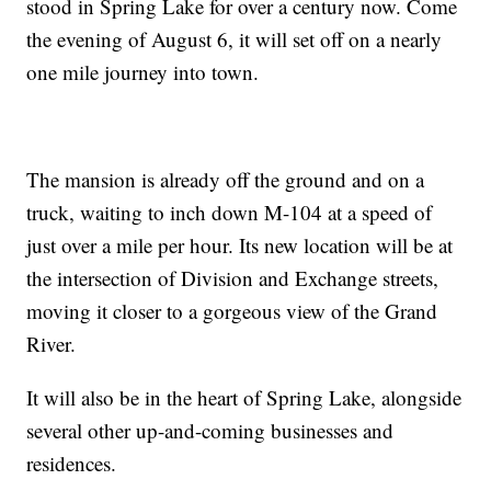
stood in Spring Lake for over a century now. Come
the evening of August 6, it will set off on a nearly
one mile journey into town.
The mansion is already off the ground and on a
truck, waiting to inch down M-104 at a speed of
just over a mile per hour. Its new location will be at
the intersection of Division and Exchange streets,
moving it closer to a gorgeous view of the Grand
River.
It will also be in the heart of Spring Lake, alongside
several other up-and-coming businesses and
residences.