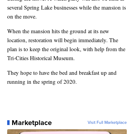
several Spring Lake businesses while the mansion is
on the move.
When the mansion hits the ground at its new
location, restoration will begin immediately. The
plan is to keep the original look, with help from the
Tri-Cities Historical Museum.
They hope to have the bed and breakfast up and
running in the spring of 2020.
Marketplace
Visit Full Marketplace