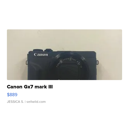
Canon Gx7 mark III
$889
JESSICA S.
| sellwild.com