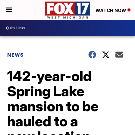
WATCH NOW
NEWS
142-year-old
Spring Lake
mansion to be
hauled to a