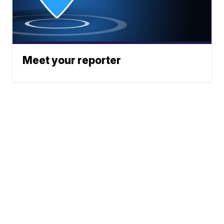
Meet your reporter