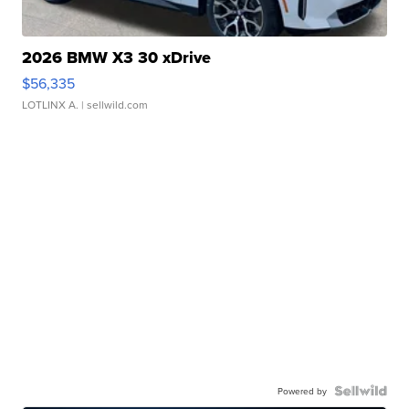
2026 BMW X3 30 xDrive
$56,335
LOTLINX A.
| sellwild.com
Powered by