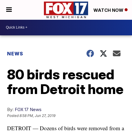
WATCH NOW
NEWS
80 birds rescued
from Detroit home
By:
FOX 17 News
Posted
8:58 PM, Jun 27, 2019
DETROIT — Dozens of birds were removed from a