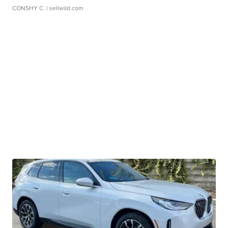
CONSHY C.
| sellwild.com