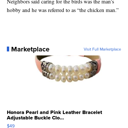
Neighbors said caring for the birds was the man’s
hobby and he was referred to as “the chicken man.”
Marketplace
Visit Full Marketplace
Honora Pearl and Pink Leather Bracelet
Adjustable Buckle Clo...
$49