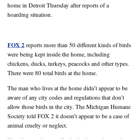
home in Detroit Thursday after reports of a
hoarding situation.
FOX 2
reports more than 50 different kinds of birds
were being kept inside the home, including
chickens, ducks, turkeys, peacocks and other types.
There were 80 total birds at the home.
The man who lives at the home didn’t appear to be
aware of any city codes and regulations that don’t
allow those birds in the city. The Michigan Humane
Society told FOX 2 it doesn’t appear to be a case of
animal cruelty or neglect.