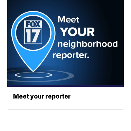
Meet your reporter