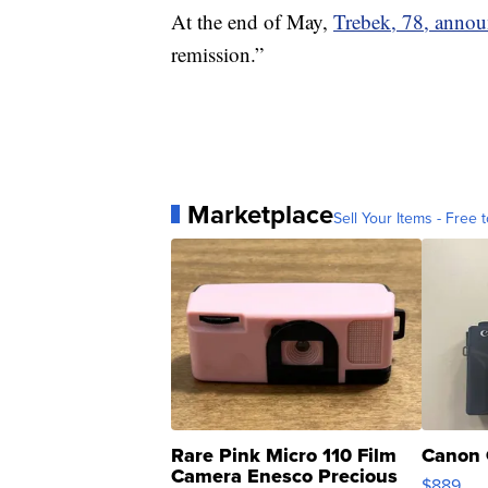
At the end of May,
Trebek, 78, anno
remission.”
Marketplace
Sell Your Items - Free t
Rare Pink Micro 110 Film
Canon 
Camera Enesco Precious
$889