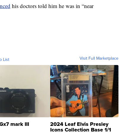
unced
his doctors told him he was in “near
Visit Full Marketplace
o List
Gx7 mark III
2024 Leaf Elvis Presley
Icons Collection Base 1/1