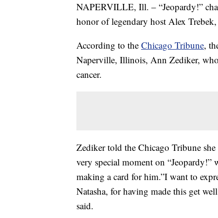
NAPERVILLE, Ill. – “Jeopardy!” cha
honor of legendary host Alex Trebek, 
According to the
Chicago Tribune
, t
Naperville, Illinois, Ann Zediker, who
cancer.
Zediker told the Chicago Tribune she 
very special moment on “Jeopardy!” 
making a card for him.”I want to expre
Natasha, for having made this get well
said.