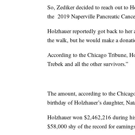
So, Zediker decided to reach out to Ho
the 2019 Naperville Pancreatic Cance
Holzhauer reportedly got back to her 
the walk, but he would make a donati
According to the Chicago Tribune, Ho
Trebek and all the other survivors.”
The amount, according to the Chicago 
birthday of Holzhauer’s daughter, Nat
Holzhauer won $2,462,216 during his 
$58,000 shy of the record for earning