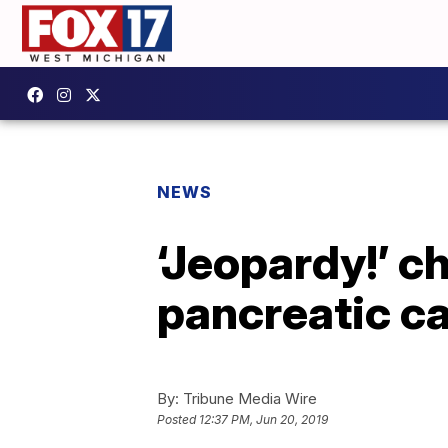
NEWS
‘Jeopardy!’ 
pancreatic ca
By:
Tribune Media Wire
Posted
12:37 PM, Jun 20, 2019