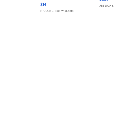
Moments TD4
$14
JESSICA S.
NICOLE L.
| sellwild.com