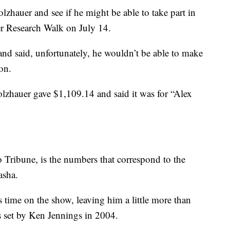
lzhauer and see if he might be able to take part in
r Research Walk on July 14.
and said, unfortunately, he wouldn’t be able to make
on.
lzhauer gave $1,109.14 and said it was for “Alex
Tribune, is the numbers that correspond to the
asha.
time on the show, leaving him a little more than
s set by Ken Jennings in 2004.