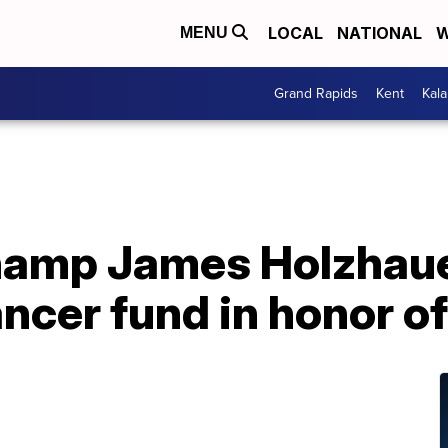
LOCAL
NATIONAL
W
MENU
Grand Rapids
Kent
Kal
champ James Holzhaue
ncer fund in honor o