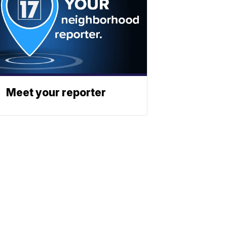
Meet your reporter