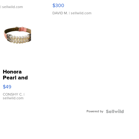
SSP Clear ...
$300
| sellwild.com
DAVID M.
| sellwild.com
Honora
Pearl and
Pink
$49
Leather
Bracelet
CONSHY C.
|
sellwild.com
Adjustable
Buckle
Powered by
Clo...