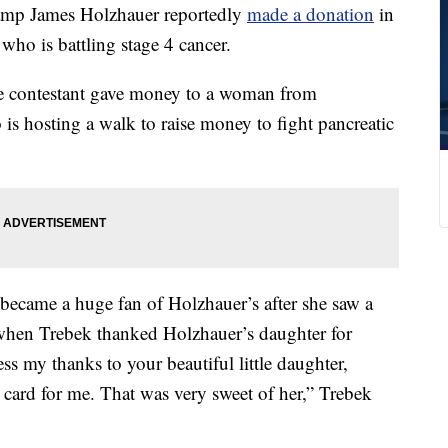
mp James Holzhauer reportedly
made a donation
in
who is battling stage 4 cancer.
he contestant gave money to a woman from
 is hosting a walk to raise money to fight pancreatic
became a huge fan of Holzhauer’s after she saw a
when Trebek thanked Holzhauer’s daughter for
ss my thanks to your beautiful little daughter,
 card for me. That was very sweet of her,” Trebek