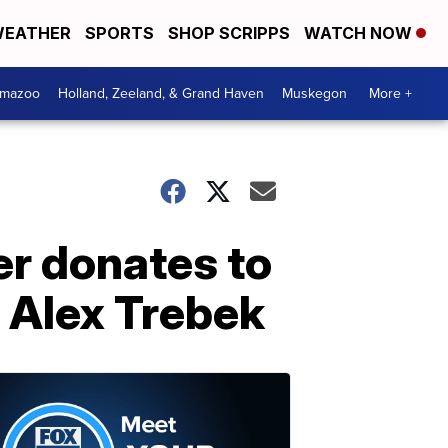
EATHER
SPORTS
SHOP SCRIPPS
WATCH NOW
amazoo
Holland, Zeeland, & Grand Haven
Muskegon
More +
r donates to
f Alex Trebek