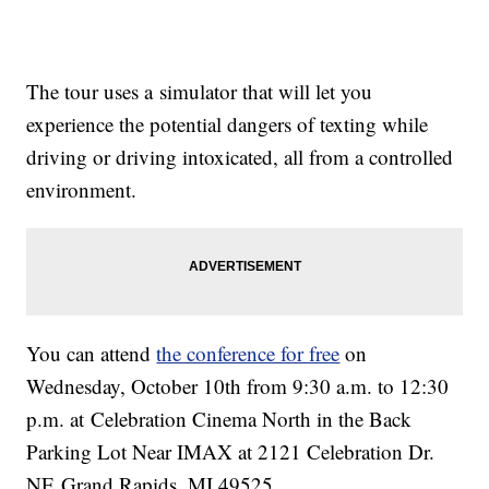
The tour uses a simulator that will let you
experience the potential dangers of texting while
driving or driving intoxicated, all from a controlled
environment.
You can attend
the conference for free
on
Wednesday, October 10th from 9:30 a.m. to 12:30
p.m. at Celebration Cinema North in the Back
Parking Lot Near IMAX at 2121 Celebration Dr.
NE Grand Rapids, MI 49525.