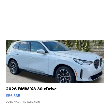
2026 BMW X3 30 xDrive
$56,335
LOTLINX A.
| sellwild.com