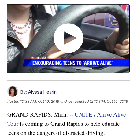
By:
Alyssa Hearin
Posted
10:33 AM, Oct 10, 2018
and last updated
12:10 PM, Oct 10, 2018
GRAND RAPIDS, Mich. --
UNITE's Arrive Alive
Tour
is coming to Grand Rapids to help educate
teens on the dangers of distracted driving.