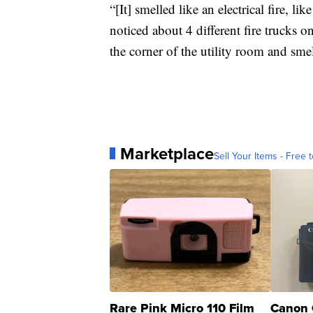
“[It] smelled like an electrical fire, li
noticed about 4 different fire trucks
the corner of the utility room and smell
Marketplace
Sell Your Items - Free t
Rare Pink Micro 110 Film
Canon 