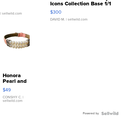
Icons Collection Base 1/1
SSP Clear ...
$300
| sellwild.com
DAVID M.
| sellwild.com
Honora
Pearl and
Pink
$49
Leather
Bracelet
CONSHY C.
|
sellwild.com
Adjustable
Buckle
Powered by
Clo...