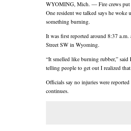
WYOMING, Mich. — Fire crews put out
One resident we talked says he woke up
something burning.
It was first reported around 8:37 a.m.
Street SW in Wyoming.
“It smelled like burning rubber,” sa
telling people to get out I realized that 
Officials say no injuries were reported 
continues.