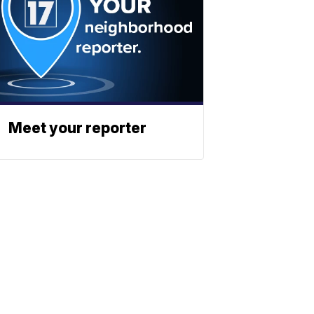
Meet your reporter