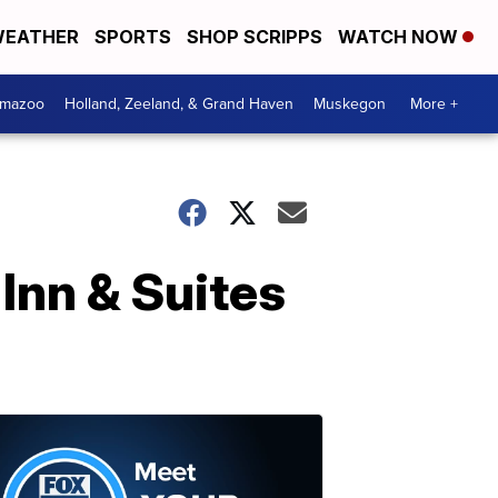
EATHER
SPORTS
SHOP SCRIPPS
WATCH NOW
amazoo
Holland, Zeeland, & Grand Haven
Muskegon
More +
 Inn & Suites