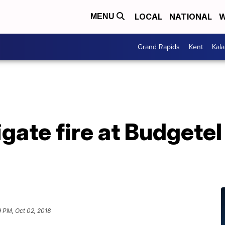
LOCAL
NATIONAL
W
MENU
Grand Rapids
Kent
Kal
gate fire at Budgetel
 PM, Oct 02, 2018