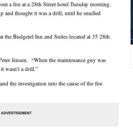
 a fire at a 28th Street hotel Tuesday morning.
 and thought it was a drill, until he smelled
 at the Budgetel Inn and Suites located at 35 28th
id Peter Jensen. “When the maintenance guy was
it wasn’t a drill.”
and the investigation into the cause of the fire