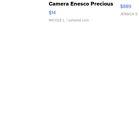
Camera Enesco Precious
$889
Moments TD4
$14
JESSICA S.
NICOLE L.
| sellwild.com