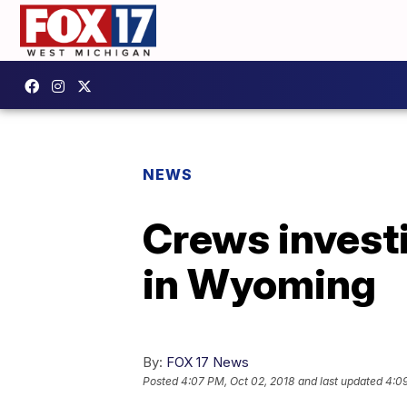
NEWS
Crews investi
in Wyoming
By:
FOX 17 News
Posted
4:07 PM, Oct 02, 2018
and last updated
4:09