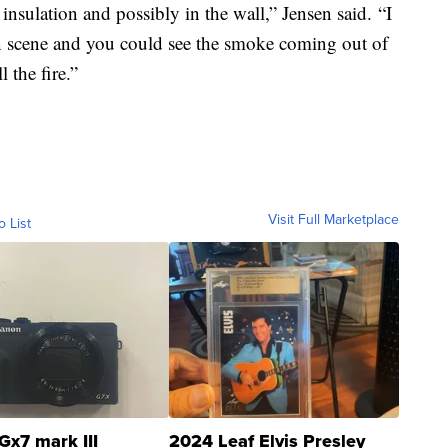
ke insulation and possibly in the wall,” Jensen said. “I
 on scene and you could see the smoke coming out of
 the fire.”
Visit Full Marketplace
o List
Gx7 mark III
2024 Leaf Elvis Presley