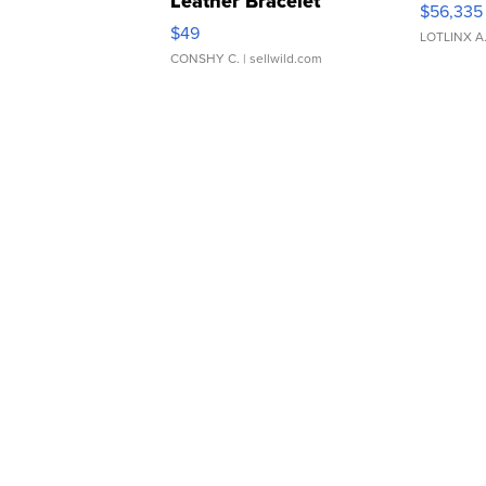
Leather Bracelet
$56,335
Adjustable Buckle Clo...
$49
LOTLINX A
CONSHY C.
| sellwild.com