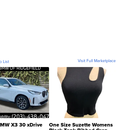
Visit Full Marketplace
o List
MW X3 30 xDrive
One Size Suzette Womens