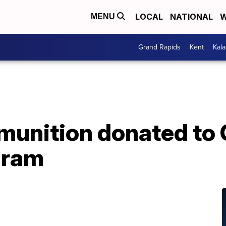
LOCAL
NATIONAL
W
MENU
Grand Rapids
Kent
Kal
munition donated to
gram