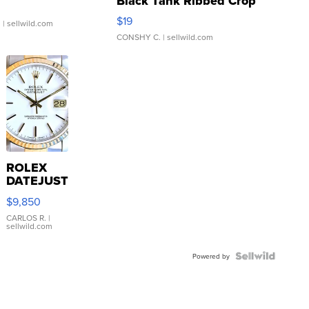
Black Tank Ribbed Crop
Asymmetrical ...
$19
.
| sellwild.com
CONSHY C.
| sellwild.com
ROLEX
DATEJUST
16233
$9,850
WHITE
DIAL
CARLOS R.
|
sellwild.com
FLUTED
BEZEL
TWO-
Powered by
TONE
JUBILE...