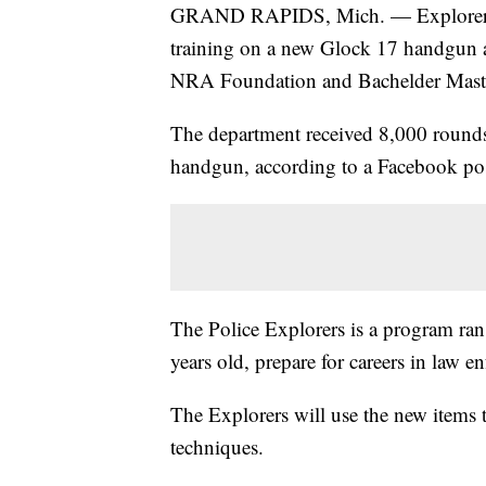
GRAND RAPIDS, Mich. — Explorers a
training on a new Glock 17 handgun a
NRA Foundation and Bachelder Mast
The department received 8,000 rounds
handgun, according to a Facebook p
The Police Explorers is a program ra
years old, prepare for careers in law e
The Explorers will use the new items t
techniques.