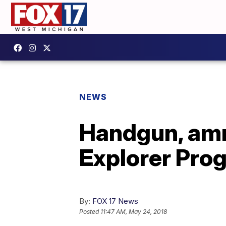
NEWS
Handgun, am
Explorer Pro
By:
FOX 17 News
Posted
11:47 AM, May 24, 2018