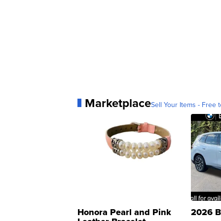
Marketplace
Sell Your Items - Free t
Honora Pearl and Pink
2026 B