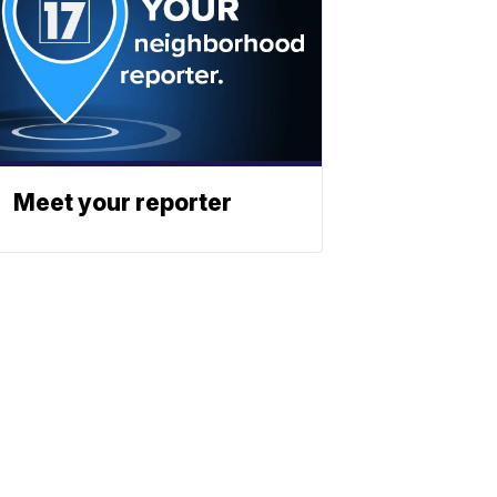
Meet your reporter