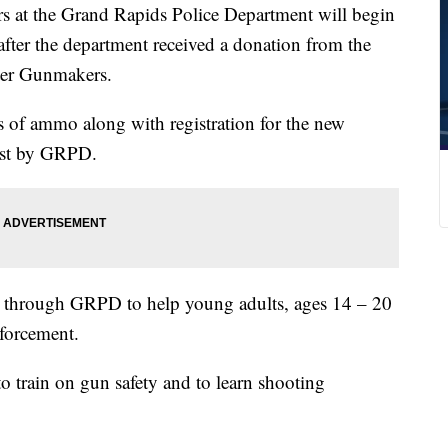
t the Grand Rapids Police Department will begin
fter the department received a donation from the
er Gunmakers.
 of ammo along with registration for the new
ost by GRPD.
n through GRPD to help young adults, ages 14 – 20
nforcement.
o train on gun safety and to learn shooting