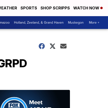
EATHER
SPORTS
SHOP SCRIPPS
WATCH NOW
amazoo
Holland, Zeeland, & Grand Haven
Muskegon
More +
 GRPD