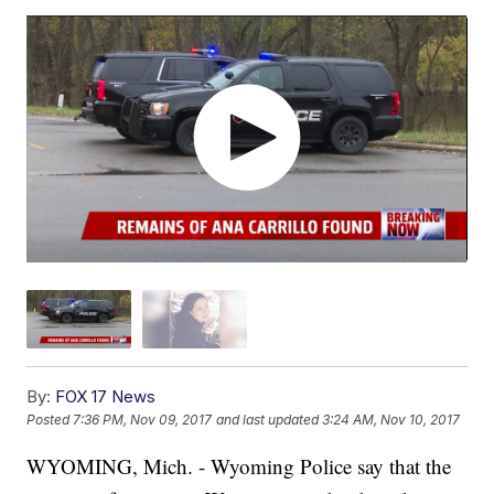
By:
FOX 17 News
Posted
7:36 PM, Nov 09, 2017
and last updated
3:24 AM, Nov 10, 2017
WYOMING, Mich. - Wyoming Police say that the