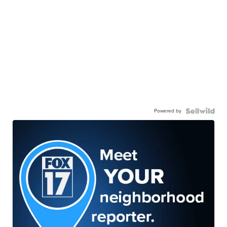
Powered by