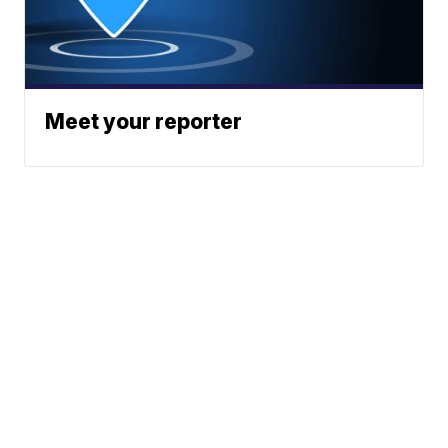
Meet your reporter