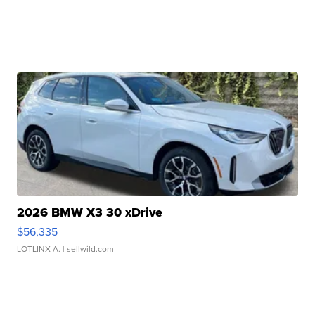
2026 BMW X3 30 xDrive
$56,335
LOTLINX A.
| sellwild.com