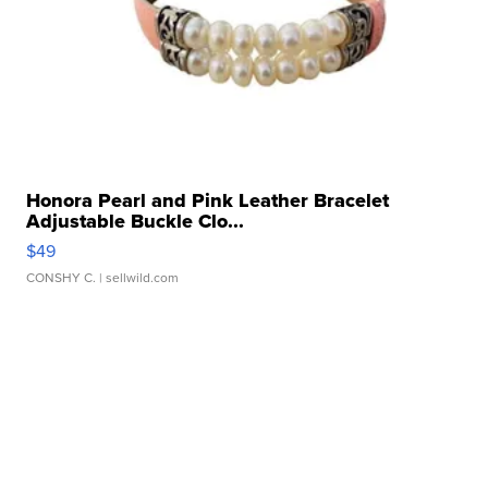
Honora Pearl and Pink Leather Bracelet
Adjustable Buckle Clo...
$49
CONSHY C.
| sellwild.com