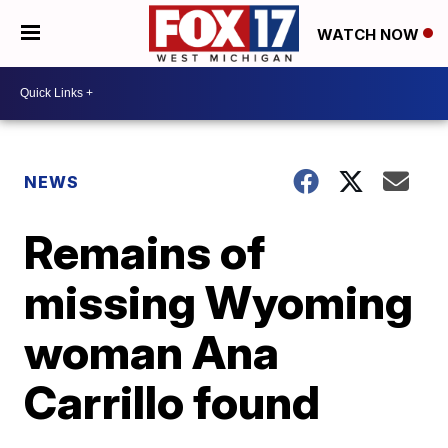
WATCH NOW
NEWS
Remains of
missing Wyoming
woman Ana
Carrillo found