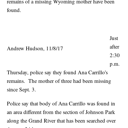
remains of a missing Wyoming mother have been
found.
Just
after
Andrew Hudson, 11/8/17
2:30
p.m.
Thursday, police say they found Ana Carrillo's
remains. The mother of three had been missing
since Sept. 3.
Police say that body of Ana Carrillo was found in
an area different from the section of Johnson Park
along the Grand River that has been searched over