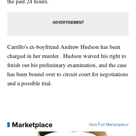
the past 24 hours.
Carrillo's ex-boyfriend Andrew Hudson has been
charged in her murder. Hudson waived his right to
finish out his preliminary examination, and the case
has been bound over to circuit court for negotiations
and a possible trial.
Marketplace
Visit Full Marketplace