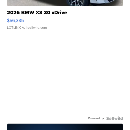
2026 BMW X3 30 xDrive
$56,335
LOTLINX A.
| sellwild.com
Powered by