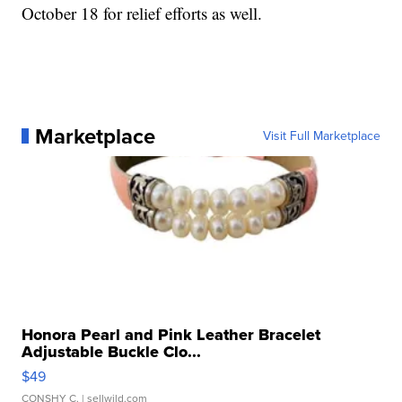
October 18 for relief efforts as well.
Marketplace
Visit Full Marketplace
Honora Pearl and Pink Leather Bracelet
Adjustable Buckle Clo...
$49
CONSHY C.
| sellwild.com