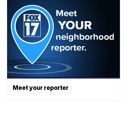
Meet your reporter