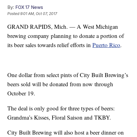
By:
FOX 17 News
Posted
9:01 AM, Oct 07, 2017
GRAND RAPIDS, Mich. — A West Michigan
brewing company planning to donate a portion of
its beer sales towards relief efforts in
Puerto Rico
.
One dollar from select pints of City Built Brewing’s
beers sold will be donated from now through
October 19.
The deal is only good for three types of beers:
Grandma’s Kisses, Floral Saison and TKBY.
City Built Brewing will also host a beer dinner on