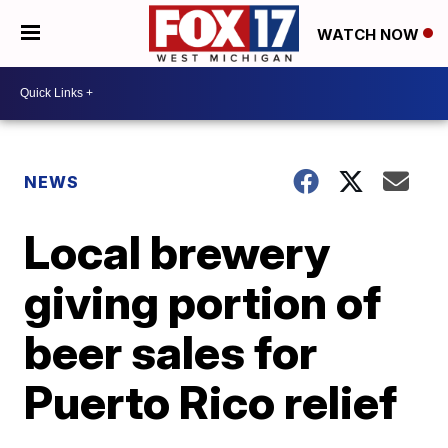
WATCH NOW
NEWS
Local brewery
giving portion of
beer sales for
Puerto Rico relief