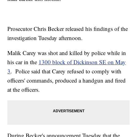
Prosecutor Chris Becker released his findings of the
investigation Tuesday afternoon.
Malik Carey was shot and killed by police while in
his car in the
1300 block of Dickinson SE on May
3
. Police said that Carey refused to comply with
officers' commands, produced a handgun and fired
at the officers.
During Becker's announcement Tuesday that the