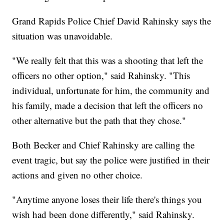
Grand Rapids Police Chief David Rahinsky says the
situation was unavoidable.
"We really felt that this was a shooting that left the
officers no other option," said Rahinsky. "This
individual, unfortunate for him, the community and
his family, made a decision that left the officers no
other alternative but the path that they chose."
Both Becker and Chief Rahinsky are calling the
event tragic, but say the police were justified in their
actions and given no other choice.
"Anytime anyone loses their life there's things you
wish had been done differently," said Rahinsky.