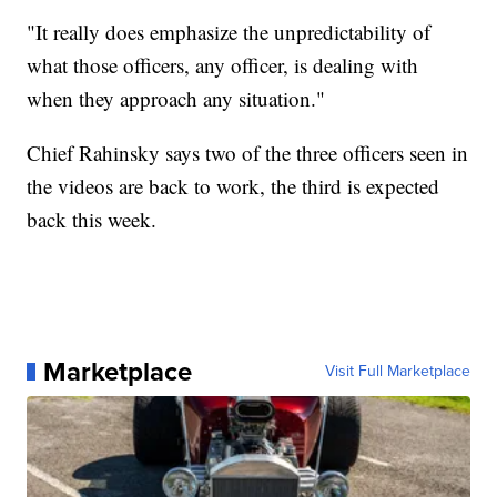
"It really does emphasize the unpredictability of
what those officers, any officer, is dealing with
when they approach any situation."
Chief Rahinsky says two of the three officers seen in
the videos are back to work, the third is expected
back this week.
Marketplace
Visit Full Marketplace