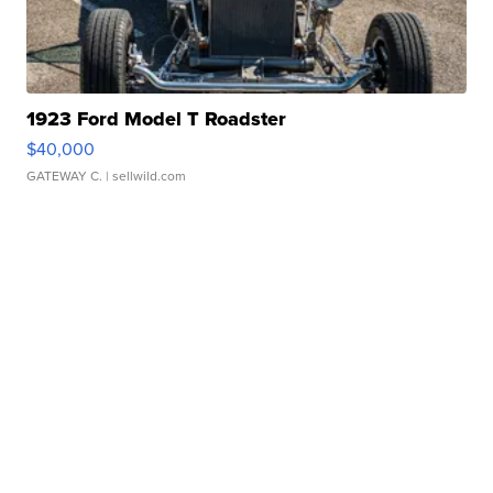
1923 Ford Model T Roadster
$40,000
GATEWAY C.
| sellwild.com