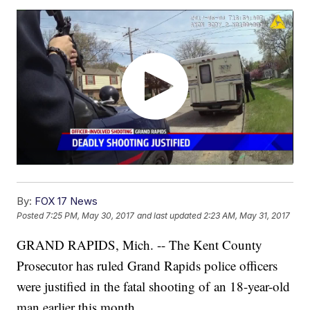
By:
FOX 17 News
Posted
7:25 PM, May 30, 2017
and last updated
2:23 AM, May 31, 2017
GRAND RAPIDS, Mich. -- The Kent County
Prosecutor has ruled Grand Rapids police officers
were justified in the fatal shooting of an 18-year-old
man earlier this month.