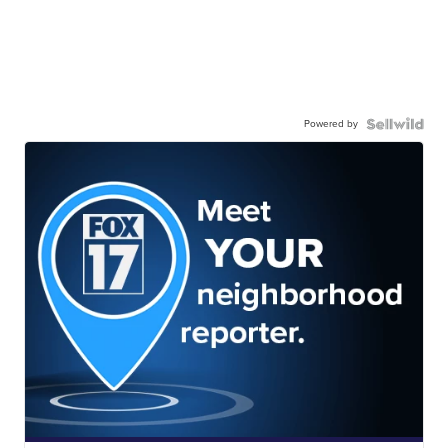
Powered by