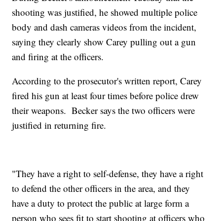
shooting was justified, he showed multiple police
body and dash cameras videos from the incident,
saying they clearly show Carey pulling out a gun
and firing at the officers.
According to the prosecutor's written report, Carey
fired his gun at least four times before police drew
their weapons. Becker says the two officers were
justified in returning fire.
"They have a right to self-defense, they have a right
to defend the other officers in the area, and they
have a duty to protect the public at large form a
person who sees fit to start shooting at officers who