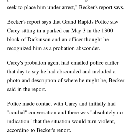
seek to place him under arrest," Becker's report says.
Becker's report says that Grand Rapids Police saw
Carey sitting in a parked car May 3 in the 1300
block of Dickinson and an officer thought he
recognized him as a probation absconder.
Carey's probation agent had emailed police earlier
that day to say he had absconded and included a
photo and description of where he might be, Becker
said in the report.
Police made contact with Carey and initially had
"cordial" conversation and there was "absolutely no
indication" that the situation would turn violent,
according to Becker's report.