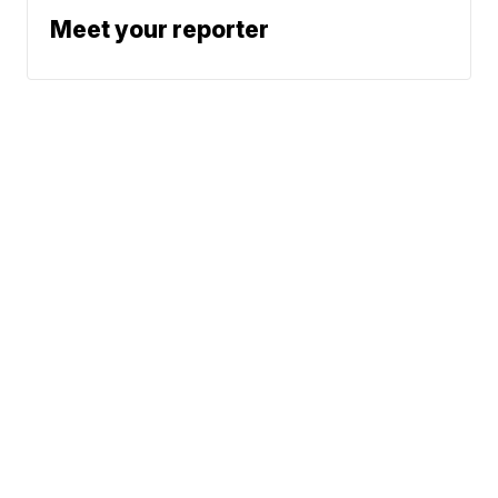
Meet your reporter