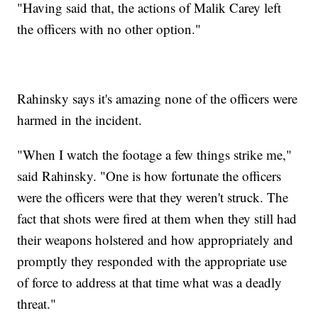
"Having said that, the actions of Malik Carey left
the officers with no other option."
Rahinsky says it's amazing none of the officers were
harmed in the incident.
"When I watch the footage a few things strike me,"
said Rahinsky. "One is how fortunate the officers
were the officers were that they weren't struck. The
fact that shots were fired at them when they still had
their weapons holstered and how appropriately and
promptly they responded with the appropriate use
of force to address at that time what was a deadly
threat."