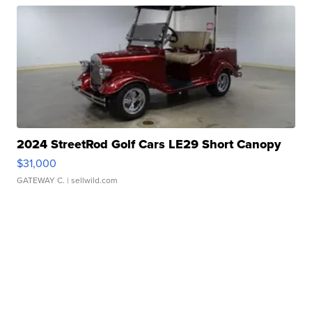
2024 StreetRod Golf Cars LE29 Short Canopy
$31,000
GATEWAY C.
| sellwild.com