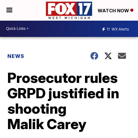
WATCH NOW
11
WX Alerts
NEWS
Prosecutor rules
GRPD justified in
shooting
Malik Carey