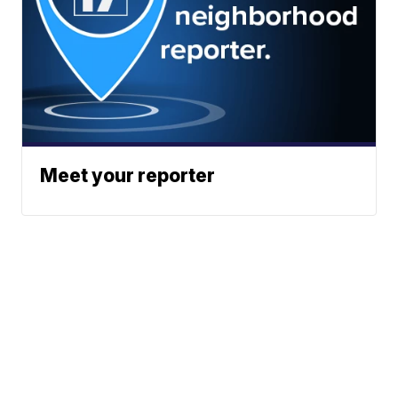
Meet your reporter