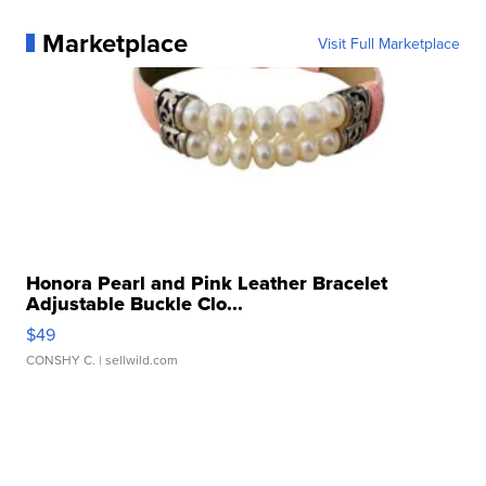
Marketplace
Visit Full Marketplace
Honora Pearl and Pink Leather Bracelet
Adjustable Buckle Clo...
$49
CONSHY C.
| sellwild.com