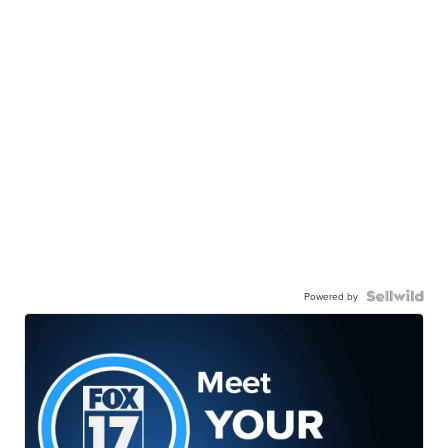
Powered by