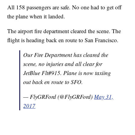
All 158 passengers are safe. No one had to get off
the plane when it landed.
The airport fire department cleared the scene. The
flight is heading back en route to San Francisco.
Our Fire Department has cleared the
scene, no injuries and all clear for
JetBlue Flt#915. Plane is now taxiing
out back en route to SFO.
— FlyGRFord (@FlyGRFord)
May 31,
2017