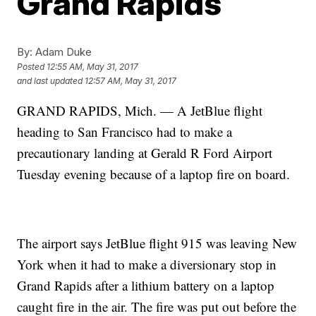
Grand Rapids
By:
Adam Duke
Posted
12:55 AM, May 31, 2017
and last updated
12:57 AM, May 31, 2017
GRAND RAPIDS, Mich. — A JetBlue flight
heading to San Francisco had to make a
precautionary landing at Gerald R Ford Airport
Tuesday evening because of a laptop fire on board.
The airport says JetBlue flight 915 was leaving New
York when it had to make a diversionary stop in
Grand Rapids after a lithium battery on a laptop
caught fire in the air. The fire was put out before the