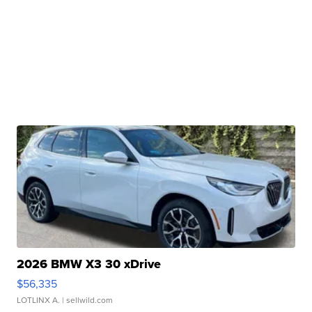
2026 BMW X3 30 xDrive
$56,335
LOTLINX A.
| sellwild.com