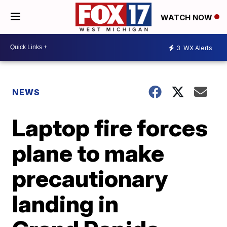
WATCH NOW
3
WX Alerts
NEWS
Laptop fire forces
plane to make
precautionary
landing in