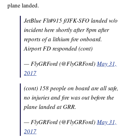
plane landed.
JetBlue Flt#915 f/JFK-SFO landed w/o
incident here shortly after 8pm after
reports of a lithium fire onboard.
Airport FD responded (cont)
— FlyGRFord (@FlyGRFord)
May 31,
2017
(cont) 158 people on board are all safe,
no injuries and fire was out before the
plane landed at GRR.
— FlyGRFord (@FlyGRFord)
May 31,
2017