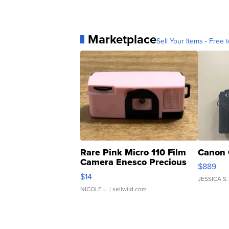
Marketplace
Sell Your Items - Free t
Rare Pink Micro 110 Film
Canon 
Camera Enesco Precious
$889
Moments TD4
$14
JESSICA S.
NICOLE L.
| sellwild.com