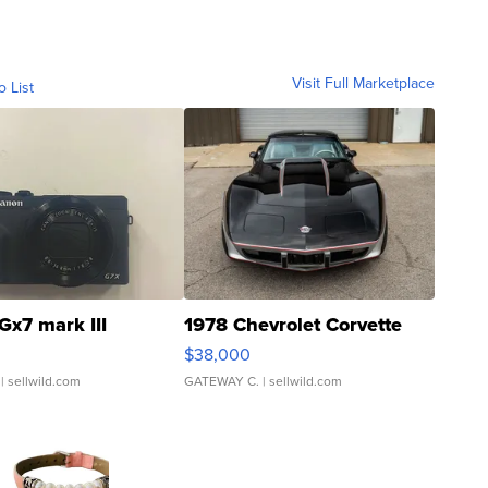
Visit Full Marketplace
o List
Gx7 mark III
1978 Chevrolet Corvette
$38,000
| sellwild.com
GATEWAY C.
| sellwild.com