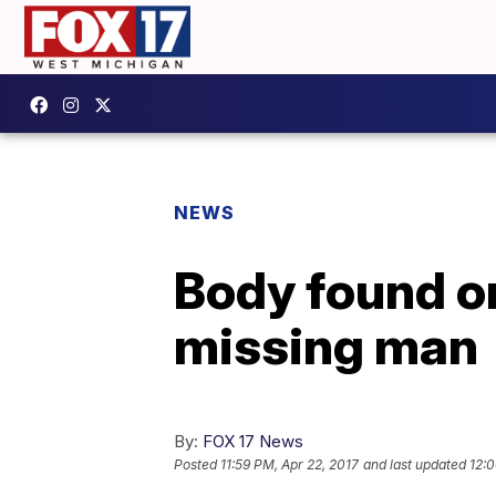
NEWS
Body found on
missing man
By:
FOX 17 News
Posted
11:59 PM, Apr 22, 2017
and last updated
12:0