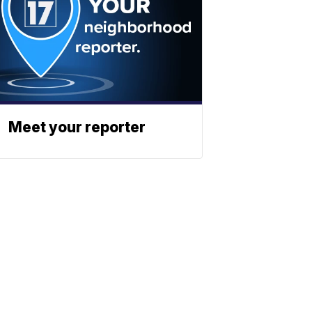
Meet your reporter