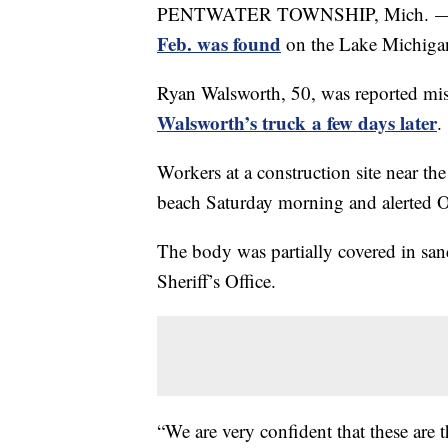
PENTWATER TOWNSHIP, Mich. — Pol
Feb. was found
on the Lake Michigan
Ryan Walsworth, 50, was reported mis
Walsworth’s truck a few days later
.
Workers at a construction site near th
beach Saturday morning and alerted 
The body was partially covered in san
Sheriff’s Office.
“We are very confident that these are