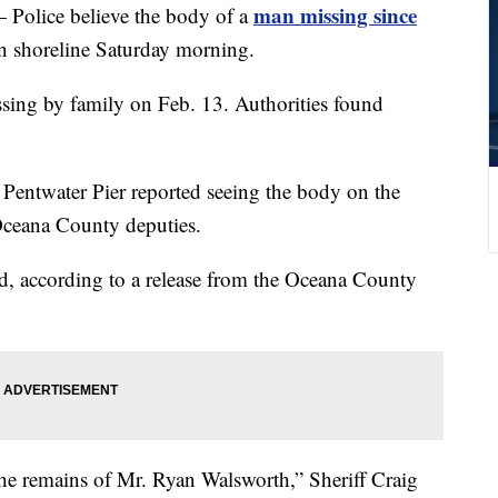
man missing since
ice believe the body of a
 shoreline Saturday morning.
sing by family on Feb. 13. Authorities found
e Pentwater Pier reported seeing the body on the
Oceana County deputies.
d, according to a release from the Oceana County
 the remains of Mr. Ryan Walsworth,” Sheriff Craig