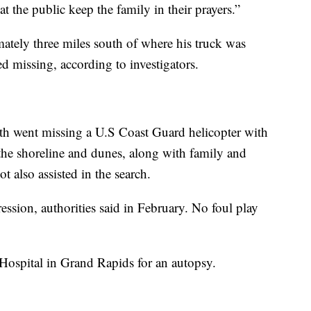
t the public keep the family in their prayers.”
tely three miles south of where his truck was
ed missing, according to investigators.
rth went missing a U.S Coast Guard helicopter with
he shoreline and dunes, along with family and
t also assisted in the search.
ssion, authorities said in February. No foul play
Hospital in Grand Rapids for an autopsy.