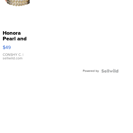
Honora
Pearl and
Pink
$49
Leather
Bracelet
CONSHY C.
|
sellwild.com
Adjustable
Buckle
Powered by
Clo...