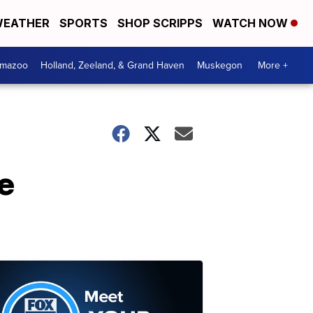
EATHER
SPORTS
SHOP SCRIPPS
WATCH NOW
amazoo
Holland, Zeeland, & Grand Haven
Muskegon
More +
e