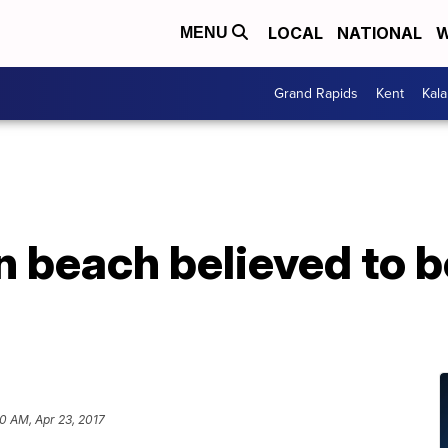
LOCAL
NATIONAL
W
MENU
Grand Rapids
Kent
Kal
 beach believed to b
0 AM, Apr 23, 2017