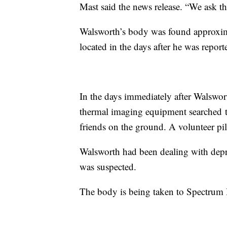
Mast said the news release. “We ask tha
Walsworth’s body was found approxima
located in the days after he was report
In the days immediately after Walswo
thermal imaging equipment searched t
friends on the ground. A volunteer pilo
Walsworth had been dealing with depre
was suspected.
The body is being taken to Spectrum 