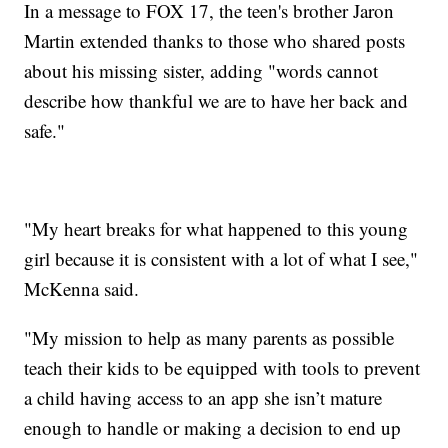
In a message to FOX 17, the teen's brother Jaron
Martin extended thanks to those who shared posts
about his missing sister, adding "words cannot
describe how thankful we are to have her back and
safe."
"My heart breaks for what happened to this young
girl because it is consistent with a lot of what I see,"
McKenna said.
"My mission to help as many parents as possible
teach their kids to be equipped with tools to prevent
a child having access to an app she isn’t mature
enough to handle or making a decision to end up