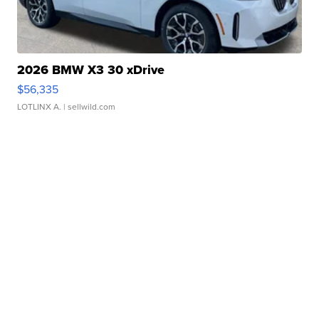
2026 BMW X3 30 xDrive
$56,335
LOTLINX A.
| sellwild.com