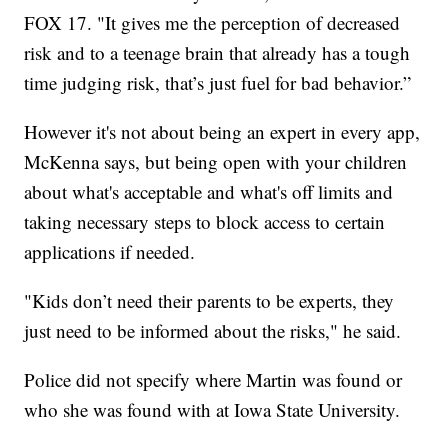
FOX 17. "It gives me the perception of decreased
risk and to a teenage brain that already has a tough
time judging risk, that’s just fuel for bad behavior.”
However it's not about being an expert in every app,
McKenna says, but being open with your children
about what's acceptable and what's off limits and
taking necessary steps to block access to certain
applications if needed.
"Kids don’t need their parents to be experts, they
just need to be informed about the risks," he said.
Police did not specify where Martin was found or
who she was found with at Iowa State University.