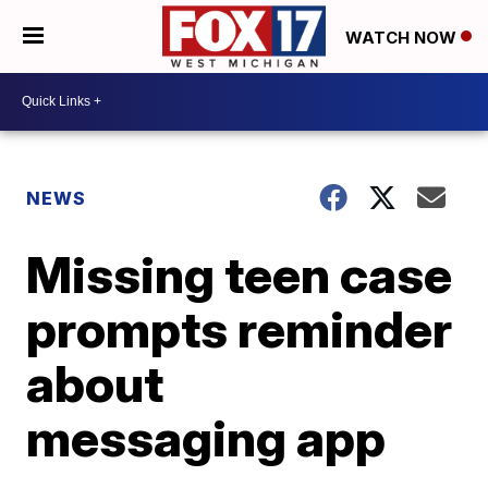
WATCH NOW
NEWS
Missing teen case
prompts reminder
about
messaging app