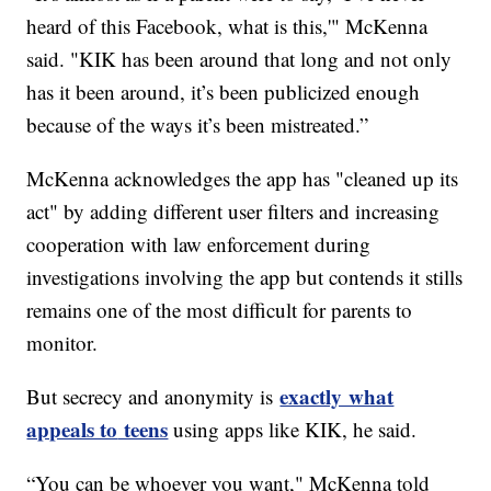
heard of this Facebook, what is this,'" McKenna
said. "KIK has been around that long and not only
has it been around, it’s been publicized enough
because of the ways it’s been mistreated.”
McKenna acknowledges the app has "cleaned up its
act" by adding different user filters and increasing
cooperation with law enforcement during
investigations involving the app but contends it stills
remains one of the most difficult for parents to
monitor.
exactly what
But secrecy and anonymity is
appeals to
teens
using apps like KIK, he said.
“You can be whoever you want," McKenna told