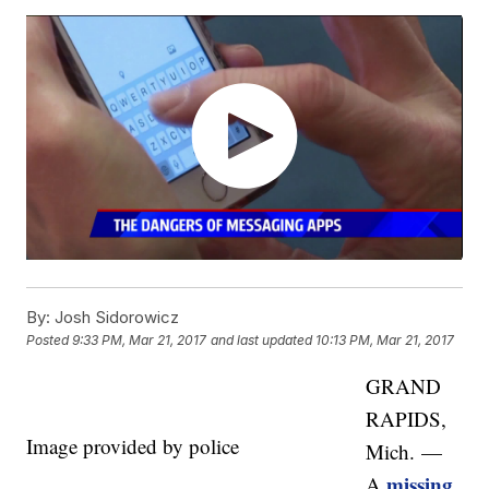
By:
Josh Sidorowicz
Posted
9:33 PM, Mar 21, 2017
and last updated
10:13 PM, Mar 21, 2017
GRAND
RAPIDS,
Image provided by police
Mich. —
missing
A