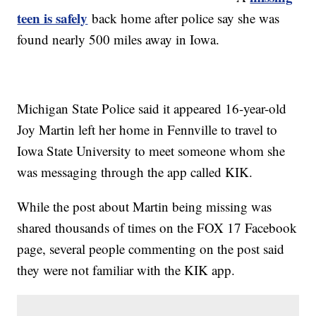
teen is safely
back home after police say she was
found nearly 500 miles away in Iowa.
Michigan State Police said it appeared 16-year-old
Joy Martin left her home in Fennville to travel to
Iowa State University to meet someone whom she
was messaging through the app called KIK.
While the post about Martin being missing was
shared thousands of times on the FOX 17 Facebook
page, several people commenting on the post said
they were not familiar with the KIK app.