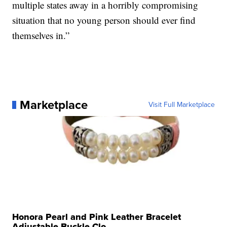
multiple states away in a horribly compromising
situation that no young person should ever find
themselves in.”
Marketplace
Visit Full Marketplace
Honora Pearl and Pink Leather Bracelet
Adjustable Buckle Clo...