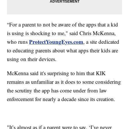
“For a parent to not be aware of the apps that a kid
is using is shocking to me," said Chris McKenna,
ProtectYoungEyes.com
who runs
, a site dedicated
to educating parents about what apps their kids are
using on their devices.
McKenna said it's surprising to him that KIK
remains as unfamiliar as it does to some considering
the scrutiny the app has come under from law
enforcement for nearly a decade since its creation.
"It’s almost as if a parent were to say, ‘I’ve never