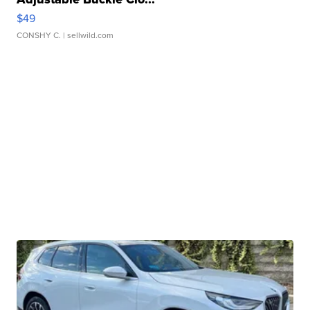
$49
CONSHY C.
| sellwild.com