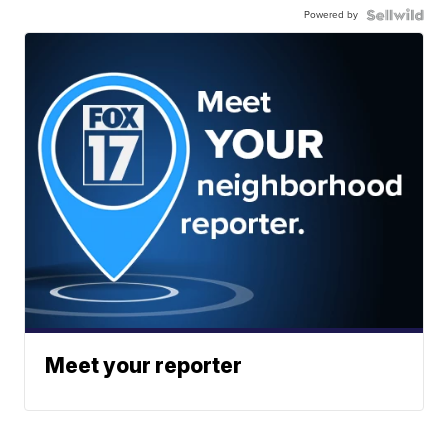
Powered by
Meet your reporter