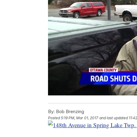
By:
Bob Brenzing
Posted
5:19 PM, Mar 01, 2017
and last updated
11:4