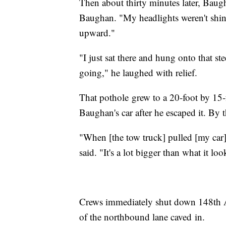
Then about thirty minutes later, Baugh
Baughan. "My headlights weren't shin
upward."
"I just sat there and hung onto that ste
going," he laughed with relief.
That pothole grew to a 20-foot by 15-f
Baughan's car after he escaped it. By t
"When [the tow truck] pulled [my car]
said. "It's a lot bigger than what it lo
Crews immediately shut down 148th A
of the northbound lane caved in.