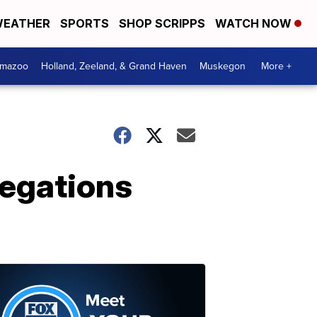
EATHER
SPORTS
SHOP SCRIPPS
WATCH NOW
amazoo
Holland, Zeeland, & Grand Haven
Muskegon
More +
legations