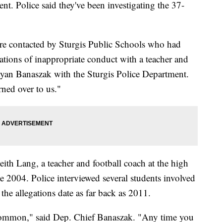
nt. Police said they've been investigating the 37-
e contacted by Sturgis Public Schools who had
ations of inappropriate conduct with a teacher and
Ryan Banaszak with the Sturgis Police Department.
rned over to us."
eith Lang, a teacher and football coach at the high
ce 2004. Police interviewed several students involved
 the allegations date as far back as 2011.
 common," said Dep. Chief Banaszak. "Any time you