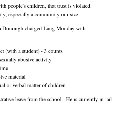
th people’s children, that trust is violated.
ity, especially a community our size."
 McDonough charged Lang Monday with
t (with a student) - 3 counts
exually abusive activity
rime
ive material
ual or verbal matter of children
ative leave from the school. He is currently in jail