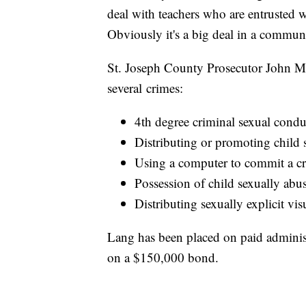
deal with teachers who are entrusted wi
Obviously it's a big deal in a commun
St. Joseph County Prosecutor John
several crimes:
4th degree criminal sexual conduc
Distributing or promoting child s
Using a computer to commit a c
Possession of child sexually abus
Distributing sexually explicit vis
Lang has been placed on paid administr
on a $150,000 bond.