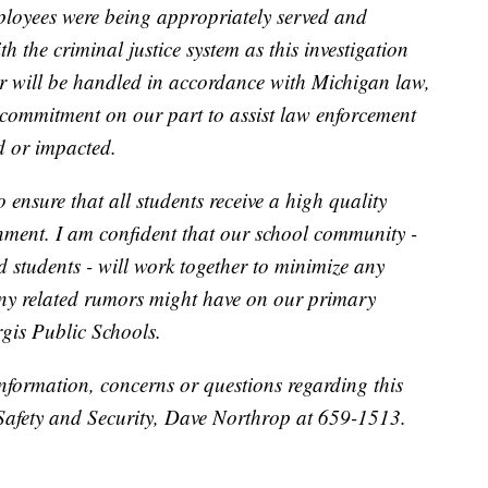
ployees were being appropriately served and
h the criminal justice system as this investigation
er will be handled in accordance with Michigan law,
s commitment on our part to assist law enforcement
d or impacted.
 ensure that all students receive a high quality
nment. I am confident that our school community -
d students - will work together to minimize any
any related rumors might have on our primary
rgis Public Schools.
information, concerns or questions regarding this
 Safety and Security, Dave Northrop at 659-1513.