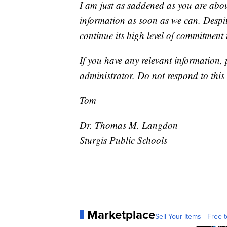
I am just as saddened as you are abou
information as soon as we can. Despite
continue its high level of commitment
If you have any relevant information,
administrator. Do not respond to this
Tom
Dr. Thomas M. Langdon
Sturgis Public Schools
Marketplace
Sell Your Items - Free t