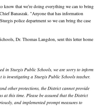
to know that we’re doing everything we can to bring
. Chief Banaszak. "Anyone that has information
t Sturgis police department so we can bring the case
 Schools, Dr. Thomas Langdon, sent this letter home
ed in Sturgis Public Schools, we are sorry to inform
 is investigating a Sturgis Public Schools teacher.
and other protections, the District cannot provide
s at this time. Please be assured that the District
 seriously, and implemented prompt measures to