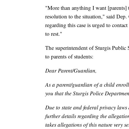
"More than anything I want [parents] 
resolution to the situation," said Dep
regarding this case is urged to contac
to rest."
The superintendent of Sturgis Public
to parents of students:
Dear Parent/Guardian,
As a parent/guardian of a child enroll
you that the Sturgis Police Department
Due to state and federal privacy laws 
further details regarding the allegation
takes allegations of this nature very