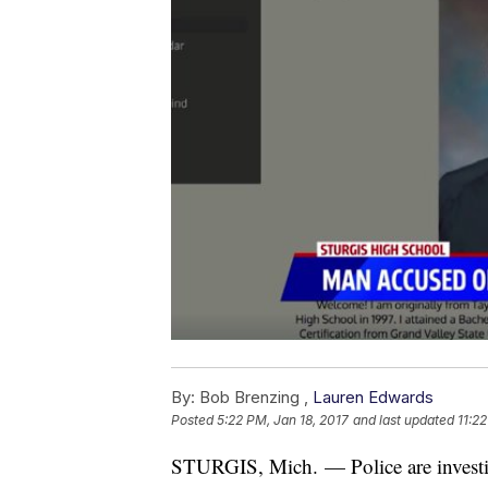
By:
Bob Brenzing ,
Lauren Edwards
Posted
5:22 PM, Jan 18, 2017
and last updated
11:2
STURGIS, Mich. — Police are investig