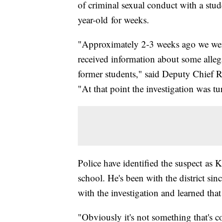
of criminal sexual conduct with a stude
year-old for weeks.
"Approximately 2-3 weeks ago we wer
received information about some alleg
former students," said Deputy Chief 
"At that point the investigation was tu
Police have identified the suspect as K
school. He's been with the district sin
with the investigation and learned that
"Obviously it's not something that's