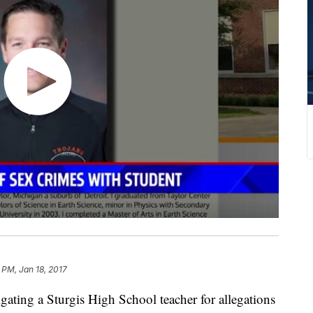
2 PM, Jan 18, 2017
ating a Sturgis High School teacher for allegations