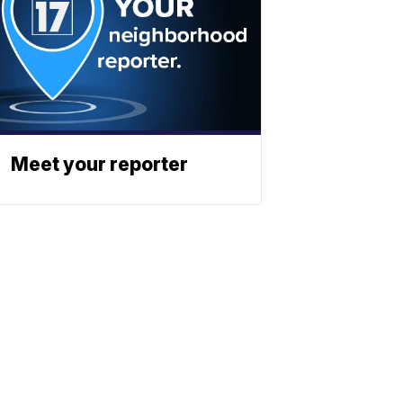
Meet your reporter