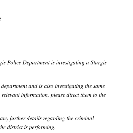
t
gis Police Department is investigating a Sturgis
department and is also investigating the same
 relevant information, please direct them to the
 any further details regarding the criminal
the district is performing.