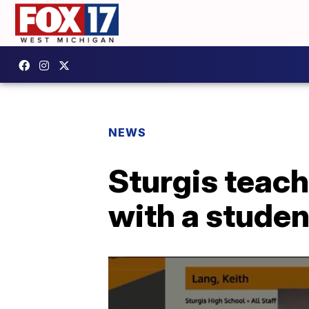
NEWS
Sturgis teach
with a studen