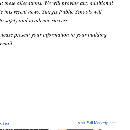
t these allegations. We will provide any additional
 this recent news, Sturgis Public Schools will
 to safety and academic success.
 please present your information to your building
 email.
Visit Full Marketplace
o List