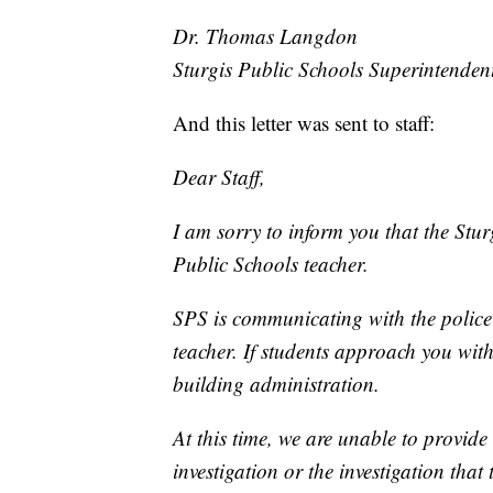
Dr. Thomas Langdon
Sturgis Public Schools Superintenden
And this letter was sent to staff:
Dear Staff,
I am sorry to inform you that the Stur
Public Schools teacher.
SPS is communicating with the police 
teacher. If students approach you with
building administration.
At this time, we are unable to provide
investigation or the investigation that 