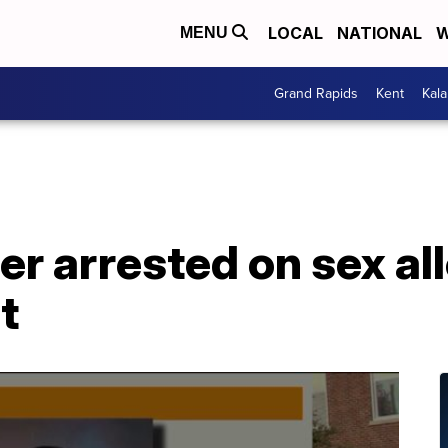
LOCAL
NATIONAL
W
MENU
Grand Rapids
Kent
Kal
er arrested on sex al
t