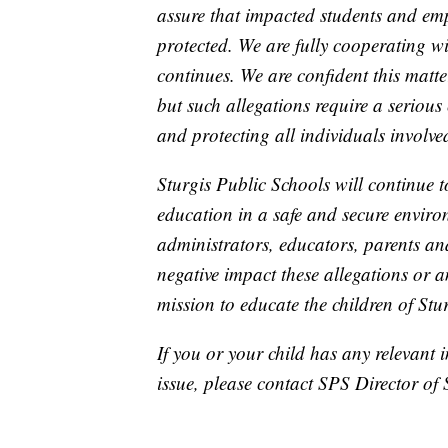
assure that impacted students and em
protected. We are fully cooperating wit
continues. We are confident this matt
but such allegations require a seriou
and protecting all individuals involve
Sturgis Public Schools will continue to
education in a safe and secure enviro
administrators, educators, parents an
negative impact these allegations or 
mission to educate the children of Stu
If you or your child has any relevant 
issue, please contact SPS Director of