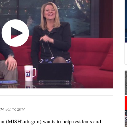
PM, Jan 17, 2017
an (MISH'-uh-gun) wants to help residents and