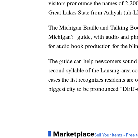
visitors pronounce the names of 2,200
Great Lakes State from Aaliyah (uh-
The Michigan Braille and Talking Boo
Michigan?" guide, with audio and phon
for audio book production for the bli
The guide can help newcomers sound li
second syllable of the Lansing-area 
cases the list recognizes residents are
biggest city to be pronounced "DEE'-t
Marketplace
Sell Your Items - Free t