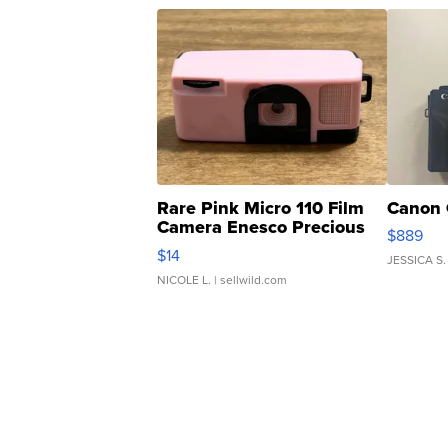
Rare Pink Micro 110 Film
Canon 
Camera Enesco Precious
$889
Moments TD4
$14
JESSICA S.
NICOLE L.
| sellwild.com