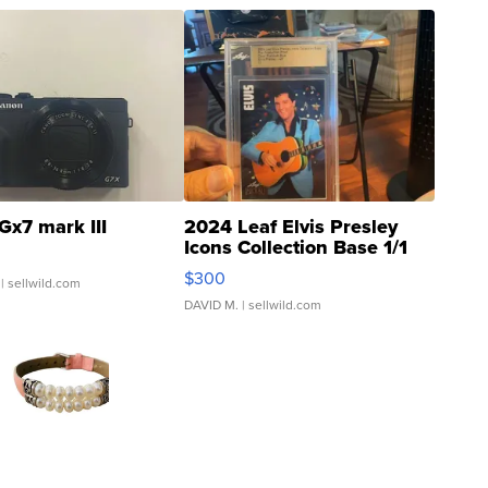
Gx7 mark III
2024 Leaf Elvis Presley
Icons Collection Base 1/1
SSP Clear ...
$300
| sellwild.com
DAVID M.
| sellwild.com