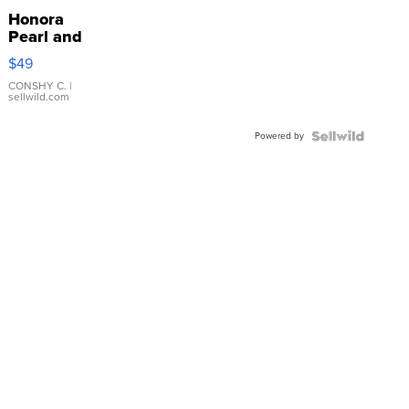
Honora
Pearl and
Pink
$49
Leather
Bracelet
CONSHY C.
|
sellwild.com
Adjustable
Buckle
Powered by
Clo...