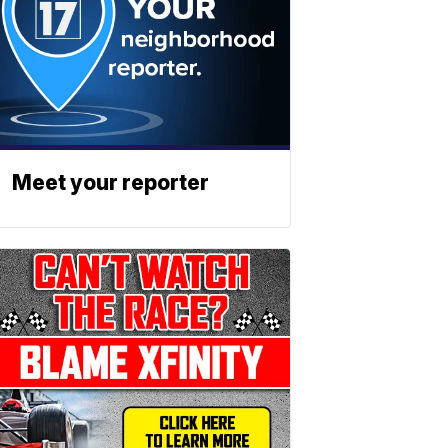
Meet your reporter