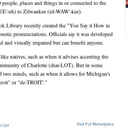
 people, places and things in or connected to the
LEE'-uh) to Zilwaukee (zil-WAW'-kee).
k Library recently created the "You Say it How in
etic pronunciations. Officials say it was developed
nd and visually impaired but can benefit anyone.
ke natives, such as when it advises accenting the
community of Charlotte (shar-LOT). But in some
 of two minds, such as when it allows for Michigan's
roit" or "de-TROIT'."
Visit Full Marketplace
o List