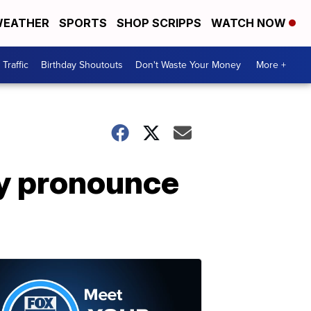
EATHER
SPORTS
SHOP SCRIPPS
WATCH NOW
Traffic
Birthday Shoutouts
Don't Waste Your Money
More +
ly pronounce