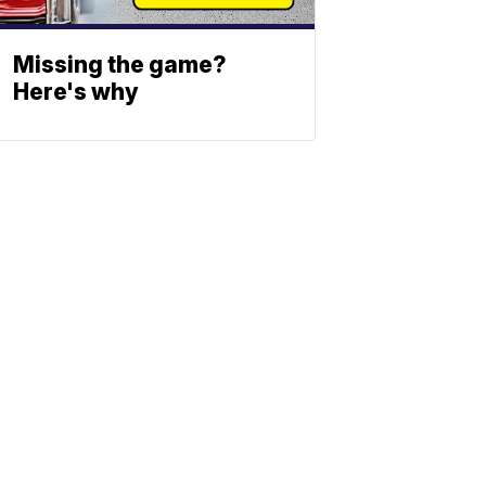
Missing the game?
Here's why