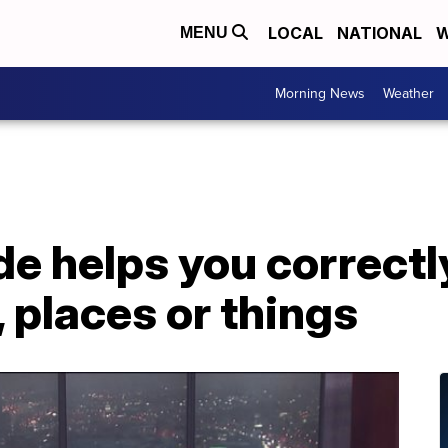
LOCAL
NATIONAL
W
MENU
Morning News
Weather
de helps you correct
 places or things