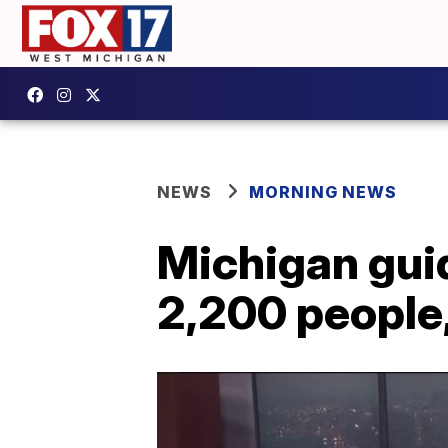
NEWS
MORNING NEWS
Michigan gui
2,200 people,