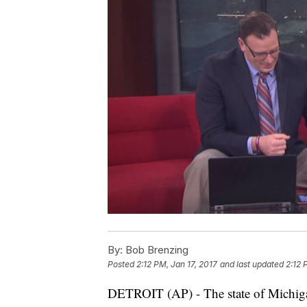
By:
Bob Brenzing
Posted
2:12 PM, Jan 17, 2017
and last updated
2:12 
DETROIT (AP) - The state of Michig