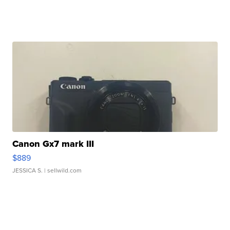
Canon Gx7 mark III
$889
JESSICA S.
| sellwild.com