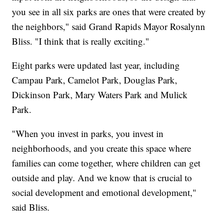
you see in all six parks are ones that were created by
the neighbors," said Grand Rapids Mayor Rosalynn
Bliss. "I think that is really exciting."
Eight parks were updated last year, including
Campau Park, Camelot Park, Douglas Park,
Dickinson Park, Mary Waters Park and Mulick
Park.
"When you invest in parks, you invest in
neighborhoods, and you create this space where
families can come together, where children can get
outside and play. And we know that is crucial to
social development and emotional development,"
said Bliss.