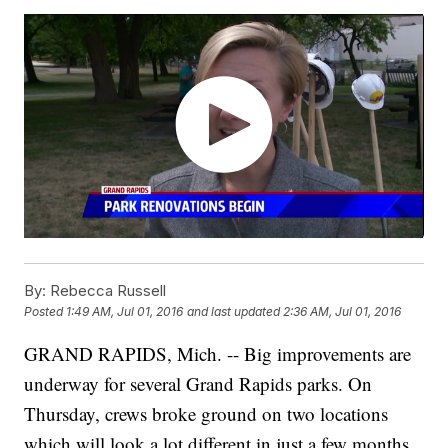
By:
Rebecca Russell
Posted
1:49 AM, Jul 01, 2016
and last updated
2:36 AM, Jul 01, 2016
GRAND RAPIDS, Mich. -- Big improvements are
underway for several Grand Rapids parks. On
Thursday, crews broke ground on two locations
which will look a lot different in just a few months.