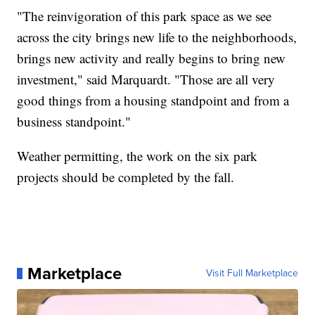
"The reinvigoration of this park space as we see
across the city brings new life to the neighborhoods,
brings new activity and really begins to bring new
investment," said Marquardt. "Those are all very
good things from a housing standpoint and from a
business standpoint."
Weather permitting, the work on the six park
projects should be completed by the fall.
Marketplace
Visit Full Marketplace