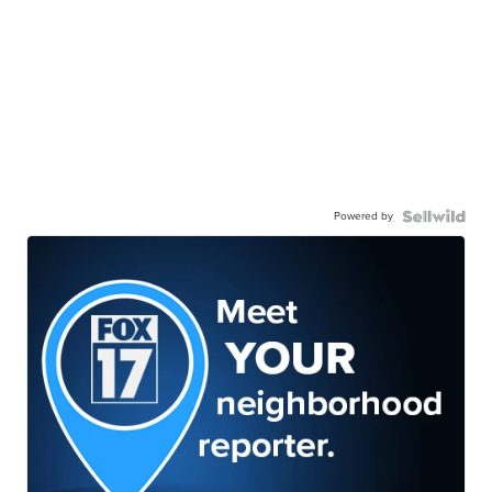
Powered by