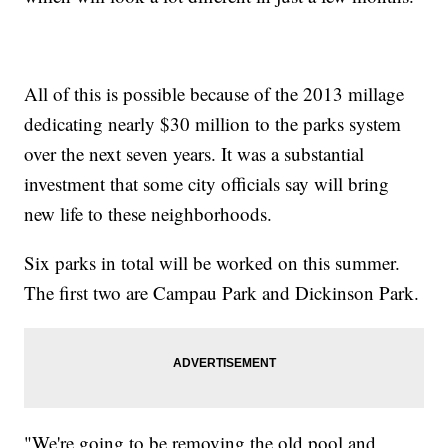
All of this is possible because of the 2013 millage
dedicating nearly $30 million to the parks system
over the next seven years. It was a substantial
investment that some city officials say will bring
new life to these neighborhoods.
Six parks in total will be worked on this summer.
The first two are Campau Park and Dickinson Park.
"We're going to be removing the old pool and