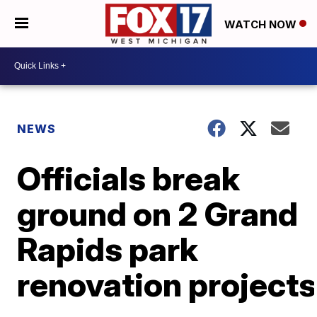
WATCH NOW
NEWS
Officials break
ground on 2 Grand
Rapids park
renovation projects