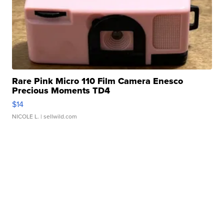
Rare Pink Micro 110 Film Camera Enesco
Precious Moments TD4
$14
NICOLE L.
| sellwild.com