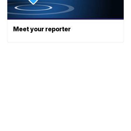
Meet your reporter