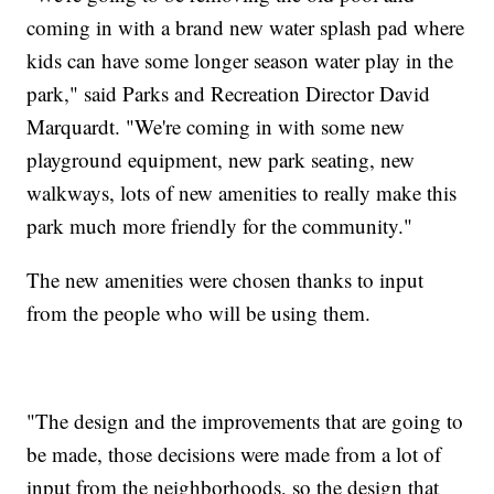
coming in with a brand new water splash pad where
kids can have some longer season water play in the
park," said Parks and Recreation Director David
Marquardt. "We're coming in with some new
playground equipment, new park seating, new
walkways, lots of new amenities to really make this
park much more friendly for the community."
The new amenities were chosen thanks to input
from the people who will be using them.
"The design and the improvements that are going to
be made, those decisions were made from a lot of
input from the neighborhoods, so the design that