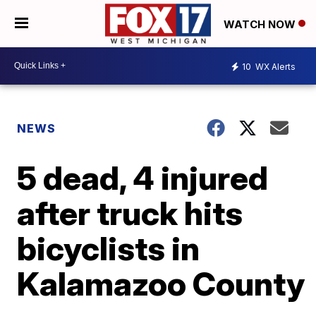
WATCH NOW
10
WX Alerts
NEWS
5 dead, 4 injured
after truck hits
bicyclists in
Kalamazoo County