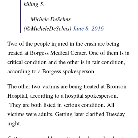
killing 5.
— Michele DeSelms
(@MicheleDeSelms)
June 8, 2016
Two of the people injured in the crash are being
treated at Borgess Medical Center. One of them is in
critical condition and the other is in fair condition,
according to a Borgess spokesperson.
The other two victims are being treated at Bronson
Hospital, according to a hospital spokesperson.
They are both listed in serious condition. All
victims were adults, Getting later clarified Tuesday
night.