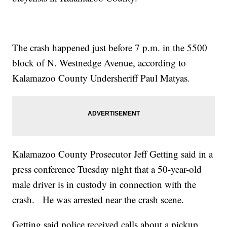
The crash happened just before 7 p.m. in the 5500
block of N. Westnedge Avenue, according to
Kalamazoo County Undersheriff Paul Matyas.
Kalamazoo County Prosecutor Jeff Getting said in a
press conference Tuesday night that a 50-year-old
male driver is in custody in connection with the
crash. He was arrested near the crash scene.
Getting said police received calls about a pickup