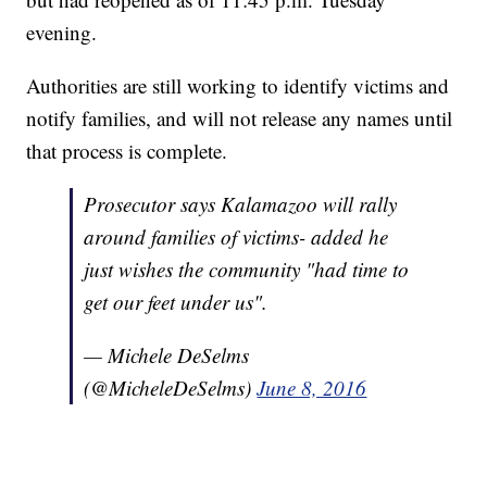
evening.
Authorities are still working to identify victims and
notify families, and will not release any names until
that process is complete.
Prosecutor says Kalamazoo will rally
around families of victims- added he
just wishes the community "had time to
get our feet under us".
— Michele DeSelms
(@MicheleDeSelms)
June 8, 2016