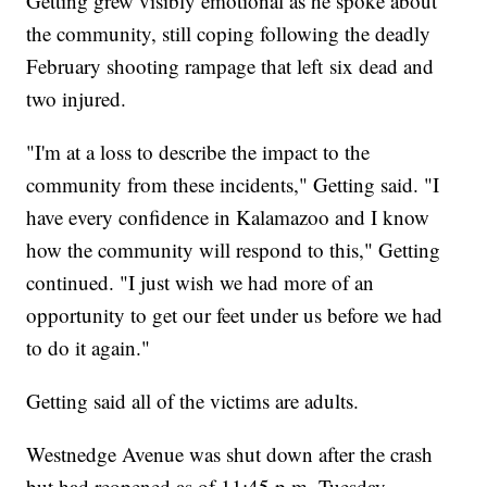
Getting grew visibly emotional as he spoke about
the community, still coping following the deadly
February shooting rampage that left six dead and
two injured.
"I'm at a loss to describe the impact to the
community from these incidents," Getting said. "I
have every confidence in Kalamazoo and I know
how the community will respond to this," Getting
continued. "I just wish we had more of an
opportunity to get our feet under us before we had
to do it again."
Getting said all of the victims are adults.
Westnedge Avenue was shut down after the crash
but had reopened as of 11:45 p.m. Tuesday