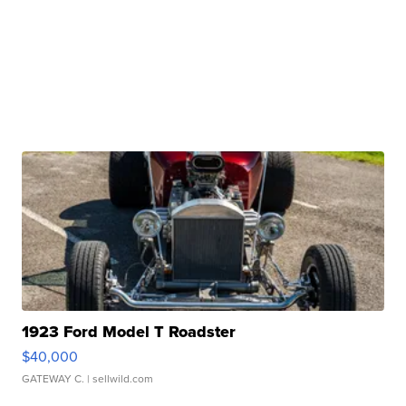
1923 Ford Model T Roadster
$40,000
GATEWAY C.
| sellwild.com