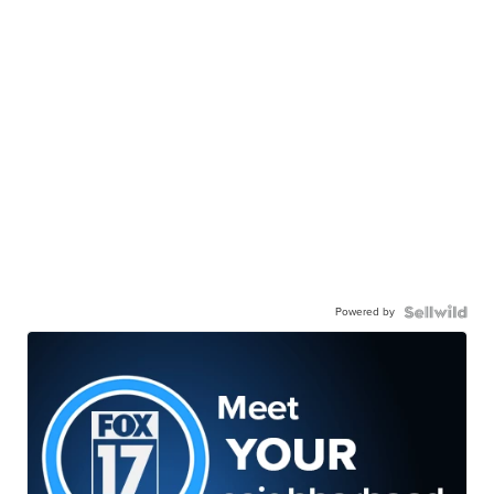
Powered by