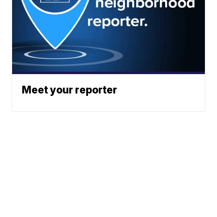
Meet your reporter