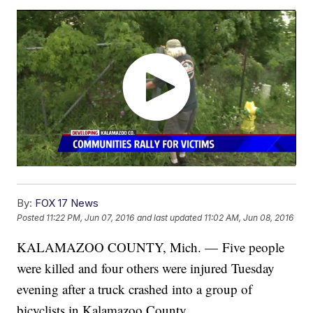
By:
FOX 17 News
Posted
11:22 PM, Jun 07, 2016
and last updated
11:02 AM, Jun 08, 2016
KALAMAZOO COUNTY, Mich. — Five people
were killed and four others were injured Tuesday
evening after a truck crashed into a group of
bicyclists in Kalamazoo County.