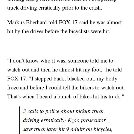
truck driving erratically prior to the crash.
Markus Eberhard told FOX 17 said he was almost
hit by the driver before the bicyclists were hit.
"I don’t know who it was, someone told me to
watch out and then he almost hit my foot," he told
FOX 17. "I stepped back, blacked out, my body
froze and before I could tell the bikers to watch out.
That's when I heard a bunch of bikes hit his truck."
3 calls to police about pickup truck
driving erratically- Kzoo prosecutor
says truck later hit 9 adults on bicycles,