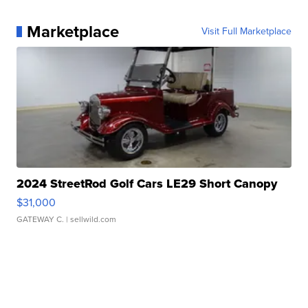
Marketplace
Visit Full Marketplace
2024 StreetRod Golf Cars LE29 Short Canopy
$31,000
GATEWAY C.
| sellwild.com