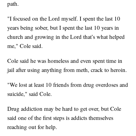
path.
"I focused on the Lord myself. I spent the last 10
years being sober, but I spent the last 10 years in
church and growing in the Lord that’s what helped
me," Cole said.
Cole said he was homeless and even spent time in
jail after using anything from meth, crack to heroin.
"We lost at least 10 friends from drug overdoses and
suicide," said Cole.
Drug addiction may be hard to get over, but Cole
said one of the first steps is addicts themselves
reaching out for help.