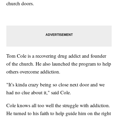
church doors.
Tom Cole is a recovering drug addict and founder
of the church. He also launched the program to help
others overcome addiction.
"It’s kinda crazy being so close next door and we
had no clue about it," said Cole.
Cole knows all too well the struggle with addiction.
He turned to his faith to help guide him on the right