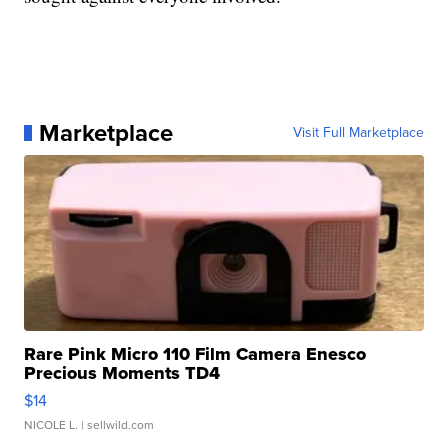
Marketplace
Visit Full Marketplace
Rare Pink Micro 110 Film Camera Enesco
Precious Moments TD4
$14
NICOLE L.
| sellwild.com