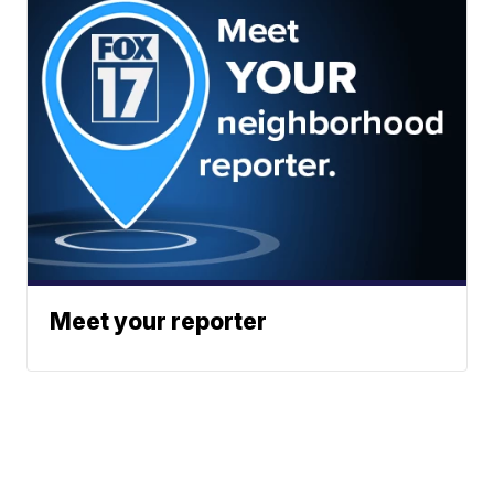
Meet your reporter