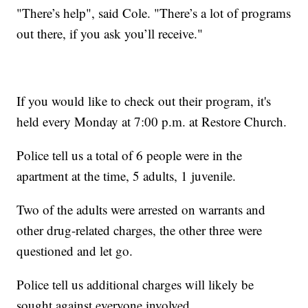
"There’s help", said Cole. "There’s a lot of programs
out there, if you ask you’ll receive."
If you would like to check out their program, it's
held every Monday at 7:00 p.m. at Restore Church.
Police tell us a total of 6 people were in the
apartment at the time, 5 adults, 1 juvenile.
Two of the adults were arrested on warrants and
other drug-related charges, the other three were
questioned and let go.
Police tell us additional charges will likely be
sought against everyone involved.