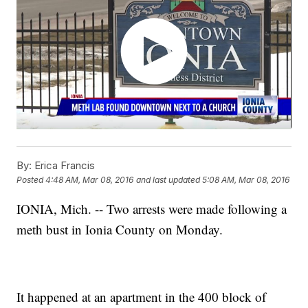
By:
Erica Francis
Posted
4:48 AM, Mar 08, 2016
and last updated
5:08 AM, Mar 08, 2016
IONIA, Mich. -- Two arrests were made following a
meth bust in Ionia County on Monday.
It happened at an apartment in the 400 block of