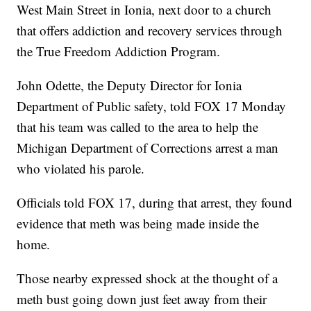
West Main Street in Ionia, next door to a church
that offers addiction and recovery services through
the True Freedom Addiction Program.
John Odette, the Deputy Director for Ionia
Department of Public safety, told FOX 17 Monday
that his team was called to the area to help the
Michigan Department of Corrections arrest a man
who violated his parole.
Officials told FOX 17, during that arrest, they found
evidence that meth was being made inside the
home.
Those nearby expressed shock at the thought of a
meth bust going down just feet away from their