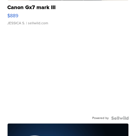
Canon Gx7 mark III
$889
JESSICA S.
| sellwild.com
Powered by