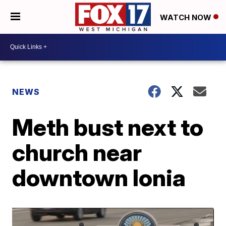
WATCH NOW
NEWS
Meth bust next to
church near
downtown Ionia