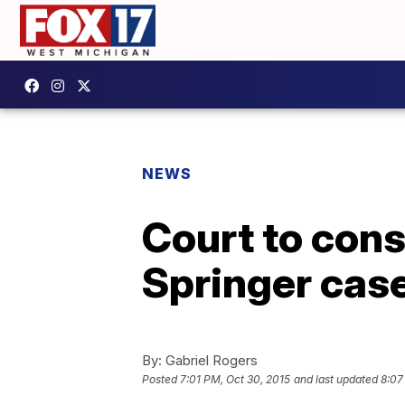
NEWS
Court to consi
Springer cas
By:
Gabriel Rogers
Posted
7:01 PM, Oct 30, 2015
and last updated
8:07