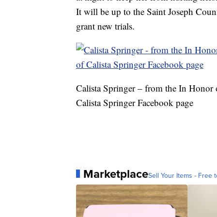
It will be up to the Saint Joseph Coun
grant new trials.
Calista Springer – from the In Honor 
Calista Springer Facebook page
Marketplace
Sell Your Items - Free t