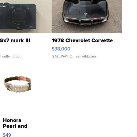
Gx7 mark III
1978 Chevrolet Corvette
$38,000
| sellwild.com
GATEWAY C.
| sellwild.com
Honora
Pearl and
Pink
$49