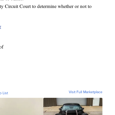
ty Circuit Court to determine whether or not to
of
Visit Full Marketplace
o List