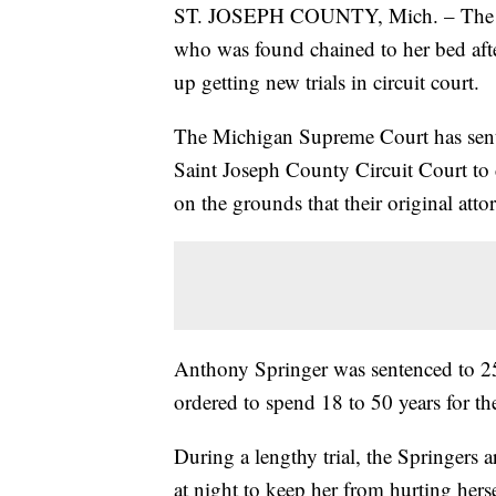
ST. JOSEPH COUNTY, Mich. – The pare
who was found chained to her bed afte
up getting new trials in circuit court.
The Michigan Supreme Court has sent
Saint Joseph County Circuit Court to 
on the grounds that their original atto
Anthony Springer was sentenced to 25
ordered to spend 18 to 50 years for the
During a lengthy trial, the Springers a
at night to keep her from hurting herse