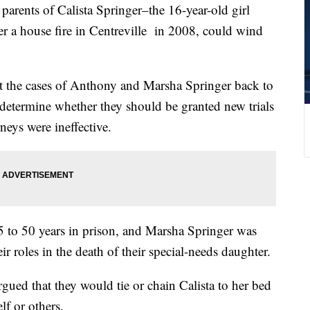
nts of Calista Springer–the 16-year-old girl
r a house fire in Centreville in 2008, could wind
 the cases of Anthony and Marsha Springer back to
determine whether they should be granted new trials
rneys were ineffective.
 to 50 years in prison, and Marsha Springer was
ir roles in the death of their special-needs daughter.
rgued that they would tie or chain Calista to her bed
lf or others.