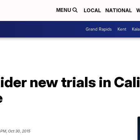
LOCAL
NATIONAL
W
MENU
Grand Rapids
Kent
Kal
der new trials in Cal
e
 PM, Oct 30, 2015