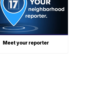
Meet your reporter