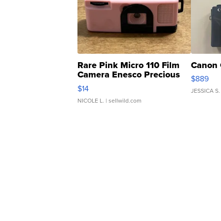
Rare Pink Micro 110 Film
Canon 
Camera Enesco Precious
$889
Moments TD4
$14
JESSICA S.
NICOLE L.
| sellwild.com