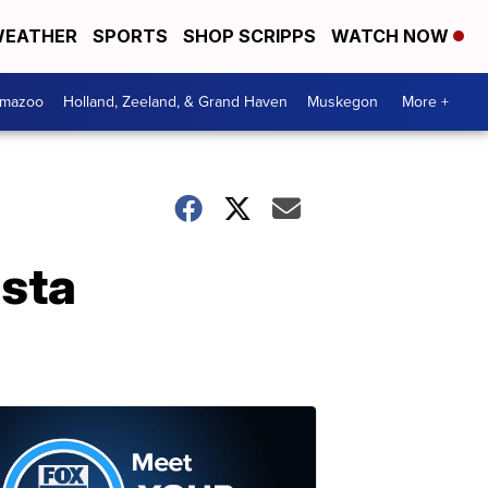
EATHER
SPORTS
SHOP SCRIPPS
WATCH NOW
amazoo
Holland, Zeeland, & Grand Haven
Muskegon
More +
ista