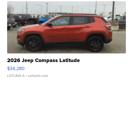
2026 Jeep Compass Latitude
$34,280
LOTLINX A.
| sellwild.com