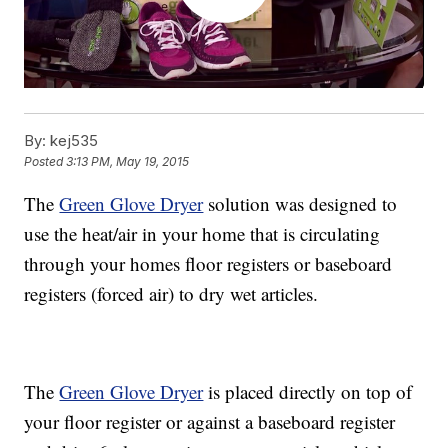
By:
kej535
Posted
3:13 PM, May 19, 2015
The
Green Glove Dryer
solution was designed to
use the heat/air in your home that is circulating
through your homes floor registers or baseboard
registers (forced air) to dry wet articles.
The
Green Glove Dryer
is placed directly on top of
your floor register or against a baseboard register