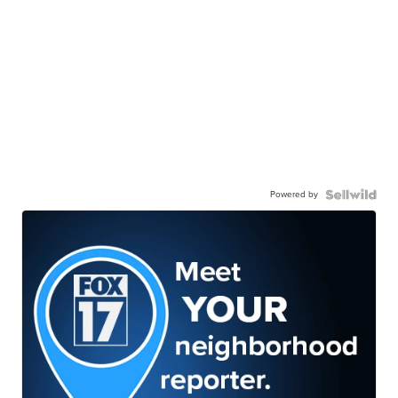
Powered by