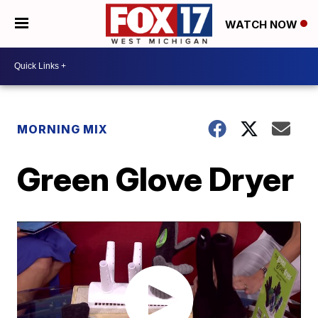
WATCH NOW
MORNING MIX
Green Glove Dryer