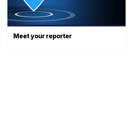
Meet your reporter