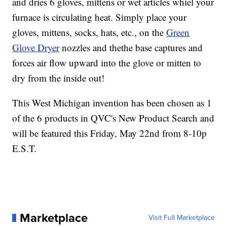
and dries 6 gloves, mittens or wet articles whiel your
furnace is circulating heat. Simply place your
gloves, mittens, socks, hats, etc., on the
Green
Glove Dryer
nozzles and thethe base captures and
forces air flow upward into the glove or mitten to
dry from the inside out!
This West Michigan invention has been chosen as 1
of the 6 products in QVC's New Product Search and
will be featured this Friday, May 22nd from 8-10p
E.S.T.
Marketplace
Visit Full Marketplace