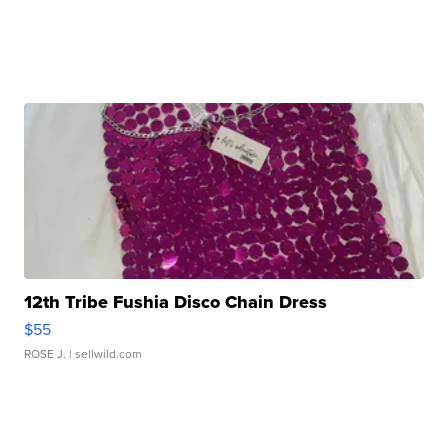
12th Tribe Fushia Disco Chain Dress
$55
ROSE J.
| sellwild.com