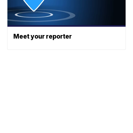
Meet your reporter