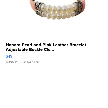
Honora Pearl and Pink Leather Bracelet
Adjustable Buckle Clo...
$49
CONSHY C.
| sellwild.com