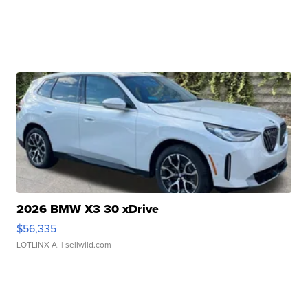
2026 BMW X3 30 xDrive
$56,335
LOTLINX A.
| sellwild.com