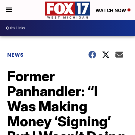
WATCH NOW
NEWS
Former
Panhandler: “I
Was Making
Money ‘Signing’