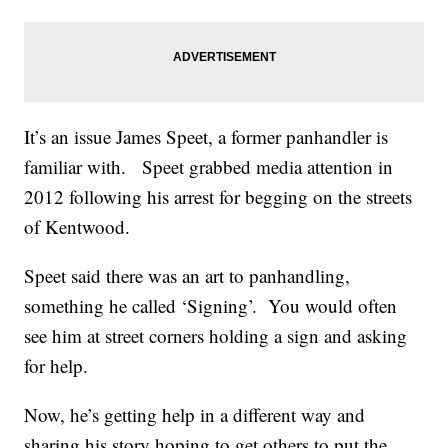
It’s an issue James Speet, a former panhandler is
familiar with. Speet grabbed media attention in
2012 following his arrest for begging on the streets
of Kentwood.
Speet said there was an art to panhandling,
something he called ‘Signing’. You would often
see him at street corners holding a sign and asking
for help.
Now, he’s getting help in a different way and
sharing his story hoping to get others to put the