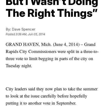
But I Wasn’t Doing
The Right Things”
By:
Dave Spencer
Posted
3:39 AM, Jun 05, 2014
GRAND HAVEN, Mich. (June 4, 2014) – Grand
Rapids City Commissioners were split in a three-to-
three vote to limit begging in parts of the city on
Tuesday night.
City leaders said they now plan to take the summer
to look at the issue carefully before hopefully
putting it to another vote in September.