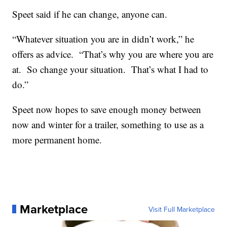
Speet said if he can change, anyone can.
“Whatever situation you are in didn’t work,” he
offers as advice. “That’s why you are where you are
at. So change your situation. That’s what I had to
do.”
Speet now hopes to save enough money between
now and winter for a trailer, something to use as a
more permanent home.
Marketplace
Visit Full Marketplace