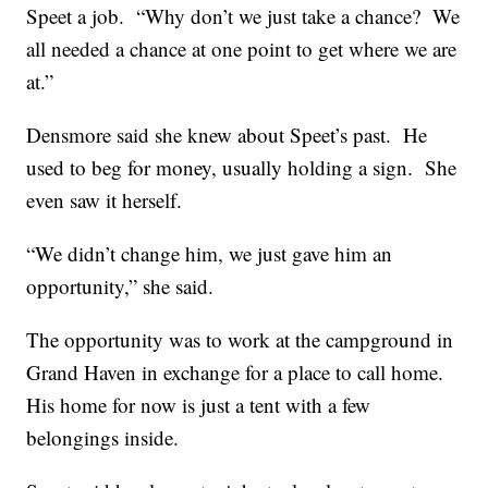
Speet a job. “Why don’t we just take a chance? We
all needed a chance at one point to get where we are
at.”
Densmore said she knew about Speet’s past. He
used to beg for money, usually holding a sign. She
even saw it herself.
“We didn’t change him, we just gave him an
opportunity,” she said.
The opportunity was to work at the campground in
Grand Haven in exchange for a place to call home.
His home for now is just a tent with a few
belongings inside.