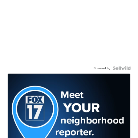
Powered by