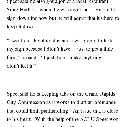
Speet said he also got a job at a local restaurant,
Snug Harbor, where he washes dishes. He put his
sign down for now but he will admit that it’s hard to
keep it down.
“I went out the other day and I was going to hold
my sign because I didn’t have… just to get a little
food,” he said. “I just didn’t make anything. I
didn’t feel it.”
Speet said he is keeping tabs on the Grand Rapids
City Commission as it works to draft an ordinance
that could limit panhandling. An issue that is close
to his heart. With the help of the ACLU Speet won