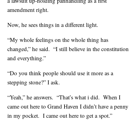
a lawsuit up-holding panhandling as a first
amendment right.
Now, he sees things in a different light.
“My whole feelings on the whole thing has
changed,” he said. “I still believe in the constitution
and everything.”
“Do you think people should use it more as a
stepping stone?” I ask.
“Yeah,” he answers. “That’s what i did. When I
came out here to Grand Haven I didn’t have a penny
in my pocket. I came out here to get a spot.”