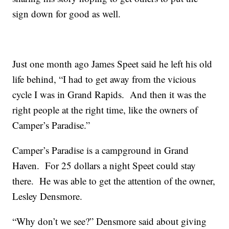
sign down for good as well.
Just one month ago James Speet said he left his old
life behind, “I had to get away from the vicious
cycle I was in Grand Rapids. And then it was the
right people at the right time, like the owners of
Camper’s Paradise.”
Camper’s Paradise is a campground in Grand
Haven. For 25 dollars a night Speet could stay
there. He was able to get the attention of the owner,
Lesley Densmore.
“Why don’t we see?” Densmore said about giving