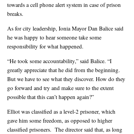
towards a cell phone alert system in case of prison
breaks.
As for city leadership, Ionia Mayor Dan Balice said
he was happy to hear someone take some
responsibility for what happened.
“He took some accountability,” said Balice. “I
greatly appreciate that he did from the beginning.
But we have to see what they discover. How do they
go forward and try and make sure to the extent
possible that this can’t happen again?”
Elliot was classified as a level-2 prisoner, which
gave him some freedom, as opposed to higher
classified prisoners. The director said that, as long