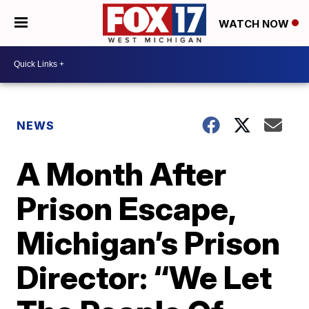
WATCH NOW
NEWS
A Month After
Prison Escape,
Michigan’s Prison
Director: “We Let