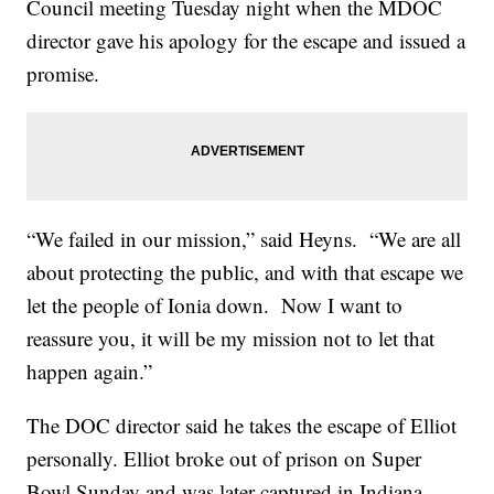
Council meeting Tuesday night when the MDOC
director gave his apology for the escape and issued a
promise.
“We failed in our mission,” said Heyns. “We are all
about protecting the public, and with that escape we
let the people of Ionia down. Now I want to
reassure you, it will be my mission not to let that
happen again.”
The DOC director said he takes the escape of Elliot
personally. Elliot broke out of prison on Super
Bowl Sunday and was later captured in Indiana.