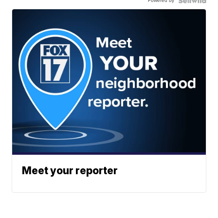
Powered by
Meet your reporter