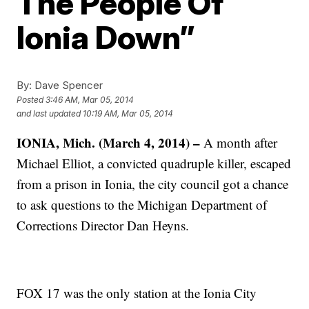
The People Of
Ionia Down”
By:
Dave Spencer
Posted
3:46 AM, Mar 05, 2014
and last updated
10:19 AM, Mar 05, 2014
IONIA, Mich. (March 4, 2014) –
A month after
Michael Elliot, a convicted quadruple killer, escaped
from a prison in Ionia, the city council got a chance
to ask questions to the Michigan Department of
Corrections Director Dan Heyns.
FOX 17 was the only station at the Ionia City