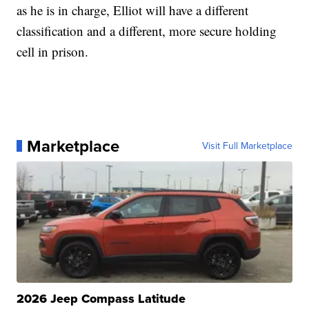
as he is in charge, Elliot will have a different
classification and a different, more secure holding
cell in prison.
Marketplace
Visit Full Marketplace
2026 Jeep Compass Latitude