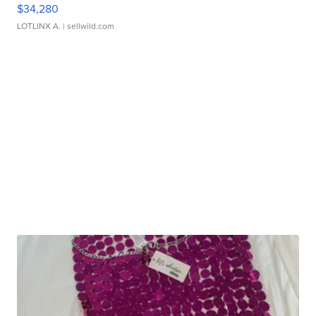
$34,280
LOTLINX A.
| sellwild.com