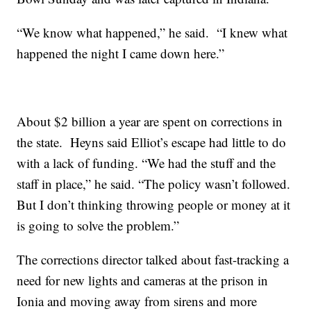
“We know what happened,” he said. “I knew what
happened the night I came down here.”
About $2 billion a year are spent on corrections in
the state. Heyns said Elliot’s escape had little to do
with a lack of funding. “We had the stuff and the
staff in place,” he said. “The policy wasn’t followed.
But I don’t thinking throwing people or money at it
is going to solve the problem.”
The corrections director talked about fast-tracking a
need for new lights and cameras at the prison in
Ionia and moving away from sirens and more