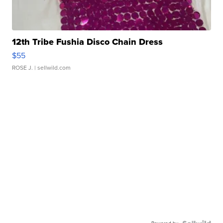
12th Tribe Fushia Disco Chain Dress
$55
ROSE J.
| sellwild.com