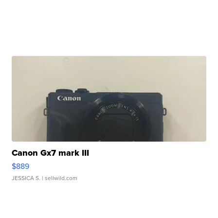
Canon Gx7 mark III
$889
JESSICA S.
| sellwild.com