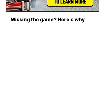
Missing the game? Here's why