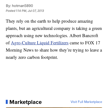
By:
hotman5890
Posted
1:14 PM, Jul 07, 2013
They rely on the earth to help produce amazing
plants, but an agricultural company is taking a green
approach using new technologies. Albert Bancroft
of
Agro-Culture Liquid Fertilizers
came to FOX 17
Morning News to share how they’re trying to leave a
nearly zero carbon footprint.
Marketplace
Visit Full Marketplace