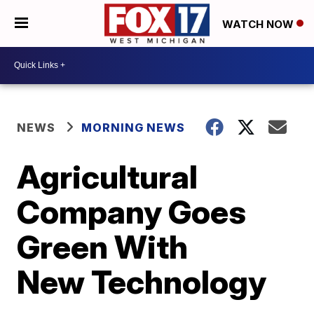
WATCH NOW
NEWS
MORNING NEWS
Agricultural
Company Goes
Green With
New Technology