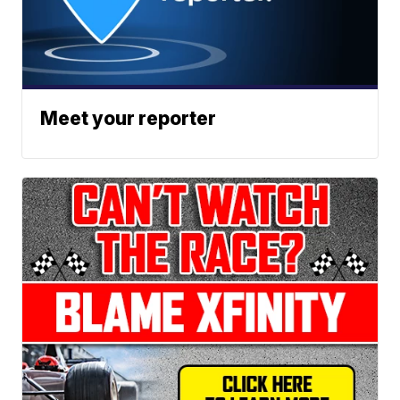
Meet your reporter