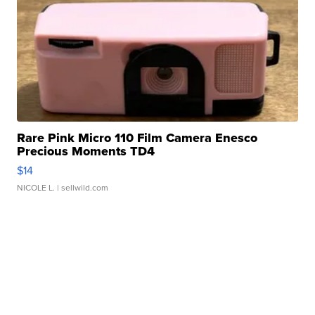
Rare Pink Micro 110 Film Camera Enesco
Precious Moments TD4
$14
NICOLE L.
| sellwild.com