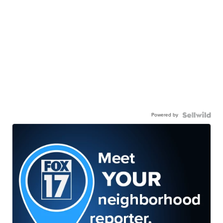
Powered by