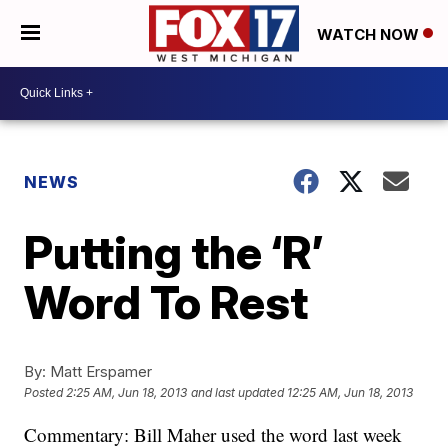
WATCH NOW
NEWS
Putting the ‘R’
Word To Rest
By:
Matt Erspamer
Posted
2:25 AM, Jun 18, 2013
and last updated
12:25 AM, Jun 18, 2013
Commentary: Bill Maher used the word last week