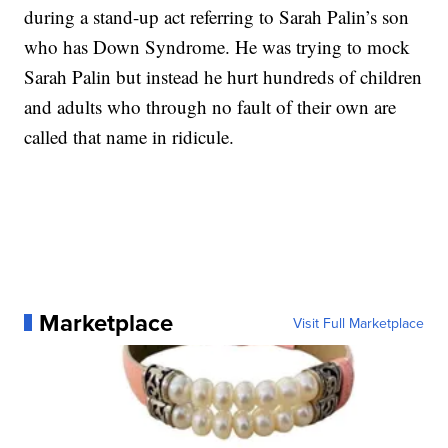
during a stand-up act referring to Sarah Palin’s son
who has Down Syndrome. He was trying to mock
Sarah Palin but instead he hurt hundreds of children
and adults who through no fault of their own are
called that name in ridicule.
Marketplace
Visit Full Marketplace