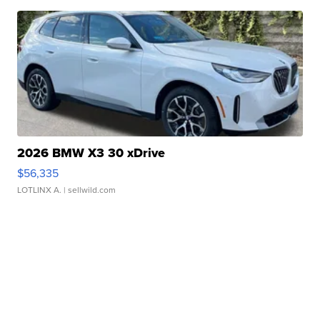
2026 BMW X3 30 xDrive
$56,335
LOTLINX A.
| sellwild.com