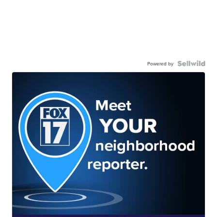
Powered by