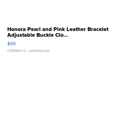
Honora Pearl and Pink Leather Bracelet
Adjustable Buckle Clo...
$49
CONSHY C.
| sellwild.com