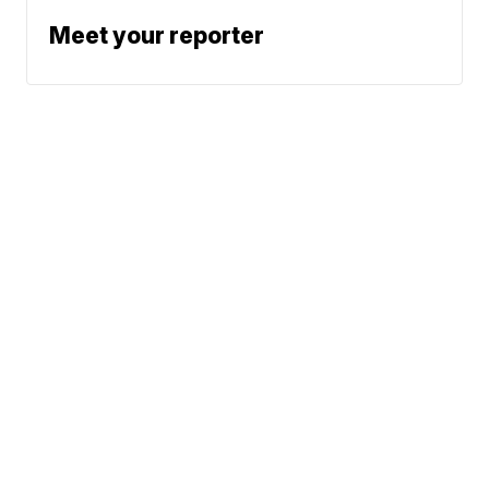
Meet your reporter