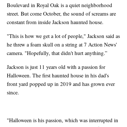
Boulevard in Royal Oak is a quiet neighborhood
street. But come October, the sound of screams are
constant from inside Jackson haunted house.
"This is how we get a lot of people," Jackson said as
he threw a foam skull on a string at 7 Action News'
camera. "Hopefully, that didn't hurt anything.”
Jackson is just 11 years old with a passion for
Halloween. The first haunted house in his dad's
front yard popped up in 2019 and has grown ever
since.
"Halloween is his passion, which was interrupted in