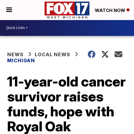
WATCH NOW
NEWS
LOCAL NEWS
MICHIGAN
11-year-old cancer
survivor raises
funds, hope with
Royal Oak