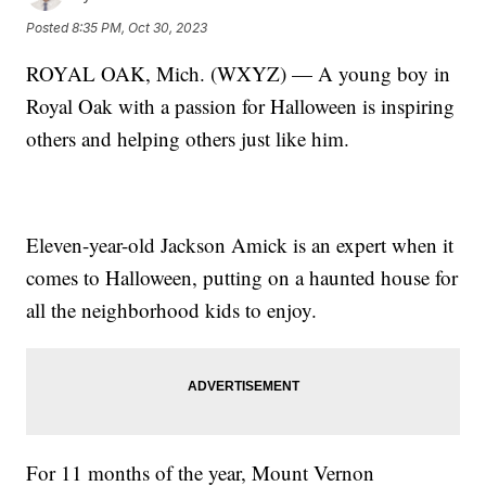
Posted
8:35 PM, Oct 30, 2023
ROYAL OAK, Mich. (WXYZ) — A young boy in
Royal Oak with a passion for Halloween is inspiring
others and helping others just like him.
Eleven-year-old Jackson Amick is an expert when it
comes to Halloween, putting on a haunted house for
all the neighborhood kids to enjoy.
For 11 months of the year, Mount Vernon