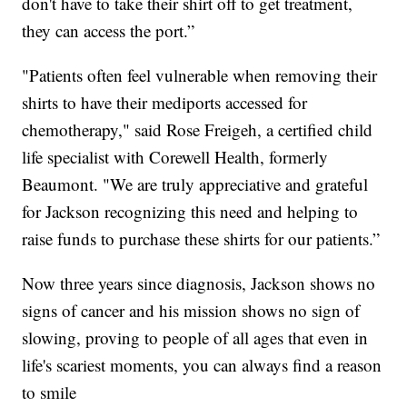
don't have to take their shirt off to get treatment,
they can access the port.”
"Patients often feel vulnerable when removing their
shirts to have their mediports accessed for
chemotherapy," said Rose Freigeh, a certified child
life specialist with Corewell Health, formerly
Beaumont. "We are truly appreciative and grateful
for Jackson recognizing this need and helping to
raise funds to purchase these shirts for our patients.”
Now three years since diagnosis, Jackson shows no
signs of cancer and his mission shows no sign of
slowing, proving to people of all ages that even in
life's scariest moments, you can always find a reason
to smile