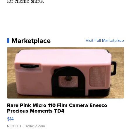
for chemo shirts.
Marketplace
Visit Full Marketplace
Rare Pink Micro 110 Film Camera Enesco
Precious Moments TD4
$14
NICOLE L.
| sellwild.com