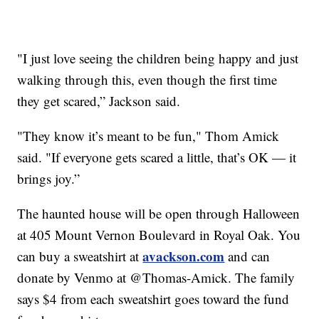
"I just love seeing the children being happy and just
walking through this, even though the first time
they get scared,” Jackson said.
"They know it’s meant to be fun," Thom Amick
said. "If everyone gets scared a little, that’s OK — it
brings joy.”
The haunted house will be open through Halloween
at 405 Mount Vernon Boulevard in Royal Oak. You
avackson.com
can buy a sweatshirt at
and can
donate by Venmo at @Thomas-Amick. The family
says $4 from each sweatshirt goes toward the fund