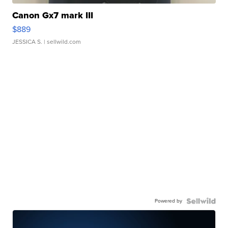
Canon Gx7 mark III
$889
JESSICA S.
| sellwild.com
Powered by