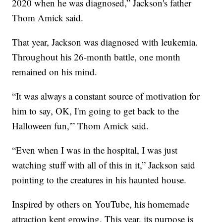
2020 when he was diagnosed,” Jackson's father
Thom Amick said.
That year, Jackson was diagnosed with leukemia.
Throughout his 26-month battle, one month
remained on his mind.
“It was always a constant source of motivation for
him to say, OK, I'm going to get back to the
Halloween fun,'” Thom Amick said.
“Even when I was in the hospital, I was just
watching stuff with all of this in it,” Jackson said
pointing to the creatures in his haunted house.
Inspired by others on YouTube, his homemade
attraction kept growing. This year, its purpose is