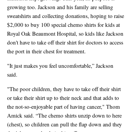
growing too. Jackson and his family are selling
sweatshirts and collecting donations, hoping to raise
$2,000 to buy 100 special chemo shirts for kids at
Royal Oak Beaumont Hospital, so kids like Jackson
don't have to take off their shirt for doctors to access
the port in their chest for treatment.
"It just makes you feel uncomfortable,” Jackson
said.
"The poor children, they have to take off their shirt
or take their shirt up to their neck and that adds to
the not-so-enjoyable part of having cancer," Thom
Amick said. “The chemo shirts unzip down to here
(chest), so children can pull the flap down and they