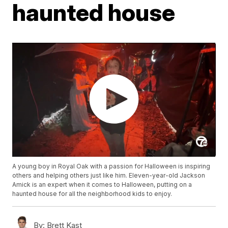
haunted house
A young boy in Royal Oak with a passion for Halloween is inspiring
others and helping others just like him. Eleven-year-old Jackson
Amick is an expert when it comes to Halloween, putting on a
haunted house for all the neighborhood kids to enjoy.
By:
Brett Kast