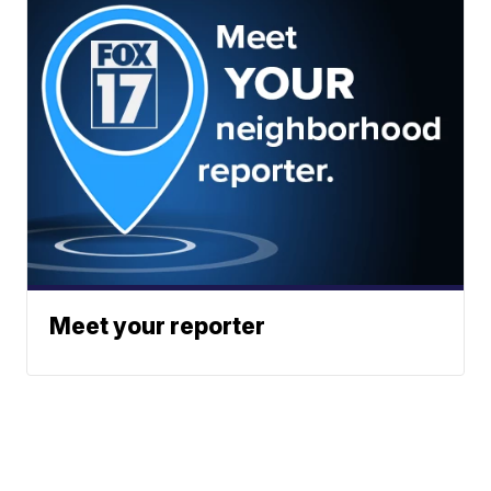
Meet your reporter