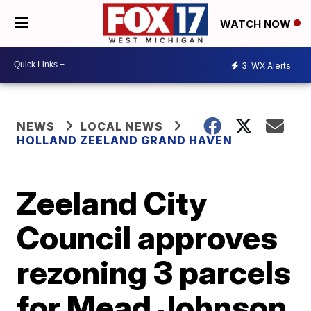
WATCH NOW
3
WX Alerts
NEWS
LOCAL NEWS
HOLLAND ZEELAND GRAND HAVEN
Zeeland City
Council approves
rezoning 3 parcels
for Mead Johnson