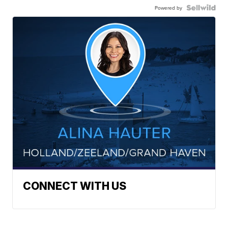
Powered by
CONNECT WITH US