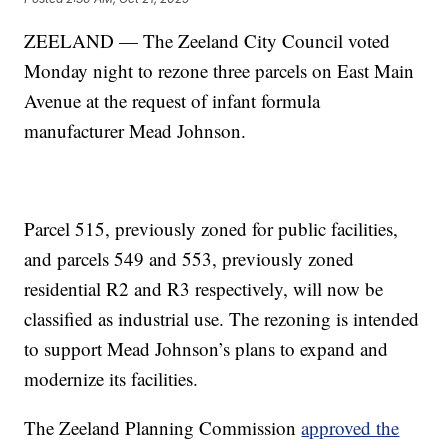
ZEELAND — The Zeeland City Council voted
Monday night to rezone three parcels on East Main
Avenue at the request of infant formula
manufacturer Mead Johnson.
Parcel 515, previously zoned for public facilities,
and parcels 549 and 553, previously zoned
residential R2 and R3 respectively, will now be
classified as industrial use. The rezoning is intended
to support Mead Johnson’s plans to expand and
modernize its facilities.
The Zeeland Planning Commission
approved the