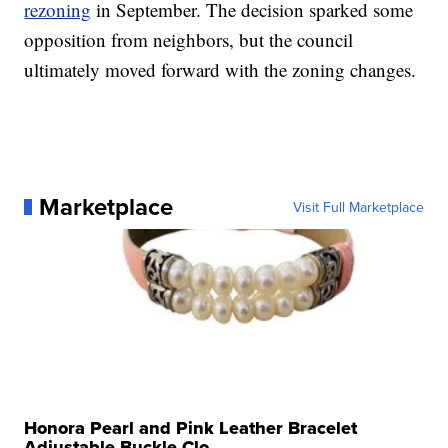
rezoning
in September. The decision sparked some
opposition from neighbors, but the council
ultimately moved forward with the zoning changes.
Marketplace
Visit Full Marketplace
Honora Pearl and Pink Leather Bracelet
Adjustable Buckle Clo...