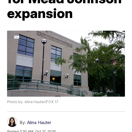
expansion
Photo by: Alina Hauter/FOX 17
By:
Alina Hauter
Posted
2:30 AM, Oct 21, 2025