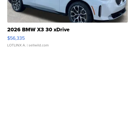
2026 BMW X3 30 xDrive
$56,335
LOTLINX A.
| sellwild.com