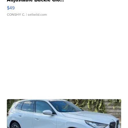
$49
CONSHY C.
| sellwild.com